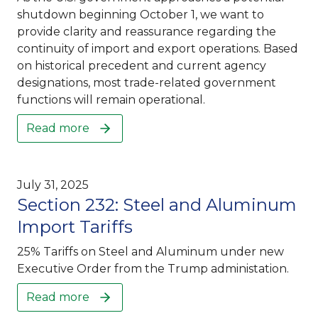
shutdown beginning October 1, we want to
provide clarity and reassurance regarding the
continuity of import and export operations. Based
on historical precedent and current agency
designations, most trade-related government
functions will remain operational.
Read more
July 31, 2025
Section 232: Steel and Aluminum
Import Tariffs
25% Tariffs on Steel and Aluminum under new
Executive Order from the Trump administation.
Read more