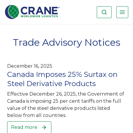
Trade Advisory Notices
December 16, 2025
Canada Imposes 25% Surtax on
Steel Derivative Products
Effective December 26, 2025, the Government of
Canada is imposing 25 per cent tariffs on the full
value of the steel derivative products listed
below from all countries.
Read more