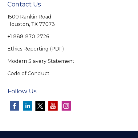
Contact Us
1500 Rankin Road
Houston, TX 77073
+1 888-870-2726
Ethics Reporting (PDF)
Modern Slavery Statement
Code of Conduct
Follow Us