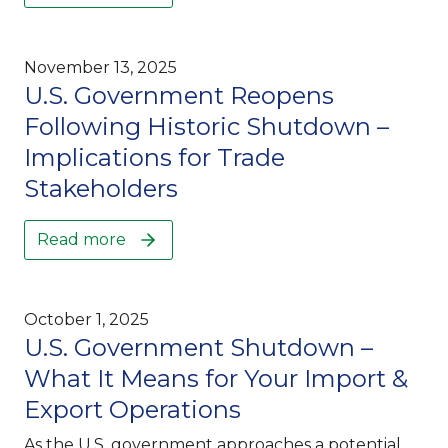
November 13, 2025
U.S. Government Reopens
Following Historic Shutdown –
Implications for Trade
Stakeholders
Read more
October 1, 2025
U.S. Government Shutdown –
What It Means for Your Import &
Export Operations
As the U.S. government approaches a potential