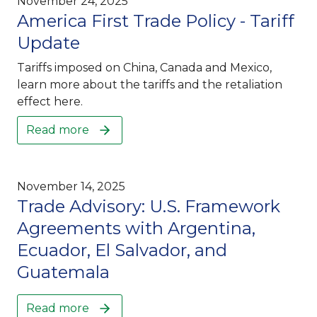
November 24, 2025
America First Trade Policy - Tariff
Update
Tariffs imposed on China, Canada and Mexico,
learn more about the tariffs and the retaliation
effect here.
Read more
November 14, 2025
Trade Advisory: U.S. Framework
Agreements with Argentina,
Ecuador, El Salvador, and
Guatemala
Read more