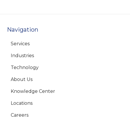
Navigation
Services
Industries
Technology
About Us
Knowledge Center
Locations
Careers