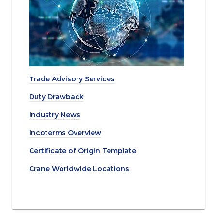
Trade Advisory Services
Duty Drawback
Industry News
Incoterms Overview
Certificate of Origin Template
Crane Worldwide Locations