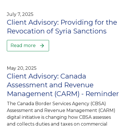
July 7, 2025
Client Advisory: Providing for the
Revocation of Syria Sanctions
Read more
May 20, 2025
Client Advisory: Canada
Assessment and Revenue
Management (CARM) - Reminder
The Canada Border Services Agency (CBSA)
Assessment and Revenue Management (CARM)
digital initiative is changing how CBSA assesses
and collects duties and taxes on commercial