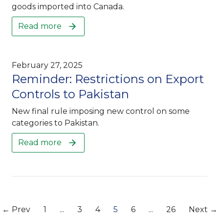
goods imported into Canada.
Read more
February 27, 2025
Reminder: Restrictions on Export
Controls to Pakistan
New final rule imposing new control on some
categories to Pakistan.
Read more
← Prev
1
...
3
4
5
6
...
26
Next →