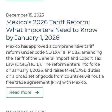
December 15, 2025
Mexico’s 2026 Tariff Reform:
What Importers Need to Know
by January 1, 2026
Mexico has approved a comprehensive tariff
reform under code CD LXVI II 1P 082, amending
the Tariff of the General Import and Export Tax
Law (LIGIE/TIGIE). The reform enters into force
on January 1, 2026, and raises MFN/BASE duties
on a broad set of goods from countries without a
free trade agreement (FTA) with Mexico.
Read more