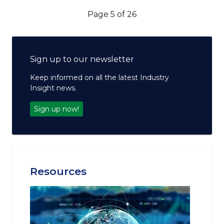
Page 5 of 26
Sign up to our newsletter
Keep informed on all the latest Industry
Insight news.
Sign up now!
Resources