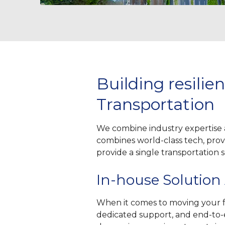
Building resili
Transportation
We combine industry expertise 
combines world-class tech, prove
provide a single transportation
In-house Solution
When it comes to moving your fr
dedicated support, and end-to-en