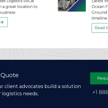
de Logistics SoCal
Latest M
n a great location to
Ocean Fr
business
Ground F
timeline 
Read 
 Quote
Requ
ur client advocates build a solution
+1 88
r logistics needs.