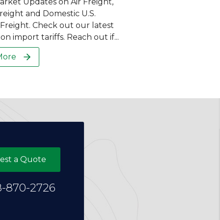
arket Updates on Air Freight,
eight and Domestic U.S.
reight. Check out our latest
on import tariffs. Reach out if...
More
est a Quote
8-870-2726