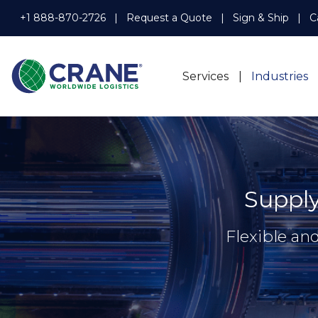
+1 888-870-2726
Request a Quote
Sign & Ship
C
Services
Industries
Suppl
Flexible an