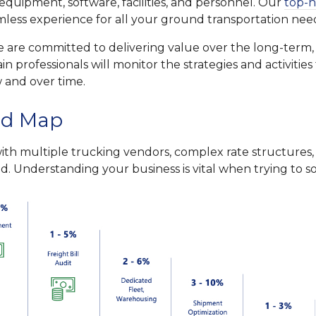
equipment, software, facilities, and personnel. Our
top-n
amless experience for all your ground transportation nee
 we are committed to delivering value over the long-term
in professionals will monitor the strategies and activitie
 and over time.
ad Map
h multiple trucking vendors, complex rate structures, 
. Understanding your business is vital when trying to sol