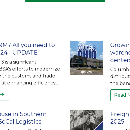
M? All you need to
Growi
024 - UPDATE
wareho
center
 is a significant
BSA's efforts to modernize
Columbus
e the customs and trade
distribu
at enhancing efficiency...
the bene
Read 
use in Southern
Freigh
 SoCal Logistics
2025