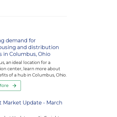
ng demand for
using and distribution
s in Columbus, Ohio
, an ideal location for a
tion center, learn more about
fits of a hub in Columbus, Ohio.
More
t Market Update - March