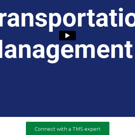
Connect with a TMS expert