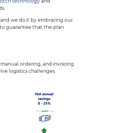
otch technology
and
ds.
, and we do it by embracing our
s to guarantee that the plan
manual ordering, and invoicing
ve logistics challenges.