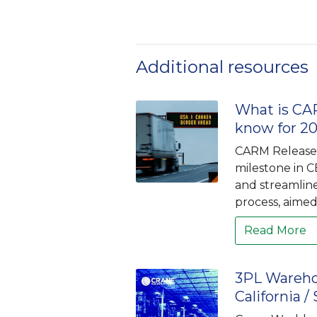
Additional resources
What is CAR
know for 2
CARM Release 3
milestone in C
and streamlin
process, aimed 
Read More
3PL Wareho
California /