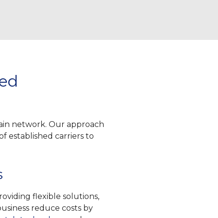
ged
hain network. Our approach
f established carriers to
s
viding flexible solutions,
 business reduce costs by