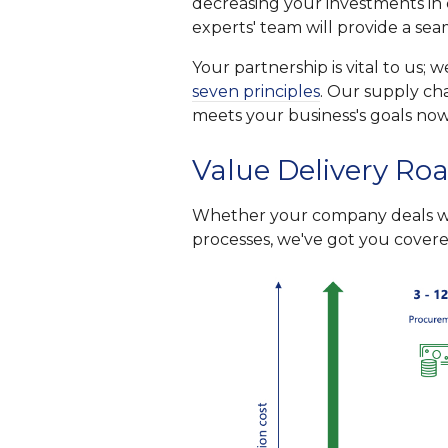
decreasing your investments in 
experts' team will provide a se
Your partnership is vital to us;
seven principles
. Our supply cha
meets your business's goals now
Value Delivery Ro
Whether your company deals wit
processes, we've got you covered