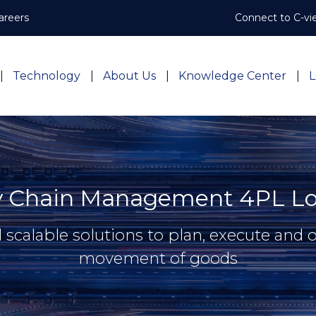
areers
Connect to C-vi
Technology
About Us
Knowledge Center
L
y Chain Management 4PL Log
d scalable solutions to plan, execute and 
movement of goods