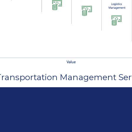
 Transportation Management Ser