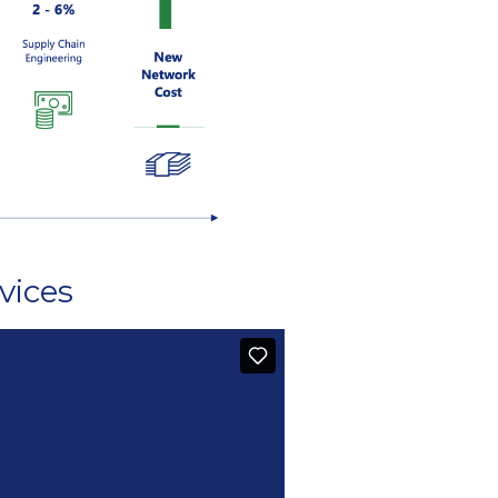
vices