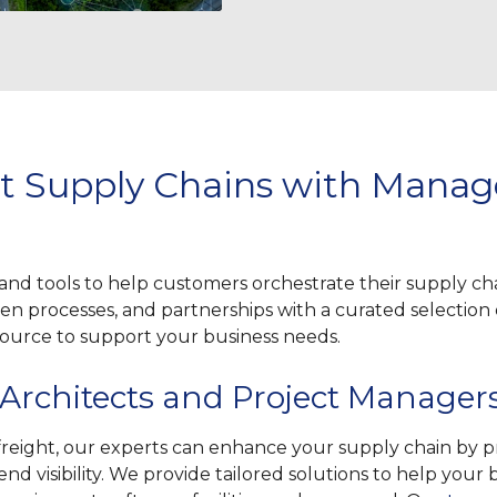
ent Supply Chains with Mana
and tools to help customers orchestrate their supply c
n processes, and partnerships with a curated selection o
 source to support your business needs.
 Architects and Project Manager
eight, our experts can enhance your supply chain by pro
d visibility. We provide tailored solutions to help your