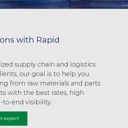
ions with Rapid
zed supply chain and logistics
lients, our goal is to help you
ing from raw materials and parts
ts with the best rates, high
-to-end visibility.
in expert