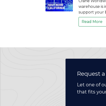
Crane Worldwi
warehouse is i
support your 
Read More
Request a
Let one of o
that fits you