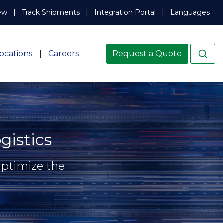
ew
Track Shipments
Integration Portal
Languages
ocations
Careers
Request a Quote
istics
optimize the