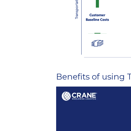
Benefits of using