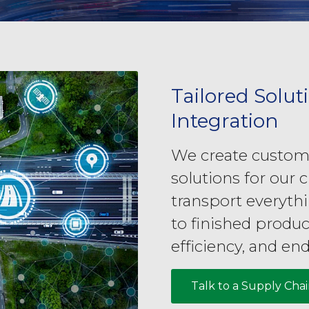
Tailored Solut
Integration
We create customi
solutions for our c
transport everyth
to finished produc
efficiency, and end
Talk to a Supply Cha