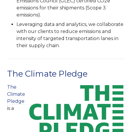
Emissions Council (GLEC) certified CO2e
emissions for their shipments (Scope 3
emissions).
Leveraging data and analytics, we collaborate
with our clients to reduce emissions and
intensity of targeted transportation lanes in
their supply chain.
The Climate Pledge
The
Climate
Pledge
is a