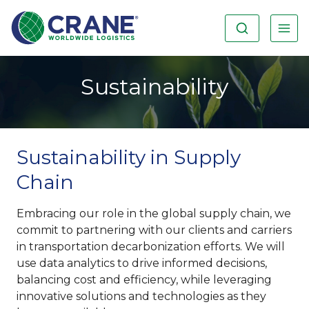
Sustainability
Sustainability in Supply
Chain
Embracing our role in the global supply chain, we
commit to partnering with our clients and carriers
in transportation decarbonization efforts. We will
use data analytics to drive informed decisions,
balancing cost and efficiency, while leveraging
innovative solutions and technologies as they