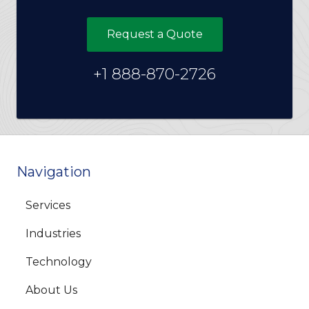
Request a Quote
+1 888-870-2726
Navigation
Services
Industries
Technology
About Us