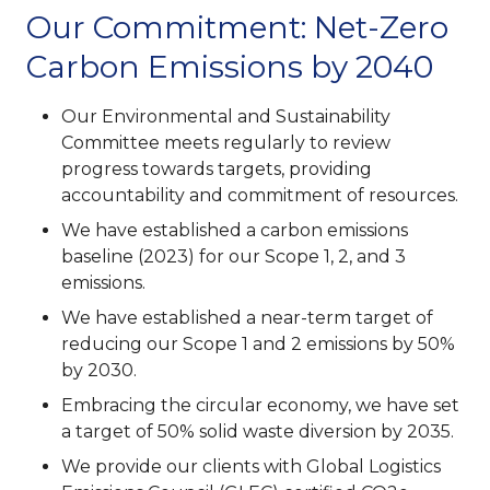
Our Commitment: Net-Zero
Carbon Emissions by 2040
Our Environmental and Sustainability
Committee meets regularly to review
progress towards targets, providing
accountability and commitment of resources.
We have established a carbon emissions
baseline (2023) for our Scope 1, 2, and 3
emissions.
We have established a near-term target of
reducing our Scope 1 and 2 emissions by 50%
by 2030.
Embracing the circular economy, we have set
a target of 50% solid waste diversion by 2035.
We provide our clients with Global Logistics