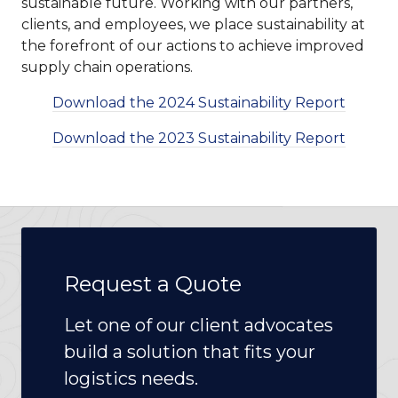
sustainable future. Working with our partners,
clients, and employees, we place sustainability at
the forefront of our actions to achieve improved
supply chain operations.
Download the 2024 Sustainability Report
Download the 2023 Sustainability Report
Request a Quote
Let one of our client advocates
build a solution that fits your
logistics needs.