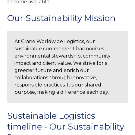
become available.
Our Sustainability Mission
At Crane Worldwide Logistics, our
sustainable commitment harmonizes
environmental stewardship, community
impact and client value. We strive for a
greener future and enrich our
collaborations through innovative,
responsible practices. It's our shared
purpose, making a difference each day.
Sustainable Logistics
timeline - Our Sustainability