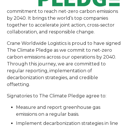
commitment to reach net-zero carbon emissions
by 2040. It brings the world’s top companies
together to accelerate joint action, cross-sector
collaboration, and responsible change.
Crane Worldwide Logistics is proud to have signed
The Climate Pledge as we commit to net-zero
carbon emissions across our operations by 2040.
Through this journey, we are committed to
regular reporting, implementation of
decarbonization strategies, and credible
offsetting.
Signatories to The Climate Pledge agree to:
Measure and report greenhouse gas
emissions on a regular basis.
Implement decarbonization strategies in line