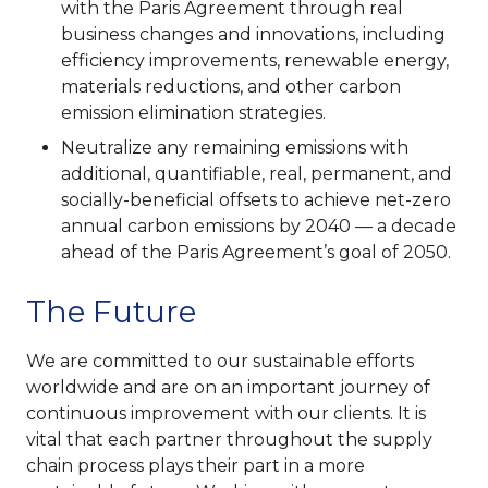
with the Paris Agreement through real
business changes and innovations, including
efficiency improvements, renewable energy,
materials reductions, and other carbon
emission elimination strategies.
Neutralize any remaining emissions with
additional, quantifiable, real, permanent, and
socially-beneficial offsets to achieve net-zero
annual carbon emissions by 2040 — a decade
ahead of the Paris Agreement’s goal of 2050.
The Future
We are committed to our sustainable efforts
worldwide and are on an important journey of
continuous improvement with our clients. It is
vital that each partner throughout the supply
chain process plays their part in a more