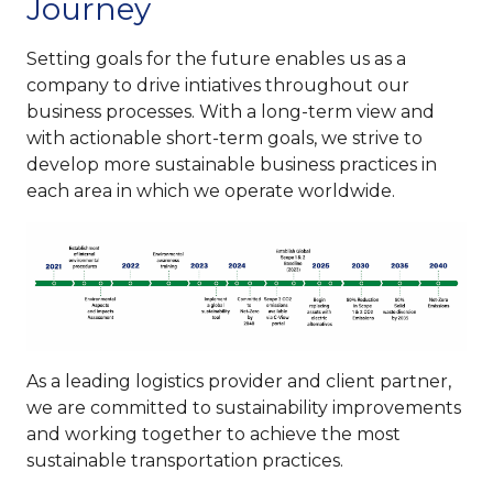
Journey
Setting goals for the future enables us as a
company to drive intiatives throughout our
business processes. With a long-term view and
with actionable short-term goals, we strive to
develop more sustainable business practices in
each area in which we operate worldwide.
As a leading logistics provider and client partner,
we are committed to sustainability improvements
and working together to achieve the most
sustainable transportation practices.