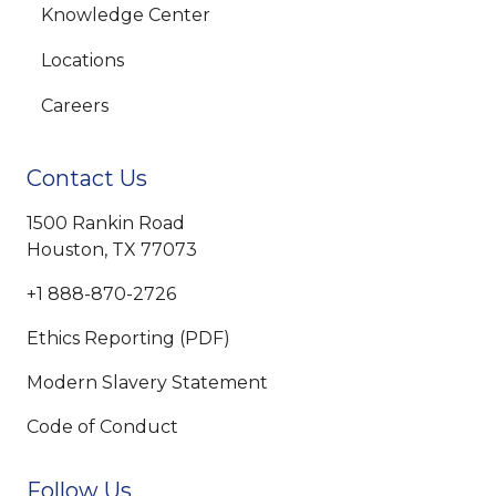
Knowledge Center
Locations
Careers
Contact Us
1500 Rankin Road
Houston, TX 77073
+1 888-870-2726
Ethics Reporting (PDF)
Modern Slavery Statement
Code of Conduct
Follow Us