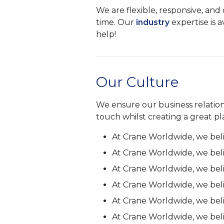
We are flexible, responsive, an
time. Our
industry
expertise is a
help!
Our Culture
We ensure our business relations
touch whilst creating a great p
At Crane Worldwide, we bel
At Crane Worldwide, we bel
At Crane Worldwide, we bel
At Crane Worldwide, we bel
At Crane Worldwide, we bel
At Crane Worldwide, we bel