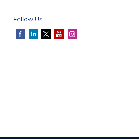
Follow Us