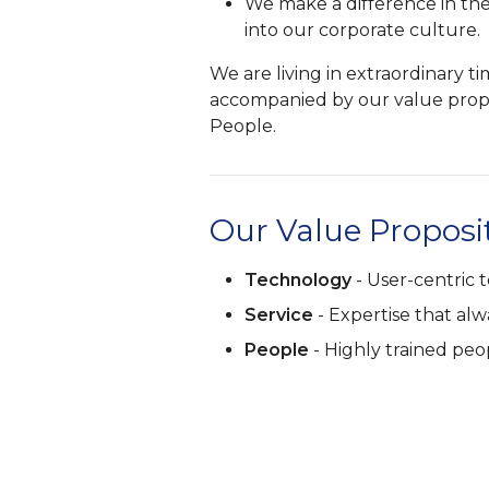
We make a difference in th
into our corporate culture.
We are living in extraordinary 
accompanied by our value propo
People.
Our Value Proposi
Technology
- User-centric t
Service
- Expertise that al
People
- Highly trained peo