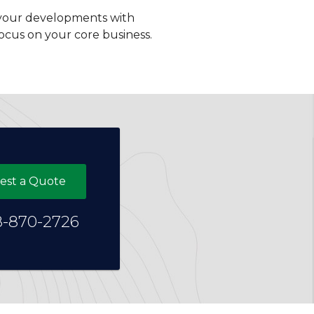
ng your developments with
ocus on your core business.
est a Quote
8-870-2726