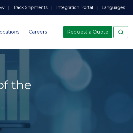
ew
Track Shipments
Integration Portal
Languages
ocations
Careers
Request a Quote
of the