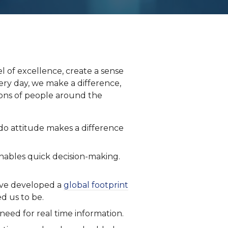
el of excellence, create a sense
ry day, we make a difference,
llions of people around the
-do attitude makes a difference
enables quick decision-making.
ave developed a
global footprint
d us to be.
 need for real time information.