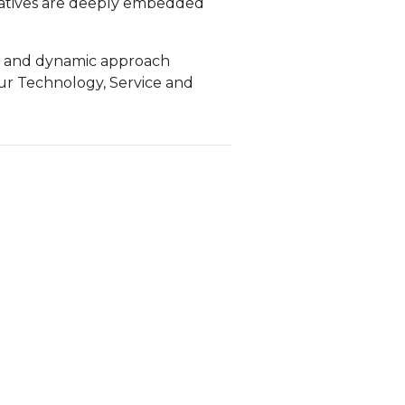
iatives are deeply embedded
ble and dynamic approach
ur Technology, Service and