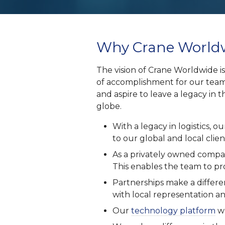
Why Crane Worldw
The vision of Crane Worldwide is
of accomplishment for our team
and aspire to leave a legacy in t
globe.
With a legacy in logistics,
to our global and local clien
As a privately owned compan
This enables the team to pro
Partnerships make a differ
with local representation an
Our
technology platform
wa