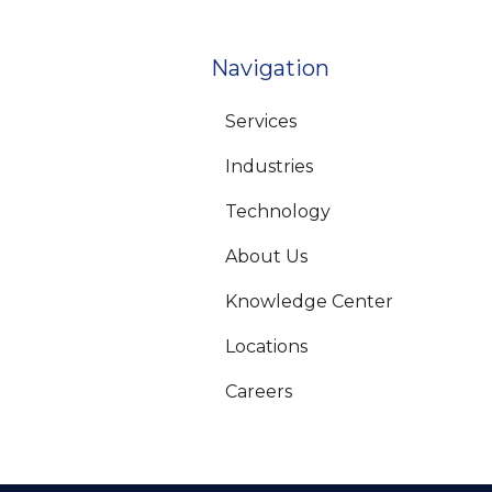
Navigation
Services
Industries
Technology
About Us
Knowledge Center
Locations
Careers