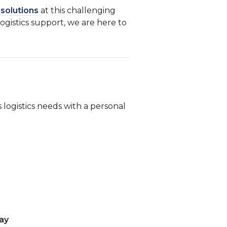
f solutions
at this challenging
logistics support, we are here to
 logistics needs with a personal
day