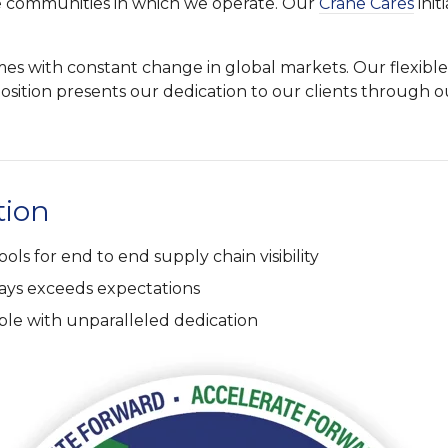
e communities in which we operate. Our
Crane Cares
init
times with constant change in global markets. Our flexi
sition presents our dedication to our clients through o
tion
ools for end to end supply chain visibility
ways exceeds expectations
ple with unparalleled dedication