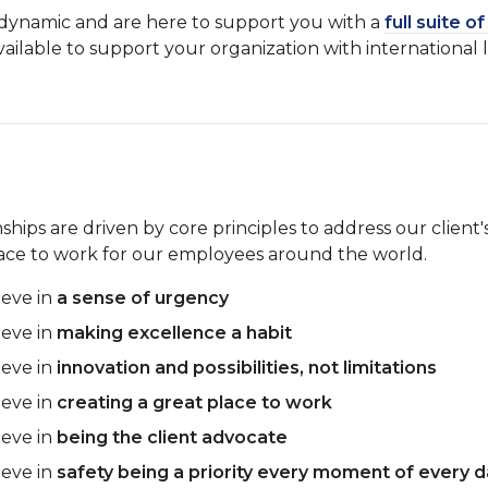
d dynamic and are here to support you with a
full suite o
vailable to support your organization with international 
hips are driven by core principles to address our client's
lace to work for our employees around the world.
ieve in
a sense of urgency
ieve in
making excellence a habit
ieve in
innovation and possibilities, not limitations
ieve in
creating a great place to work
ieve in
being the client advocate
ieve in
safety being a priority every moment of every 