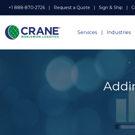
+1 888-870-2726
Request a Quote
Sign & Ship
C
Services
Industries
Addin