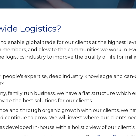
ide Logistics?
 to enable global trade for our clients at the highest lev
 members, and elevate the communities we work in. Eve
he logistics industry to improve the quality of life for mi
 our people's expertise, deep industry knowledge and can
ts.
y, family run business, we have a flat structure which 
vide the best solutions for our clients.
ence and through organic growth with our clients, we h
d continue to grow. We will invest where our clients nee
s developed in-house with a holistic view of our client's