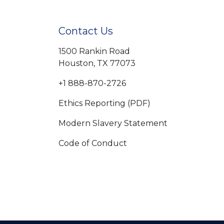
Contact Us
1500 Rankin Road
Houston, TX 77073
+1 888-870-2726
Ethics Reporting (PDF)
Modern Slavery Statement
Code of Conduct