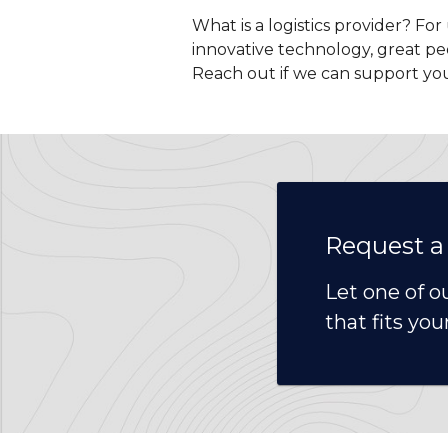
What is a logistics provider? Fo
innovative technology, great pe
Reach out if we can support yo
Request a
Let one of o
that fits you