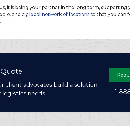
r us, it is being your partner in the long term, supporti
ople, and a
global network of locations
so that you can f
u!
 Quote
Requ
ur client advocates build a solution
+1 88
r logistics needs.