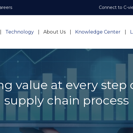
areers
Connect to C-vi
Technology
About Us
Knowledge Center
L
g value at every step 
supply chain process