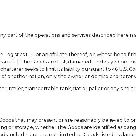
ny part of the operations and services described herein 
ogistics LLC or an affiliate thereof, on whose behalf the
ssued. If the Goods are lost, damaged, or delayed on the
arterer seeks to limit its liability pursuant to 46 U.S. C
e of another nation, only the owner or demise charterer wi
, trailer, transportable tank, flat or pallet or any similar
ods that may present or are reasonably believed to pr
ling or storage, whether the Goods are identified as dan
ds include, but are not limited to, Goods listed as dange