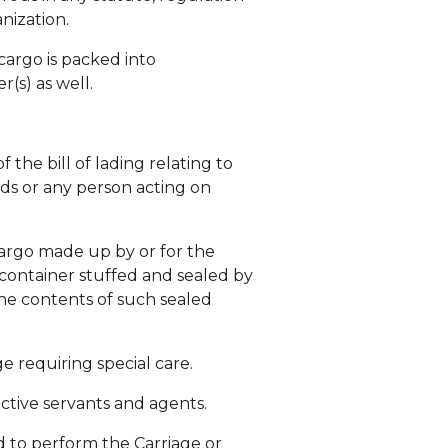
nization.
cargo is packed into
(s) as well.
 the bill of lading relating to
ods or any person acting on
 cargo made up by or for the
 container stuffed and sealed by
the contents of such sealed
e requiring special care.
ective servants and agents.
ed to perform the Carriage or