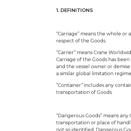
1. DEFINITIONS
“Carriage” means the whole or a
respect of the Goods.
“Carrier” means Crane Worldwide L
Carriage of the Goods has been i
and the vessel owner or demise ch
a similar global limitation regim
“Container” includes any container
transportation of Goods.
“Dangerous Goods” means any Go
transportation or place of hand
not so identified. Dangerous Goo