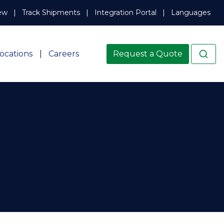
ew
Track Shipments
Integration Portal
Languages
ocations
Careers
Request a Quote