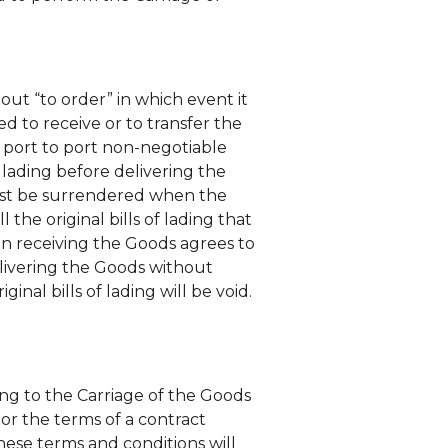
out “to order” in which event it
ed to receive or to transfer the
or port to port non-negotiable
 lading before delivering the
, must be surrendered when the
the original bills of lading that
son receiving the Goods agrees to
elivering the Goods without
iginal bills of lading will be void.
ting to the Carriage of the Goods
or the terms of a contract
hese terms and conditions will