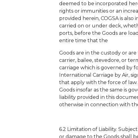
deemed to be incorporated herei
rights or immunities or an increa
provided herein, COGSA is also 
carried on or under deck, whethe
ports, before the Goods are loa
entire time that the
Goods are in the custody or are 
carrier, bailee, stevedore, or t
carriage which is governed by fo
International Carriage by Air,
that apply with the force of law
Goods insofar as the same is gove
liability provided in this docume
otherwise in connection with th
6.2 Limitation of Liability. Subjec
or damage to the Goods shall be 