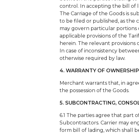
control. In accepting the bill of
The Carriage of the Goods is subj
to be filed or published, as th
may govern particular portions of
applicable provisions of the Ta
herein. The relevant provisions 
In case of inconsistency betwee
otherwise required by law.
4. WARRANTY OF OWNERSHIP
Merchant warrants that, in agreei
the possession of the Goods.
5. SUBCONTRACTING, CONSO
6.1 The parties agree that part 
Subcontractors. Carrier may eng
form bill of lading, which shall