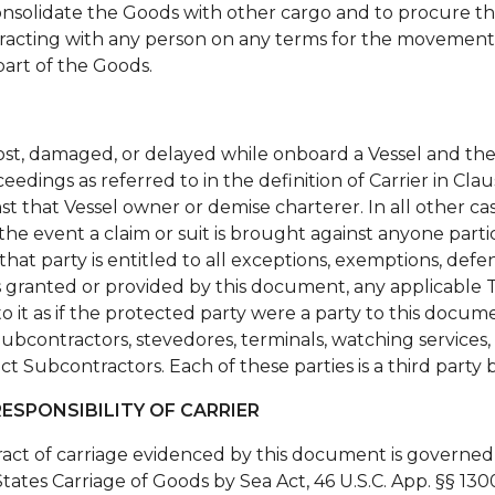
o consolidate the Goods with other cargo and to procure 
tracting with any person on any terms for the movement
part of the Goods.
lost, damaged, or delayed while onboard a Vessel and th
oceedings as referred to in the definition of Carrier in Cla
t that Vessel owner or demise charterer. In all other cas
 the event a claim or suit is brought against anyone part
that party is entitled to all exceptions, exemptions, defen
ons granted or provided by this document, any applicable T
o it as if the protected party were a party to this docu
Subcontractors, stevedores, terminals, watching services, p
rect Subcontractors. Each of these parties is a third party
ESPONSIBILITY OF CARRIER
act of carriage evidenced by this document is governed 
tates Carriage of Goods by Sea Act, 46 U.S.C. App. §§ 130