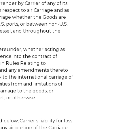
nder by Carrier of any of its
 respect to air Carriage and as
arriage whether the Goods are
.S. ports, or between non-U.S.
Vessel, and throughout the
 hereunder, whether acting as
rence into the contract of
ain Rules Relating to
), and any amendments thereto
 to the international carriage of
ities from and limitations of
r damage to the goods, or
t, or otherwise.
below, Carrier’s liability for loss
ny air portion of the Carriage