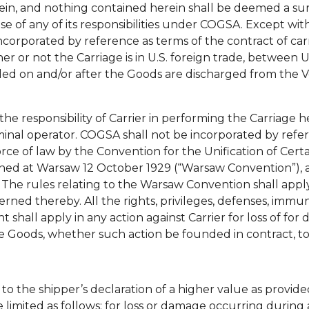
n, and nothing contained herein shall be deemed a surre
se of any of its responsibilities under COGSA. Except with
incorporated by reference as terms of the contract of c
r or not the Carriage is in U.S. foreign trade, between U
ded on and/or after the Goods are discharged from the 
the responsibility of Carrier in performing the Carriage
erminal operator. COGSA shall not be incorporated by refe
rce of law by the Convention for the Unification of Cert
 signed at Warsaw 12 October 1929 (“Warsaw Convention”
. The rules relating to the Warsaw Convention shall apply
rned thereby. All the rights, privileges, defenses, immun
nt shall apply in any action against Carrier for loss of fo
e Goods, whether such action be founded in contract, tor
t to the shipper’s declaration of a higher value as provided 
limited as follows: for loss or damage occurring during a