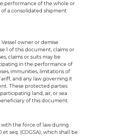
the performance of the whole or
 of a consolidated shipment
e Vessel owner or demise
use 1 of this document, claims or
es, claims or suits may be
icipating in the performance of
ses, immunities, limitations of
ariff, and any law governing it
ment. These protected parties
articipating land, air, or sea
 beneficiary of this document.
with the force of law during
0 et seq. (COGSA), which shall be