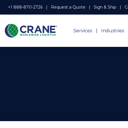
+1 888-870-2726
Request a Quote
Sign & Ship
C
Services
Industries