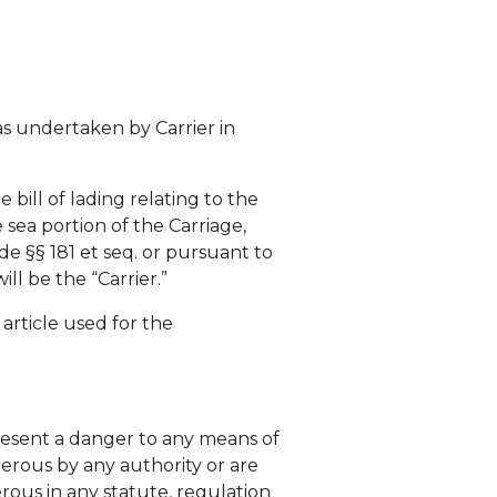
as undertaken by Carrier in
 bill of lading relating to the
 sea portion of the Carriage,
ode §§ 181 et seq. or pursuant to
ll be the “Carrier.”
 article used for the
esent a danger to any means of
gerous by any authority or are
rous in any statute, regulation