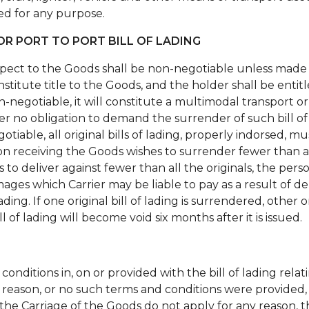
d for any purpose.
R PORT TO PORT BILL OF LADING
espect to the Goods shall be non-negotiable unless made 
stitute title to the Goods, and the holder shall be entitl
non-negotiable, it will constitute a multimodal transport 
nder no obligation to demand the surrender of such bill of
negotiable, all original bills of lading, properly indorsed
on receiving the Goods wishes to surrender fewer than all 
s to deliver against fewer than all the originals, the per
mages which Carrier may be liable to pay as a result of d
lading. If one original bill of lading is surrendered, other or
l of lading will become void six months after it is issued.
conditions in, on or provided with the bill of lading rela
 reason, or no such terms and conditions were provided, 
the Carriage of the Goods do not apply for any reason, t