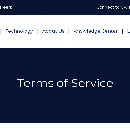
areers
Connect to C-vi
Technology
About Us
Knowledge Center
L
Terms of Service