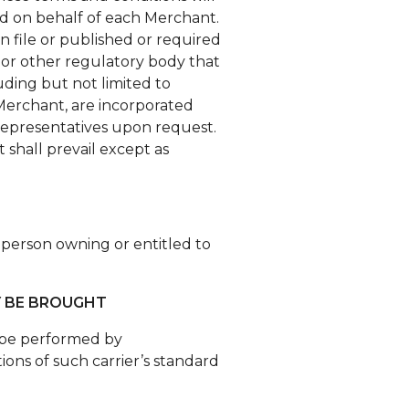
 and on behalf of each Merchant.
on file or published or required
n or other regulatory body that
luding but not limited to
 Merchant, are incorporated
s representatives upon request.
 shall prevail except as
e person owning or entitled to
Y BE BROUGHT
ay be performed by
ons of such carrier’s standard