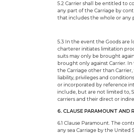
5.2 Carrier shall be entitled t
any part of the Carriage by con
that includes the whole or any 
5.3 In the event the Goods are 
charterer initiates limitation pr
suits may only be brought agains
brought only against Carrier. In
the Carriage other than Carrier, 
liability, privileges and conditi
or incorporated by reference int
include, but are not limited to, 
carriers and their direct or indi
6. CLAUSE PARAMOUNT AND R
6.1 Clause Paramount. The contr
any sea Carriage by the United S