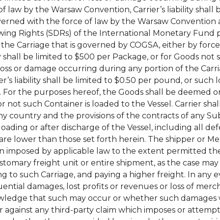
f law by the Warsaw Convention, Carrier’s liability shall 
overned with the force of law by the Warsaw Conventio
rawing Rights (SDRs) of the International Monetary Fund 
the Carriage that is governed by COGSA, either by force 
ity shall be limited to $500 per Package, or for Goods not
 loss or damage occurring during any portion of the Carr
ier’s liability shall be limited to $0.50 per pound, or su
s. For the purposes hereof, the Goods shall be deemed 
r not such Container is loaded to the Vessel. Carrier shall
any country and the provisions of the contracts of any S
oading or after discharge of the Vessel, including all de
t are lower than those set forth herein. The shipper or 
tion imposed by applicable law to the extent permitted th
tomary freight unit or entire shipment, as the case may 
ing to such Carriage, and paying a higher freight. In any ev
uential damages, lost profits or revenues or loss of merc
owledge that such may occur or whether such damages 
r against any third-party claim which imposes or attemp