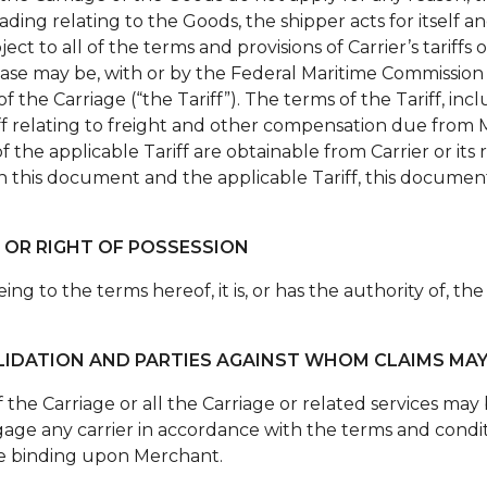
 lading relating to the Goods, the shipper acts for itself
ect to all of the terms and provisions of Carrier’s tariffs 
e case may be, with or by the Federal Maritime Commissio
 the Carriage (“the Tariff”). The terms of the Tariff, inc
riff relating to freight and other compensation due from
of the applicable Tariff are obtainable from Carrier or it
n this document and the applicable Tariff, this document
 OR RIGHT OF POSSESSION
ng to the terms hereof, it is, or has the authority of, th
LIDATION AND PARTIES AGAINST WHOM CLAIMS MA
of the Carriage or all the Carriage or related services m
age any carrier in accordance with the terms and conditi
 be binding upon Merchant.