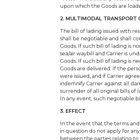
upon which the Goods are loade
2. MULTIMODAL TRANSPORT O
The bill of lading issued with r
shall be negotiable and shall con
Goods. If such bill of lading is 
sea/air waybill and Carrier is u
Goods. If such bill of lading is 
Goods are delivered. If the pers
were issued, and if Carrier agree
indemnify Carrier against all da
surrender of all original bills of 
In any event, such negotiable bil
3. EFFECT
In the event that the terms and 
in question do not apply for any
between the parties relating to 