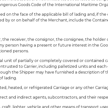
angerous Goods Code of the International Maritime Orga
 on the face of the applicable bill of lading and, if the 
ed by or on behalf of the Merchant, include the Container
the receiver, the consignor, the consignee, the holder of
ny person having a present or future interest in the Go
tioned persons.
ual unit of partially or completely covered or contained
ntrusted to Carrier, including palletized units and each
lthough the Shipper may have furnished a description of 
of lading.
ted, heated, or refrigerated Carriage or any other Carriag
rect and indirect agents, subcontractors, and their resp
p, craft, lighter, vehicle and other means of transport us