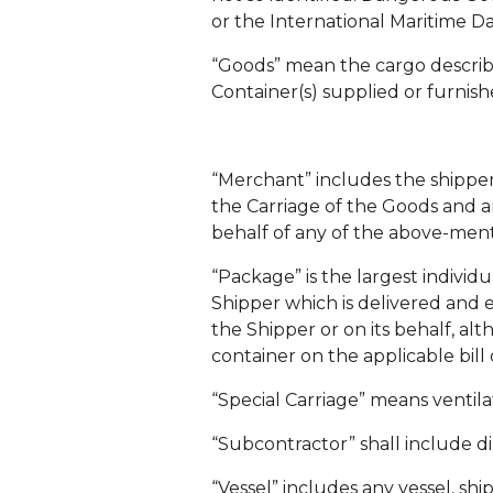
or the International Maritime D
“Goods” mean the cargo described
Container(s) supplied or furnish
“Merchant” includes the shipper, 
the Carriage of the Goods and a
behalf of any of the above-men
“Package” is the largest individ
Shipper which is delivered and e
the Shipper or on its behalf, a
container on the applicable bill 
“Special Carriage” means ventila
“Subcontractor” shall include di
“Vessel” includes any vessel, shi