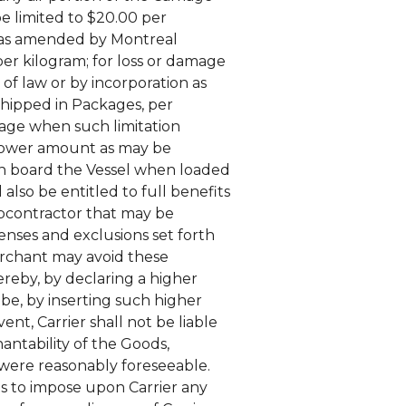
be limited to $20.00 per
n as amended by Montreal
per kilogram; for loss or damage
of law or by incorporation as
 shipped in Packages, per
iage when such limitation
ch lower amount as may be
on board the Vessel when loaded
 also be entitled to full benefits
ubcontractor that may be
fenses and exclusions set forth
Merchant may avoid these
ereby, by declaring a higher
be, by inserting such higher
ent, Carrier shall not be liable
hantability of the Goods,
were reasonably foreseeable.
ts to impose upon Carrier any