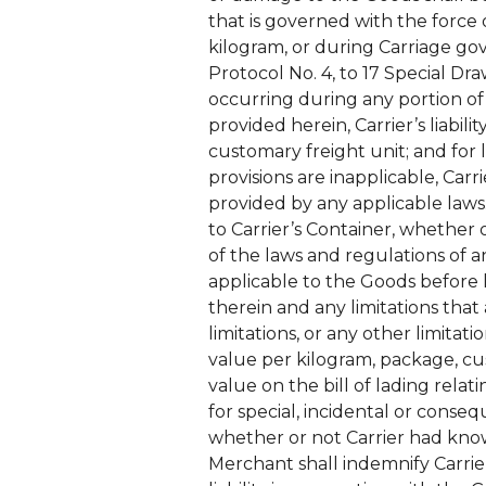
that is governed with the force o
kilogram, or during Carriage g
Protocol No. 4, to 17 Special D
occurring during any portion of 
provided herein, Carrier’s liabil
customary freight unit; and for
provisions are inapplicable, Carr
provided by any applicable law
to Carrier’s Container, whether o
of the laws and regulations of 
applicable to the Goods before l
therein and any limitations tha
limitations, or any other limita
value per kilogram, package, cus
value on the bill of lading relat
for special, incidental or conseq
whether or not Carrier had kn
Merchant shall indemnify Carrie