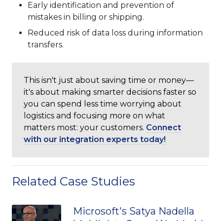
Early identification and prevention of
mistakes in billing or shipping.
Reduced risk of data loss during information
transfers.
This isn't just about saving time or money—
it's about making smarter decisions faster so
you can spend less time worrying about
logistics and focusing more on what
matters most: your customers.
Connect
with our integration experts today!
Related Case Studies
Microsoft's Satya Nadella