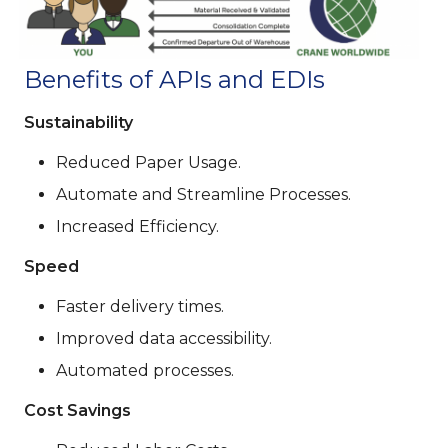
Benefits of APIs and EDIs
Sustainability
Reduced Paper Usage.
Automate and Streamline Processes.
Increased Efficiency.
Speed
Faster delivery times.
Improved data accessibility.
Automated processes.
Cost Savings