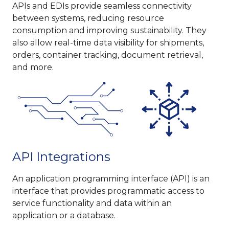
APIs and EDIs provide seamless connectivity
between systems, reducing resource
consumption and improving sustainability. They
also allow real-time data visibility for shipments,
orders, container tracking, document retrieval,
and more.
API Integrations
An application programming interface (API) is an
interface that provides programmatic access to
service functionality and data within an
application or a database.