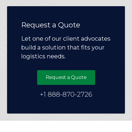
Request a Quote
Let one of our client advocates
build a solution that fits your
logistics needs.
Request a Quote
+1 888-870-2726