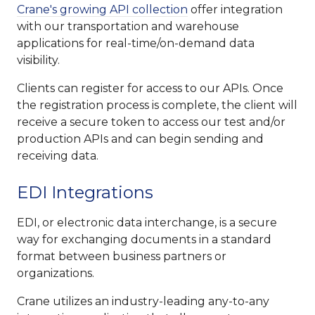
Crane's growing API collection
offer integration
with our transportation and warehouse
applications for real-time/on-demand data
visibility.
Clients can register for access to our APIs. Once
the registration process is complete, the client will
receive a secure token to access our test and/or
production APIs and can begin sending and
receiving data.
EDI Integrations
EDI, or electronic data interchange, is a secure
way for exchanging documents in a standard
format between business partners or
organizations.
Crane utilizes an industry-leading any-to-any