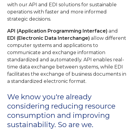
with our API and EDI solutions for sustainable
operations with faster and more informed
strategic decisions.
API (Application Programming Interface)
and
EDI (Electronic Data Interchange)
allow different
computer systems and applications to
communicate and exchange information
standardized and automatedly. API enables real-
time data exchange between systems, while EDI
facilitates the exchange of business documents in
a standardized electronic format.
We know you're already
considering reducing resource
consumption and improving
sustainability. So are we.