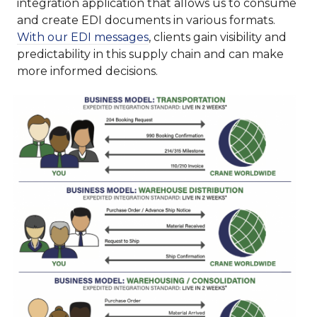
integration application that allows us to consume
and create EDI documents in various formats.
With our EDI messages
, clients gain visibility and
predictability in this supply chain and can make
more informed decisions.