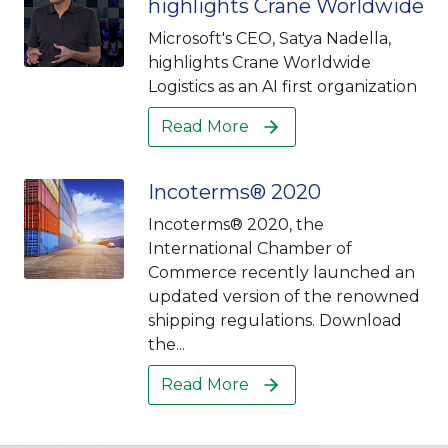
highlights Crane Worldwide
Microsoft's CEO, Satya Nadella,
highlights Crane Worldwide
Logistics as an AI first organization
Read More
Incoterms® 2020
Incoterms® 2020, the
International Chamber of
Commerce recently launched an
updated version of the renowned
shipping regulations. Download
the...
Read More