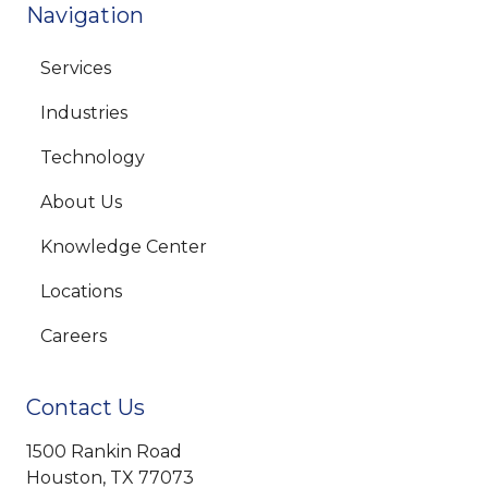
Navigation
Services
Industries
Technology
About Us
Knowledge Center
Locations
Careers
Contact Us
1500 Rankin Road
Houston, TX 77073