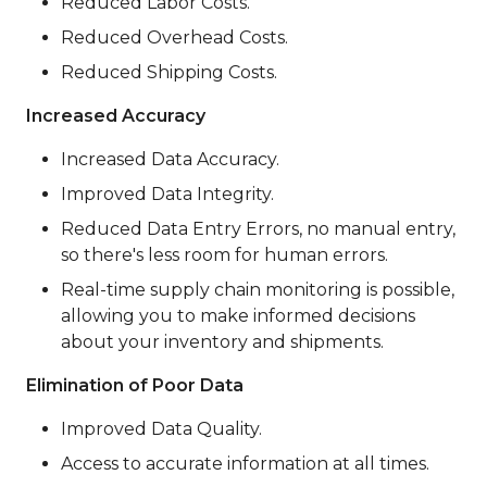
Reduced Labor Costs.
Reduced Overhead Costs.
Reduced Shipping Costs.
Increased Accuracy
Increased Data Accuracy.
Improved Data Integrity.
Reduced Data Entry Errors, no manual entry,
so there's less room for human errors.
Real-time supply chain monitoring is possible,
allowing you to make informed decisions
about your inventory and shipments.
Elimination of Poor Data
Improved Data Quality.
Access to accurate information at all times.