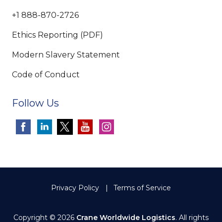
+1 888-870-2726
Ethics Reporting (PDF)
Modern Slavery Statement
Code of Conduct
Follow Us
Privacy Policy
Terms of Service
Copyright © 2026
Crane Worldwide Logistics
. All rights