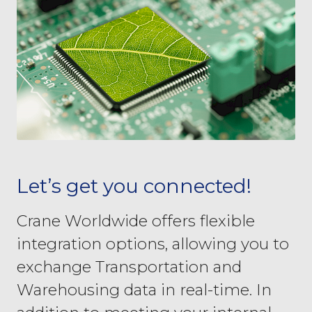
Let’s get you connected!
Crane Worldwide offers flexible
integration options, allowing you to
exchange Transportation and
Warehousing data in real-time. In