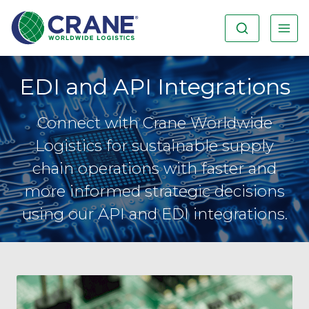
EDI and API Integrations
Connect with Crane Worldwide
Logistics for sustainable supply
chain operations with faster and
more informed strategic decisions
using our API and EDI integrations.