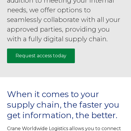
addition to meeting your internal
needs, we offer options to
seamlessly collaborate with all your
approved parties, providing you
with a fully digital supply chain.
Request access today
When it comes to your
supply chain, the faster you
get information, the better.
Crane Worldwide Logistics allows you to connect