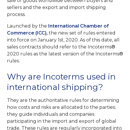
sale of goods worldwide between buyers and
sellers and the export and import shipping
process.
Launched by the
International Chamber of
Commerce (ICC)
,
the new set of rules entered
into force on January 1st, 2020. As of this date, all
sales contracts should refer to the Incoterms®
2020 rules as the latest version of the Incoterms®
rules.
Why are Incoterms used in
international shipping?
They are the authoritative rules for determining
how costs and risks are allocated to the parties;
they guide individuals and companies
participating in the import and export of global
trade. These rules are regularly incorporated into