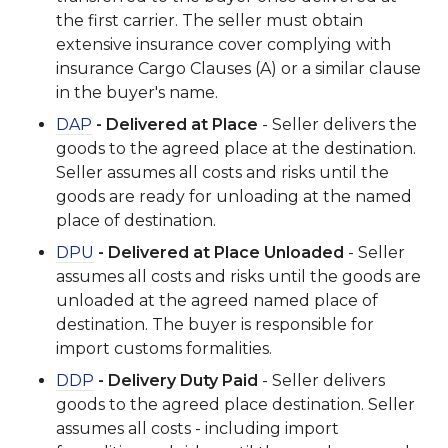
the first carrier. The seller must obtain
extensive insurance cover complying with
insurance Cargo Clauses (A) or a similar clause
in the buyer's name.
DAP
- Delivered at Place
- Seller delivers the
goods to the agreed place at the destination.
Seller assumes all costs and risks until the
goods are ready for unloading at the named
place of destination.
DPU
- Delivered at Place Unloaded
- Seller
assumes all costs and risks until the goods are
unloaded at the agreed named place of
destination. The buyer is responsible for
import customs formalities.
DDP
- Delivery Duty Paid
- Seller delivers
goods to the agreed place destination. Seller
assumes all costs - including import