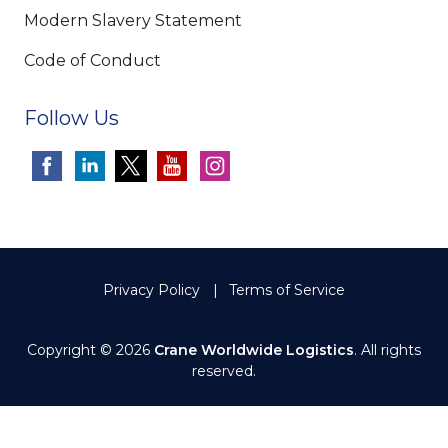
Modern Slavery Statement
Code of Conduct
Follow Us
Privacy Policy
Terms of Service
Copyright © 2026
Crane Worldwide Logistics
. All rights
reserved.