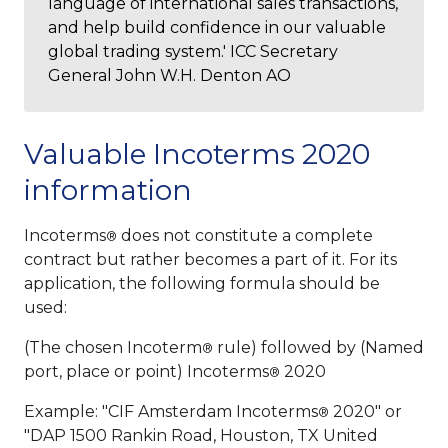
language of international sales transactions,
and help build confidence in our valuable
global trading system.' ICC Secretary
General John W.H. Denton AO
Valuable Incoterms 2020
information
Incoterms
does not constitute a complete
®
contract but rather becomes a part of it. For its
application, the following formula should be
used:
(The chosen Incoterm
rule) followed by (Named
®
port, place or point) Incoterms
2020
®
Example: "CIF Amsterdam Incoterms
2020" or
®
"DAP 1500 Rankin Road, Houston, TX United