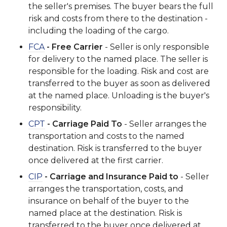
the seller's premises. The buyer bears the full
risk and costs from there to the destination -
including the loading of the cargo.
FCA
- Free Carrier
- Seller is only responsible
for delivery to the named place. The seller is
responsible for the loading. Risk and cost are
transferred to the buyer as soon as delivered
at the named place. Unloading is the buyer's
responsibility.
CPT
- Carriage Paid To
- Seller arranges the
transportation and costs to the named
destination. Risk is transferred to the buyer
once delivered at the first carrier.
CIP
- Carriage and Insurance Paid to
- Seller
arranges the transportation, costs, and
insurance on behalf of the buyer to the
named place at the destination. Risk is
transferred to the buyer once delivered at