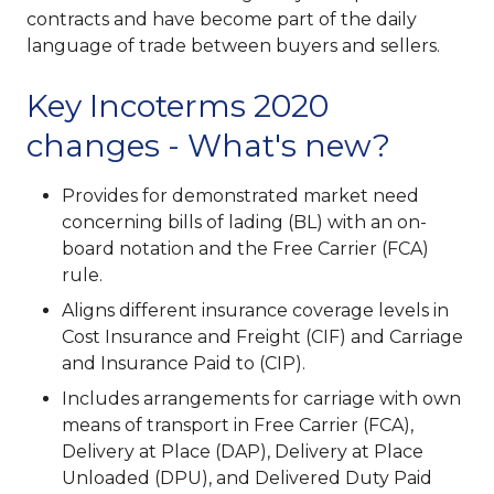
contracts and have become part of the daily
language of trade between buyers and sellers.
Key Incoterms 2020
changes - What's new?
Provides for demonstrated market need
concerning bills of lading (BL) with an on-
board notation and the Free Carrier (FCA)
rule.
Aligns different insurance coverage levels in
Cost Insurance and Freight (CIF) and Carriage
and Insurance Paid to (CIP).
Includes arrangements for carriage with own
means of transport in Free Carrier (FCA),
Delivery at Place (DAP), Delivery at Place
Unloaded (DPU), and Delivered Duty Paid