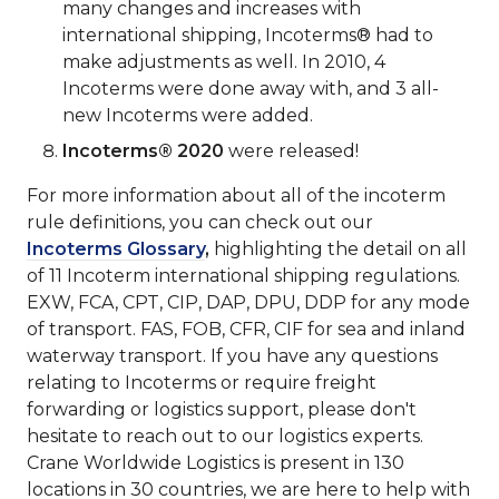
many changes and increases with
international shipping, Incoterms® had to
make adjustments as well. In 2010, 4
Incoterms were done away with, and 3 all-
new Incoterms were added.
Incoterms® 2020
were released!
For more information about all of the incoterm
rule definitions, you can check out our
Incoterms Glossary
,
highlighting the detail on all
of 11 Incoterm international shipping regulations.
EXW, FCA, CPT, CIP, DAP, DPU, DDP for any mode
of transport. FAS, FOB, CFR, CIF for sea and inland
waterway transport. If you have any questions
relating to Incoterms or require freight
forwarding or logistics support, please don't
hesitate to reach out to our logistics experts.
Crane Worldwide Logistics is present in 130
locations in 30 countries, we are here to help with