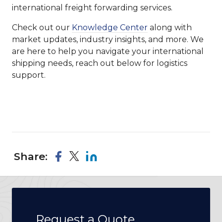
international freight forwarding services.
Check out our
Knowledge Center
along with
market updates, industry insights, and more. We
are here to help you navigate your international
shipping needs, reach out below for logistics
support.
Share:
Request a Quote