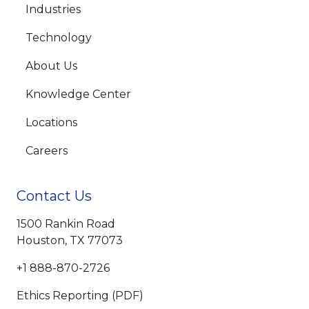
Industries
Technology
About Us
Knowledge Center
Locations
Careers
Contact Us
1500 Rankin Road
Houston, TX 77073
+1 888-870-2726
Ethics Reporting (PDF)