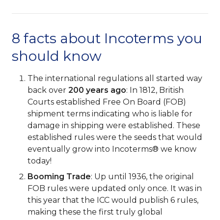
8 facts about Incoterms you
should know
The international regulations all started way
back over
200 years ago
: In 1812, British
Courts established Free On Board (FOB)
shipment terms indicating who is liable for
damage in shipping were established. These
established rules were the seeds that would
eventually grow into Incoterms® we know
today!
Booming Trade
: Up until 1936, the original
FOB rules were updated only once. It was in
this year that the ICC would publish 6 rules,
making these the first truly global