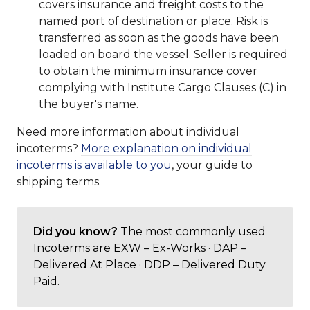
covers insurance and freight costs to the
named port of destination or place. Risk is
transferred as soon as the goods have been
loaded on board the vessel. Seller is required
to obtain the minimum insurance cover
complying with Institute Cargo Clauses (C) in
the buyer's name.
Need more information about individual
incoterms?
More explanation on individual
incoterms is available to you
, your guide to
shipping terms.
Did you know?
The most commonly used
Incoterms are EXW – Ex-Works · DAP –
Delivered At Place · DDP – Delivered Duty
Paid.