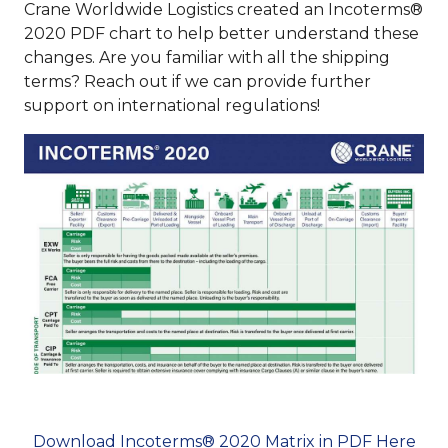
Crane Worldwide Logistics created an Incoterms®
2020 PDF chart to help better understand these
changes. Are you familiar with all the shipping
terms? Reach out if we can provide further
support on international regulations!
Download Incoterms® 2020 Matrix in PDF Here