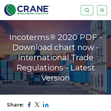
Incoterms® 2020 PDF -
Download chart now -
International Trade
Regulations - Latest
Version
Share: