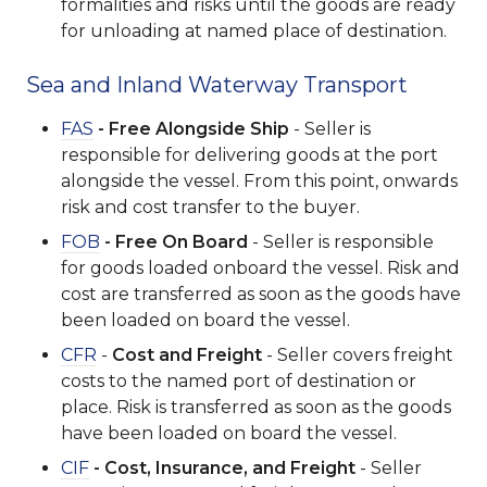
formalities and risks until the goods are ready
for unloading at named place of destination.
Sea and Inland Waterway Transport
FAS
- Free Alongside Ship
- Seller is
responsible for delivering goods at the port
alongside the vessel. From this point, onwards
risk and cost transfer to the buyer.
FOB
- Free On Board
- Seller is responsible
for goods loaded onboard the vessel. Risk and
cost are transferred as soon as the goods have
been loaded on board the vessel.
CFR
-
Cost and Freight
- Seller covers freight
costs to the named port of destination or
place. Risk is transferred as soon as the goods
have been loaded on board the vessel.
CIF
- Cost, Insurance, and Freight
- Seller