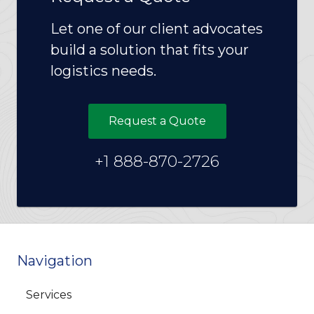
Let one of our client advocates
build a solution that fits your
logistics needs.
Request a Quote
+1 888-870-2726
Navigation
Services