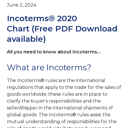
June 2, 2024
Incoterms® 2020
Chart (Free PDF Download
available)
All you need to know about Incoterms...
What are Incoterms?
The Incoterms® rules are the international
regulations that apply to the trade for the sales of
goods worldwide; these rules are in place to
clarify the buyer's responsibilities and the
seller/shipper in the international shipments of
global goods. The Incoterms®
rules assist the
mutual understanding of responsibilities for the