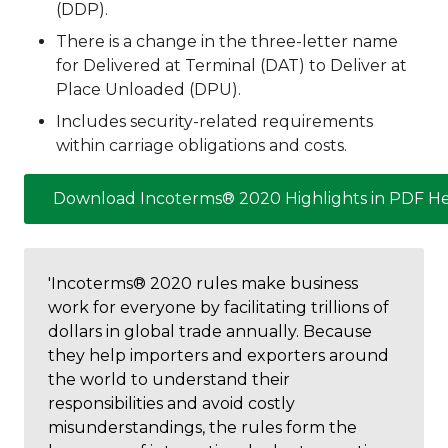
(DDP).
There is a change in the three-letter name
for Delivered at Terminal (DAT) to Deliver at
Place Unloaded (DPU).
Includes security-related requirements
within carriage obligations and costs.
Download Incoterms® 2020 Highlights in PDF H
'Incoterms® 2020 rules make business
work for everyone by facilitating trillions of
dollars in global trade annually. Because
they help importers and exporters around
the world to understand their
responsibilities and avoid costly
misunderstandings, the rules form the