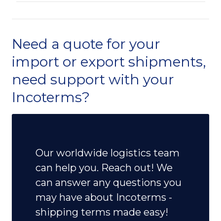
Need a quote for your
import or export shipments,
need support with your
Incoterms?
Our worldwide logistics team
can help you. Reach out! We
can answer any questions you
may have about Incoterms -
shipping terms made easy!