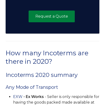
Request a Quote
How many Incoterms are
there in 2020?
Incoterms 2020 summary
Any Mode of Transport
EXW
- Ex Works
- Seller is only responsible for
having the goods packed made available at