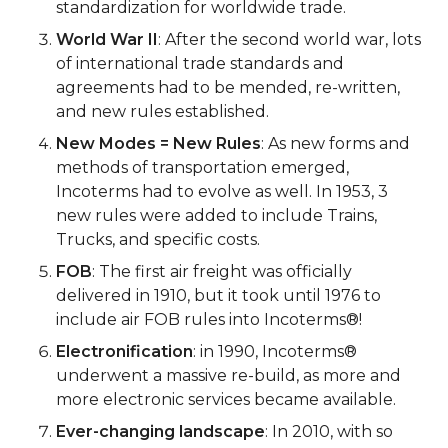
standardization for worldwide trade.
World War II
: After the second world war, lots
of international trade standards and
agreements had to be mended, re-written,
and new rules established.
New Modes = New Rules
: As new forms and
methods of transportation emerged,
Incoterms had to evolve as well. In 1953, 3
new rules were added to include Trains,
Trucks, and specific costs.
FOB
: The first air freight was officially
delivered in 1910, but it took until 1976 to
include air FOB rules into Incoterms®!
Electronification
: in 1990, Incoterms®
underwent a massive re-build, as more and
more electronic services became available.
Ever-changing landscape
: In 2010, with so