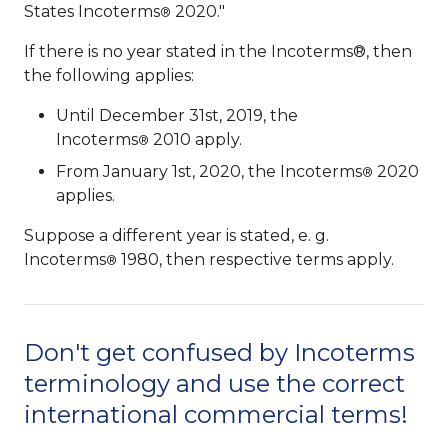
States Incoterms
2020."
®
If there is no year stated in the Incoterms®, then
the following applies:
Until December 31st, 2019, the
Incoterms
2010 apply.
®
From January 1st, 2020, the Incoterms
2020
®
applies.
Suppose a different year is stated, e. g.
Incoterms
1980, then respective terms apply.
®
Don't get confused by Incoterms
terminology and use the correct
international commercial terms!