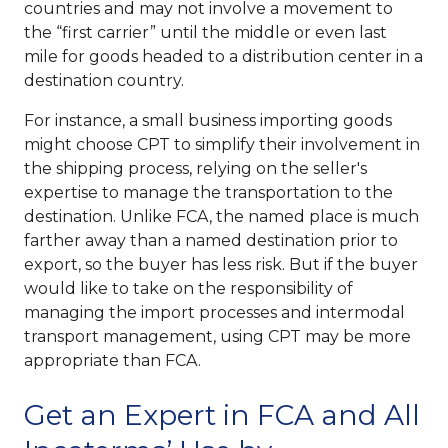
countries and may not involve a movement to
the “first carrier” until the middle or even last
mile for goods headed to a distribution center in a
destination country.
For instance, a small business importing goods
might choose CPT to simplify their involvement in
the shipping process, relying on the seller's
expertise to manage the transportation to the
destination. Unlike FCA, the named place is much
farther away than a named destination prior to
export, so the buyer has less risk. But if the buyer
would like to take on the responsibility of
managing the import processes and intermodal
transport management, using CPT may be more
appropriate than FCA.
Get an Expert in FCA and All