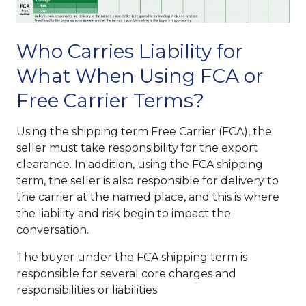
Who Carries Liability for
What When Using FCA or
Free Carrier Terms?
Using the shipping term Free Carrier (FCA), the
seller must take responsibility for the export
clearance. In addition, using the FCA shipping
term, the seller is also responsible for delivery to
the carrier at the named place, and this is where
the liability and risk begin to impact the
conversation.
The buyer under the FCA shipping term is
responsible for several core charges and
responsibilities or liabilities: