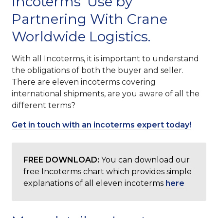
Incoterms’ Use by
Partnering With Crane
Worldwide Logistics.
With all Incoterms, it is important to understand
the obligations of both the buyer and seller.
There are eleven incoterms covering
international shipments, are you aware of all the
different terms?
Get in touch with an incoterms expert today!
FREE DOWNLOAD:
You can download our
free Incoterms chart which provides simple
explanations of all eleven incoterms
here