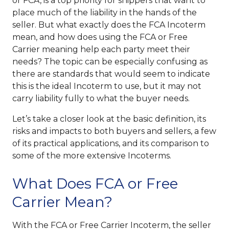
or FCA, is a top priority for shippers that want to
place much of the liability in the hands of the
seller. But what exactly does the FCA Incoterm
mean, and how does using the FCA or Free
Carrier meaning help each party meet their
needs? The topic can be especially confusing as
there are standards that would seem to indicate
this is the ideal Incoterm to use, but it may not
carry liability fully to what the buyer needs.
Let’s take a closer look at the basic definition, its
risks and impacts to both buyers and sellers, a few
of its practical applications, and its comparison to
some of the more extensive Incoterms.
What Does FCA or Free
Carrier Mean?
With the FCA or Free Carrier Incoterm, the seller