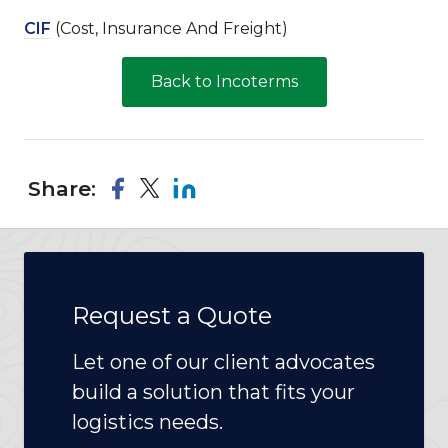
CIF
(Cost, Insurance And Freight)
Back to Incoterms
Share:
Request a Quote
Let one of our client advocates
build a solution that fits your
logistics needs.