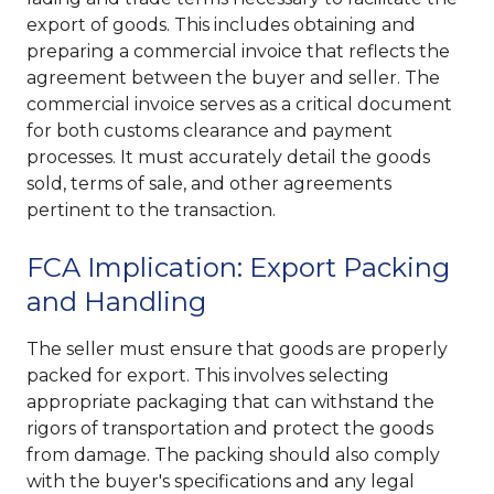
export of goods. This includes obtaining and
preparing a commercial invoice that reflects the
agreement between the buyer and seller. The
commercial invoice serves as a critical document
for both customs clearance and payment
processes. It must accurately detail the goods
sold, terms of sale, and other agreements
pertinent to the transaction.
FCA Implication: Export Packing
and Handling
The seller must ensure that goods are properly
packed for export. This involves selecting
appropriate packaging that can withstand the
rigors of transportation and protect the goods
from damage. The packing should also comply
with the buyer's specifications and any legal