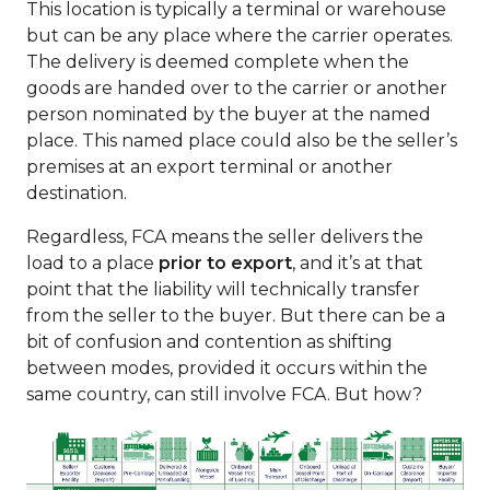
This location is typically a terminal or warehouse
but can be any place where the carrier operates.
The delivery is deemed complete when the
goods are handed over to the carrier or another
person nominated by the buyer at the named
place. This named place could also be the seller’s
premises at an export terminal or another
destination.
Regardless, FCA means the seller delivers the
load to a place
prior to export
, and it’s at that
point that the liability will technically transfer
from the seller to the buyer. But there can be a
bit of confusion and contention as shifting
between modes, provided it occurs within the
same country, can still involve FCA. But how?