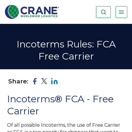
Incoterms Rules: FCA
Free Carrier
Share:
Incoterms
®
FCA - Free
Carrier
Of all possible Incoterms, the use of Free Carrier