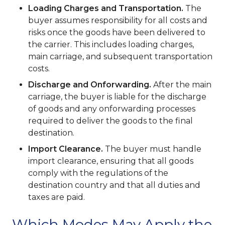
Loading Charges and Transportation.
The
buyer assumes responsibility for all costs and
risks once the goods have been delivered to
the carrier. This includes loading charges,
main carriage, and subsequent transportation
costs.
Discharge and Onforwarding.
After the main
carriage, the buyer is liable for the discharge
of goods and any onforwarding processes
required to deliver the goods to the final
destination.
Import Clearance.
The buyer must handle
import clearance, ensuring that all goods
comply with the regulations of the
destination country and that all duties and
taxes are paid.
Which Modes May Apply the