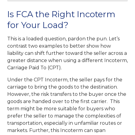
Is FCA the Right Incoterm
for Your Load?
This is a loaded question, pardon the pun. Let’s
contrast two examples to better show how
liability can shift further toward the seller across a
greater distance when using a different Incoterm,
Carriage Paid To (CPT).
Under the CPT Incoterm, the seller pays for the
carriage to bring the goods to the destination.
However, the risk transfers to the buyer once the
goods are handed over to the first carrier. This
term might be more suitable for buyers who
prefer the seller to manage the complexities of
transportation, especially in unfamiliar routes or
markets. Further, this Incoterm can span