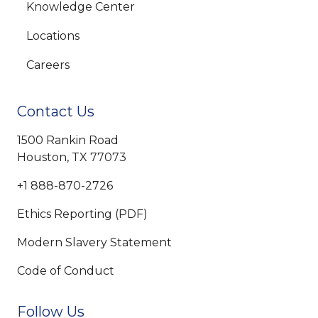
Knowledge Center
Locations
Careers
Contact Us
1500 Rankin Road
Houston, TX 77073
+1 888-870-2726
Ethics Reporting (PDF)
Modern Slavery Statement
Code of Conduct
Follow Us