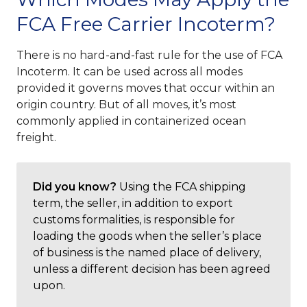
FCA Free Carrier Incoterm?
There is no hard-and-fast rule for the use of FCA
Incoterm. It can be used across all modes
provided it governs moves that occur within an
origin country. But of all moves, it’s most
commonly applied in containerized ocean
freight.
Did you know?
Using the FCA shipping
term, the seller, in addition to export
customs formalities, is responsible for
loading the goods when the seller’s place
of business is the named place of delivery,
unless a different decision has been agreed
upon.