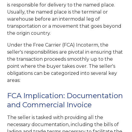
is responsible for delivery to the named place.
Usually, the named place is the terminal or
warehouse before an intermodal leg of
transportation or a movement that goes beyond
the origin country.
Under the Free Carrier (FCA) Incoterm, the
seller's responsibilities are pivotal in ensuring that
the transaction proceeds smoothly up to the
point where the buyer takes over. The seller's
obligations can be categorized into several key
areas:
FCA Implication: Documentation
and Commercial Invoice
The seller is tasked with providing all the
necessary documentation, including the bills of
lading and trade terms necessary to facilitate the