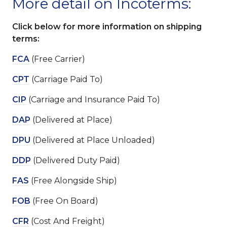
More detail on Incoterms:
Click below for more information on shipping
terms:
FCA
(Free Carrier)
CPT
(Carriage Paid To)
CIP
(Carriage and Insurance Paid To)
DAP
(Delivered at Place)
DPU
(Delivered at Place Unloaded)
DDP
(Delivered Duty Paid)
FAS
(Free Alongside Ship)
FOB
(Free On Board)
CFR
(Cost And Freight)