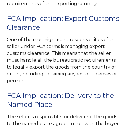
requirements of the exporting country.
FCA Implication: Export Customs
Clearance
One of the most significant responsibilities of the
seller under FCA terms is managing export
customs clearance. This means that the seller
must handle all the bureaucratic requirements
to legally export the goods from the country of
origin, including obtaining any export licenses or
permits.
FCA Implication: Delivery to the
Named Place
The seller is responsible for delivering the goods
to the named place agreed upon with the buyer.