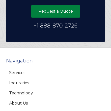
Request a Quote
+1 888-870-2726
Navigation
Services
Industries
Technology
About Us