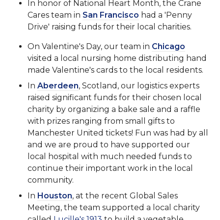
In honor of National Heart Month, the Crane
Cares team in
San Francisco
had a 'Penny
Drive' raising funds for their local charities.
On Valentine's Day, our team in
Chicago
visited a local nursing home distributing hand
made Valentine's cards to the local residents.
In
Aberdeen
, Scotland, our logistics experts
raised significant funds for their chosen local
charity by organizing a bake sale and a raffle
with prizes ranging from small gifts to
Manchester United tickets! Fun was had by all
and we are proud to have supported our
local hospital with much needed funds to
continue their important work in the local
community.
In
Houston
, at the recent Global Sales
Meeting, the team supported a local charity
called
Lucille's 1913
to build a vegetable