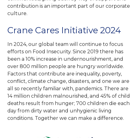
contribution is an important part of our corporate
culture.
Crane Cares Initiative 2024
In 2024, our global team will continue to focus
efforts on Food Insecurity. Since 2019 there has
been a 10% increase in undernourishment, and
over 800 million people are hungry worldwide.
Factors that contribute are inequality, poverty,
conflict, climate change, disasters, and one we are
all so recently familiar with, pandemics. There are
14 million children malnourished, and 45% of child
deaths result from hunger; 700 children die each
day from dirty water and unhygienic living
conditions. Together we can make a difference.