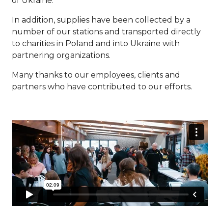
of Ukraine.
In addition, supplies have been collected by a
number of our stations and transported directly
to charities in Poland and into Ukraine with
partnering organizations.
Many thanks to our employees, clients and
partners who have contributed to our efforts.