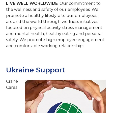
LIVE WELL WORLDWIDE
: Our commitment to
the wellness and safety of our employees. We
promote a healthy lifestyle to our employees
around the world through wellness initiatives
focused on physical activity, stress management
and mental health, healthy eating and personal
safety. We promote high employee engagement
and comfortable working relationships.
Ukraine Support
Crane
Cares