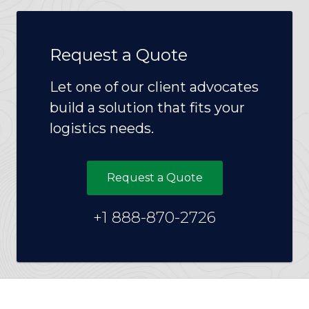
Request a Quote
Let one of our client advocates
build a solution that fits your
logistics needs.
Request a Quote
+1 888-870-2726