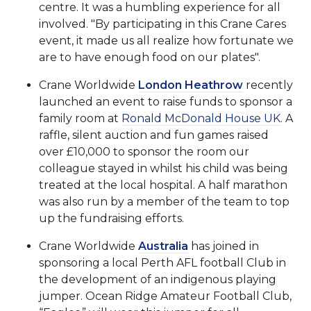
centre. It was a humbling experience for all
involved. "By participating in this Crane Cares
event, it made us all realize how fortunate we
are to have enough food on our plates".
Crane Worldwide
London Heathrow
recently
launched an event to raise funds to sponsor a
family room at
Ronald McDonald House UK
. A
raffle, silent auction and fun games raised
over £10,000 to sponsor the room our
colleague stayed in whilst his child was being
treated at the local hospital. A half marathon
was also run by a member of the team to top
up the fundraising efforts.
Crane Worldwide
Australia
has joined in
sponsoring a local Perth AFL football Club in
the development of an indigenous playing
jumper. Ocean Ridge Amateur Football Club,