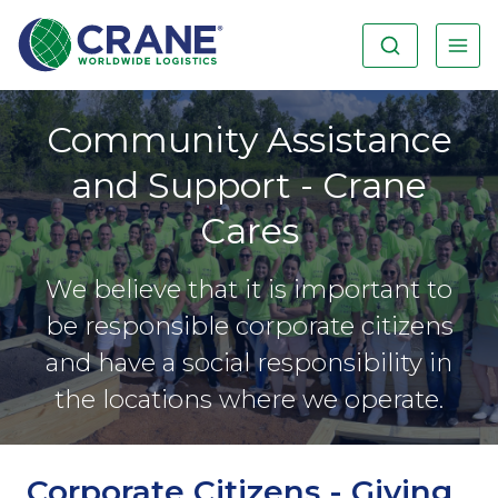
Community Assistance
and Support - Crane
Cares
We believe that it is important to
be responsible corporate citizens
and have a social responsibility in
the locations where we operate.
Corporate Citizens - Giving