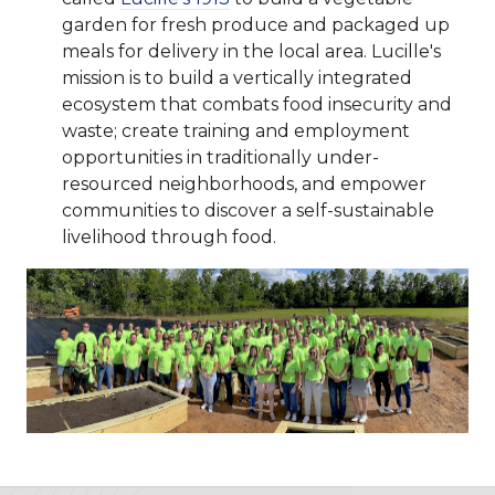
garden for fresh produce and packaged up
meals for delivery in the local area. Lucille's
mission is to build a vertically integrated
ecosystem that combats food insecurity and
waste; create training and employment
opportunities in traditionally under-
resourced neighborhoods, and empower
communities to discover a self-sustainable
livelihood through food.