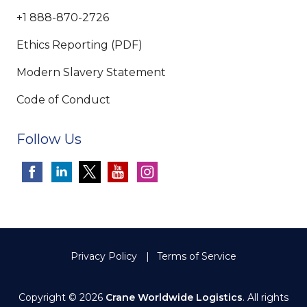
+1 888-870-2726
Ethics Reporting (PDF)
Modern Slavery Statement
Code of Conduct
Follow Us
Privacy Policy
Terms of Service
Copyright © 2026
Crane Worldwide Logistics
. All rights