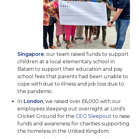
Singapore
, our team raised funds to support
children at a local elementary school in
Batam to support their education and pay
school fees that parents had been unable to
cope with due to illness and job loss due to
the pandemic.
In
London
, we raised over £6,000 with our
employees sleeping out overnight at Lord's
Cricket Ground for the
CEO Sleepout
to raise
funds and awareness for charities supporting
the homeless in the United Kingdom.