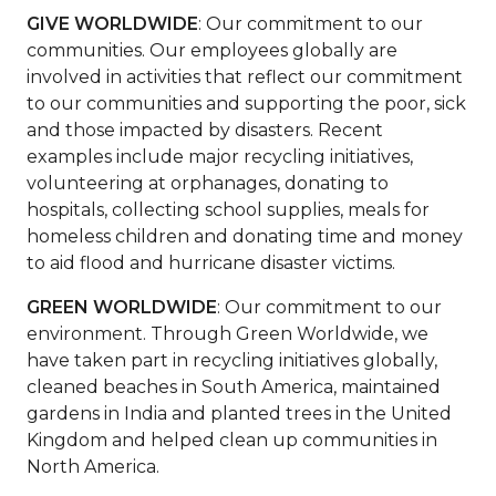
GIVE WORLDWIDE
: Our commitment to our
communities. Our employees globally are
involved in activities that reflect our commitment
to our communities and supporting the poor, sick
and those impacted by disasters. Recent
examples include major recycling initiatives,
volunteering at orphanages, donating to
hospitals, collecting school supplies, meals for
homeless children and donating time and money
to aid flood and hurricane disaster victims.
GREEN WORLDWIDE
: Our commitment to our
environment. Through Green Worldwide, we
have taken part in recycling initiatives globally,
cleaned beaches in South America, maintained
gardens in India and planted trees in the United
Kingdom and helped clean up communities in
North America.