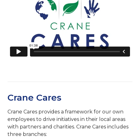
Crane Cares
Crane Cares provides a framework for our own
employees to drive initiatives in their local areas
with partners and charities. Crane Cares includes
three branches: