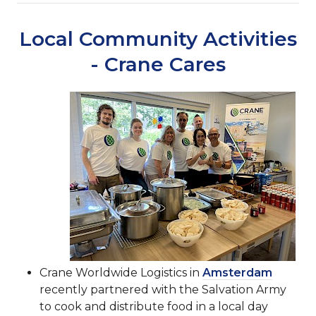
Local Community Activities
- Crane Cares
Crane Worldwide Logistics in
Amsterdam
recently partnered with the Salvation Army
to cook and distribute food in a local day