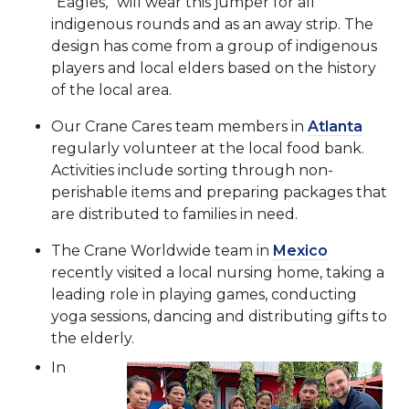
“Eagles,” will wear this jumper for all
indigenous rounds and as an away strip. The
design has come from a group of indigenous
players and local elders based on the history
of the local area.
Our Crane Cares team members in
Atlanta
regularly volunteer at the local food bank.
Activities include sorting through non-
perishable items and preparing packages that
are distributed to families in need.
The Crane Worldwide team in
Mexico
recently visited a local nursing home, taking a
leading role in playing games, conducting
yoga sessions, dancing and distributing gifts to
the elderly.
In