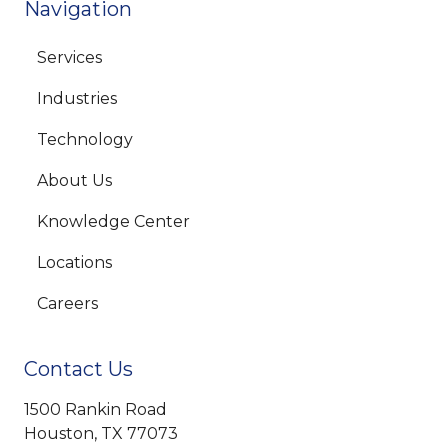
Navigation
Services
Industries
Technology
About Us
Knowledge Center
Locations
Careers
Contact Us
1500 Rankin Road
Houston, TX 77073