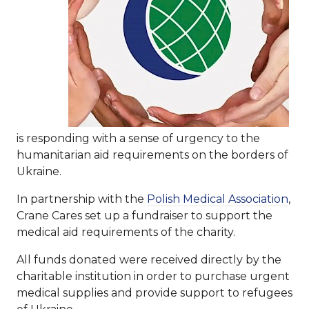
is responding with a sense of urgency to the
humanitarian aid requirements on the borders of
Ukraine.
In partnership with the
Polish Medical Association
,
Crane Cares set up a fundraiser to support the
medical aid requirements of the charity.
All funds donated were received directly by the
charitable institution in order to purchase urgent
medical supplies and provide support to refugees