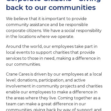
back to our communities
We believe that it is important to provide
community assistance and be responsible
corporate citizens. We have a social responsibility
in the locations where we operate.
Around the world, our employees take part in
local events to support charities that provide
services to those in need, making a difference in
our communities.
Crane Cares is driven by our employees at a local
level; donations, participation, and active
involvement in community projects and charities
enable our employees to make a difference in
the areas where they live. Coming together as a
team can make a great difference in our
communities, giving back by way of support and