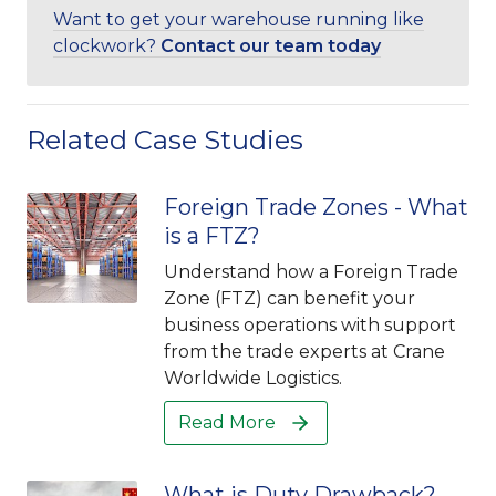
Want to get your warehouse running like
clockwork?
Contact our team today
Related Case Studies
Foreign Trade Zones - What
is a FTZ?
Understand how a Foreign Trade
Zone (FTZ) can benefit your
business operations with support
from the trade experts at Crane
Worldwide Logistics.
Read More
What is Duty Drawback?