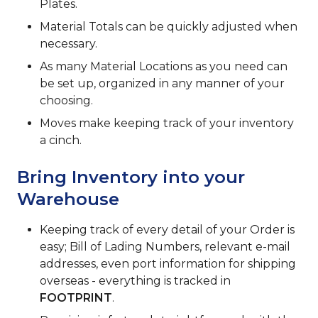
Plates.
Material Totals can be quickly adjusted when
necessary.
As many Material Locations as you need can
be set up, organized in any manner of your
choosing.
Moves make keeping track of your inventory
a cinch.
Bring Inventory into your
Warehouse
Keeping track of every detail of your Order is
easy; Bill of Lading Numbers, relevant e-mail
addresses, even port information for shipping
overseas - everything is tracked in
FOOTPRINT
.