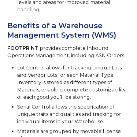
levels and areas for improved material
handling.
Benefits of a Warehouse
Management System (WMS)
FOOTPRINT
provides complete Inbound
Operations Management, including ASN Orders.
Lot Control allows for tracking unique Lots
and Vendor Lots for each Material Type.
Inventory is stored as different types of
Materials, enabling complete customizability
of each good you'll be storing.
Serial Control allows the specification of
unique traits and qualities and tracking for
individual items in your Warehouse.
Materials are grouped by movable License