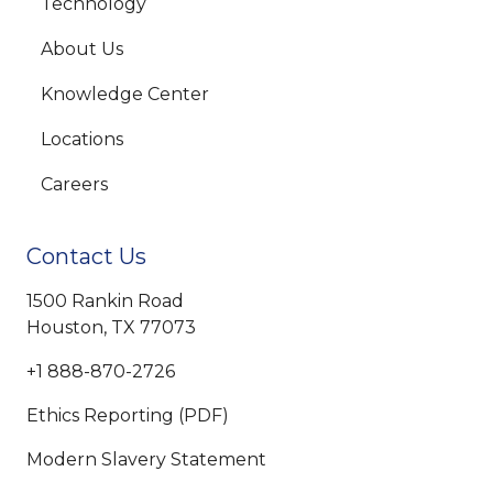
Technology
About Us
Knowledge Center
Locations
Careers
Contact Us
1500 Rankin Road
Houston, TX 77073
+1 888-870-2726
Ethics Reporting (PDF)
Modern Slavery Statement