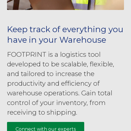
Keep track of everything you
have in your Warehouse
FOOTPRINT is a logistics tool
developed to be scalable, flexible,
and tailored to increase the
productivity and efficiency of
warehouse operations. Gain total
control of your inventory, from
receiving to shipping.
Connect with our experts