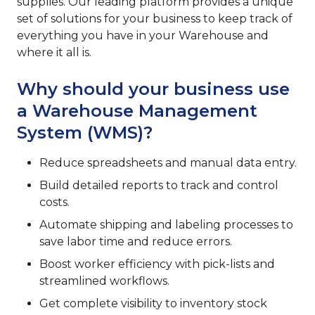
supplies. Our leading platform provides a unique
set of solutions for your business to keep track of
everything you have in your Warehouse and
where it all is.
Why should your business use
a Warehouse Management
System (WMS)?
Reduce spreadsheets and manual data entry.
Build detailed reports to track and control
costs.
Automate shipping and labeling processes to
save labor time and reduce errors.
Boost worker efficiency with pick-lists and
streamlined workflows.
Get complete visibility to inventory stock