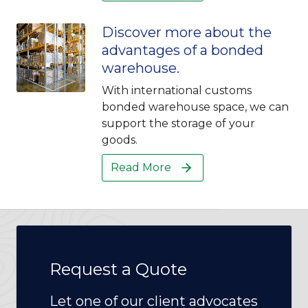
Discover more about the
advantages of a bonded
warehouse.
With international customs
bonded warehouse space, we can
support the storage of your
goods.
Read More
Request a Quote
Let one of our client advocates