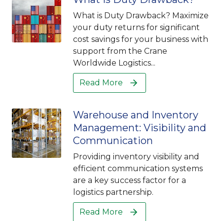
What is Duty Drawback? Maximize
your duty returns for significant
cost savings for your business with
support from the Crane
Worldwide Logistics...
Read More
Warehouse and Inventory
Management: Visibility and
Communication
Providing inventory visibility and
efficient communication systems
are a key success factor for a
logistics partnership.
Read More