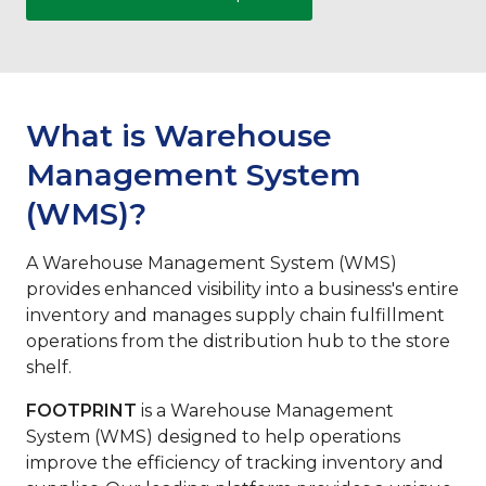
What is Warehouse
Management System
(WMS)?
A Warehouse Management System (WMS)
provides enhanced visibility into a business's entire
inventory and manages supply chain fulfillment
operations from the distribution hub to the store
shelf.
FOOTPRINT
is a Warehouse Management
System (WMS) designed to help operations
improve the efficiency of tracking inventory and