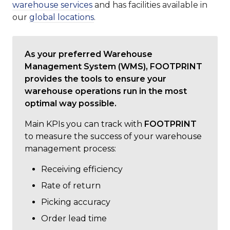
warehouse services
and has facilities available in
our
global locations
.
As your preferred Warehouse
Management System (WMS), FOOTPRINT
provides the tools to ensure your
warehouse operations run in the most
optimal way possible.
Main KPIs you can track with
FOOTPRINT
to measure the success of your warehouse
management process:
Receiving efficiency
Rate of return
Picking accuracy
Order lead time