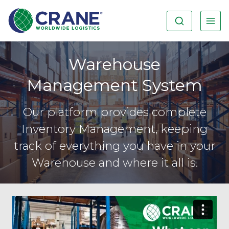
Warehouse
Management System
Our platform provides complete
Inventory Management, keeping
track of everything you have in your
Warehouse and where it all is.