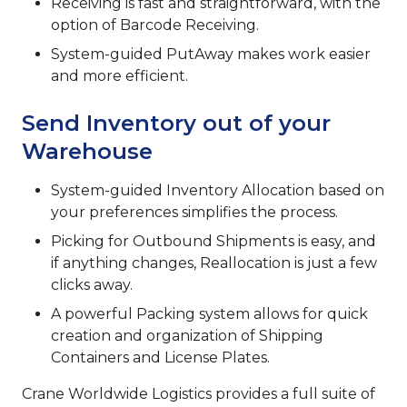
Receiving is fast and straightforward, with the
option of Barcode Receiving.
System-guided PutAway makes work easier
and more efficient.
Send Inventory out of your
Warehouse
System-guided Inventory Allocation based on
your preferences simplifies the process.
Picking for Outbound Shipments is easy, and
if anything changes, Reallocation is just a few
clicks away.
A powerful Packing system allows for quick
creation and organization of Shipping
Containers and License Plates.
Crane Worldwide Logistics provides a full suite of