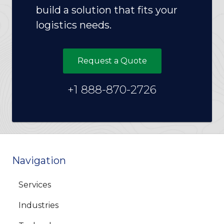
build a solution that fits your
logistics needs.
Request a Quote
+1 888-870-2726
Navigation
Services
Industries