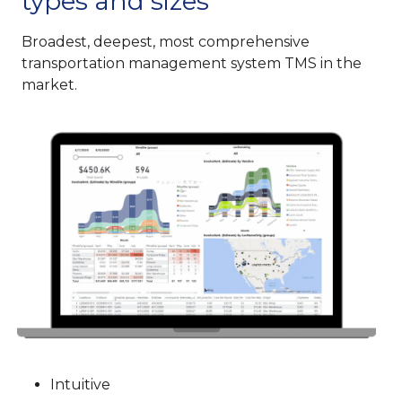
types and sizes
Broadest, deepest, most comprehensive
transportation management system TMS in the
market.
Intuitive