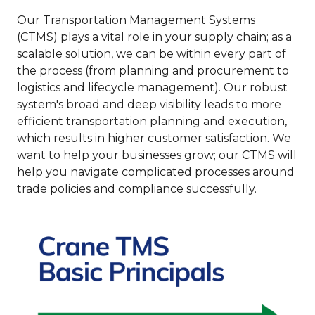
Our Transportation Management Systems
(CTMS) plays a vital role in your supply chain; as a
scalable solution, we can be within every part of
the process (from planning and procurement to
logistics and lifecycle management). Our robust
system's broad and deep visibility leads to more
efficient transportation planning and execution,
which results in higher customer satisfaction. We
want to help your businesses grow; our CTMS will
help you navigate complicated processes around
trade policies and compliance successfully.