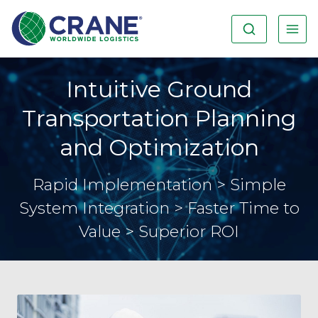
Intuitive Ground
Transportation Planning
and Optimization
Rapid Implementation > Simple
System Integration > Faster Time to
Value > Superior ROI