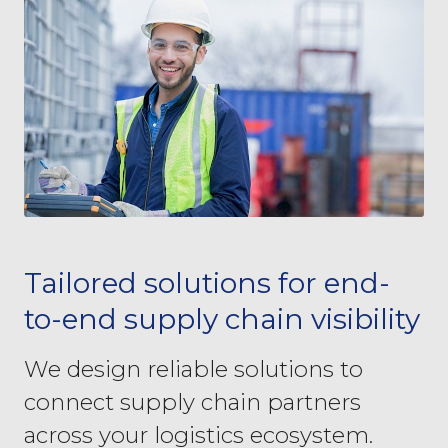
Tailored solutions for end-
to-end supply chain visibility
We design reliable solutions to
connect supply chain partners
across your logistics ecosystem.