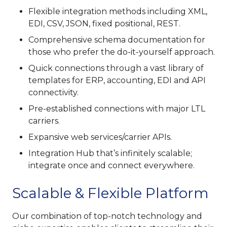
Flexible integration methods including XML,
EDI, CSV, JSON, fixed positional, REST.
Comprehensive schema documentation for
those who prefer the do-it-yourself approach.
Quick connections through a vast library of
templates for ERP, accounting, EDI and API
connectivity.
Pre-established connections with major LTL
carriers.
Expansive web services/carrier APIs.
Integration Hub that’s infinitely scalable;
integrate once and connect everywhere.
Scalable & Flexible Platform
Our combination of top-notch technology and