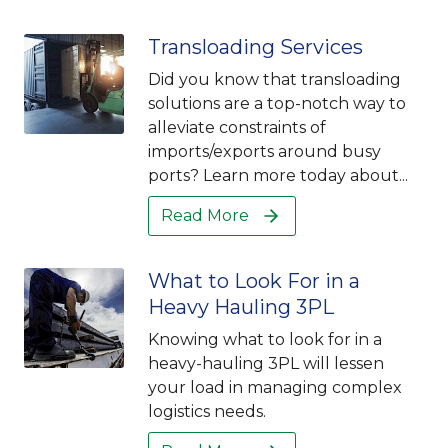
Transloading Services
Did you know that transloading
solutions are a top-notch way to
alleviate constraints of
imports/exports around busy
ports? Learn more today about...
Read More
What to Look For in a
Heavy Hauling 3PL
Knowing what to look for in a
heavy-hauling 3PL will lessen
your load in managing complex
logistics needs.