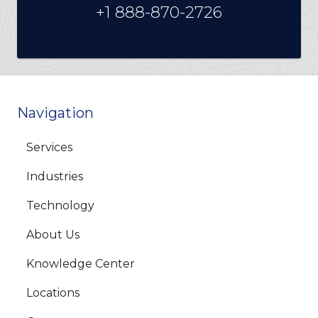
+1 888-870-2726
Navigation
Services
Industries
Technology
About Us
Knowledge Center
Locations