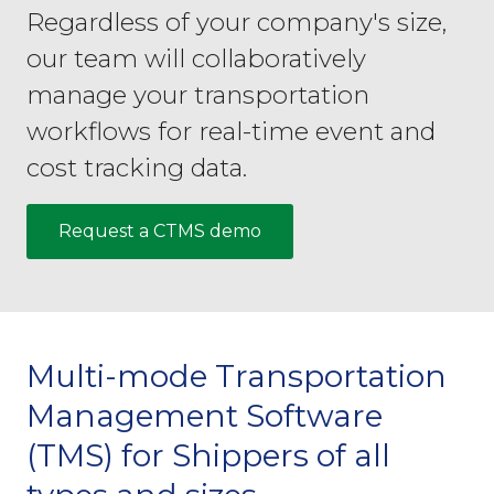
Regardless of your company's size,
our team will collaboratively
manage your transportation
workflows for real-time event and
cost tracking data.
Request a CTMS demo
Multi-mode Transportation
Management Software
(TMS) for Shippers of all