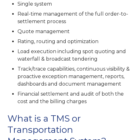
Single system
Real-time management of the full order-to-
settlement process
Quote management
Rating, routing and optimization
Load execution including spot quoting and
waterfall & broadcast tendering
Track/trace capabilities, continuous visibility &
proactive exception management, reports,
dashboards and document management
Financial settlement and audit of both the
cost and the billing charges
What is a TMS or
Transportation