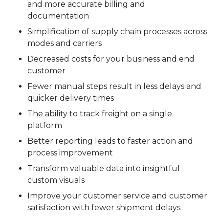
and more accurate billing and
documentation
Simplification of supply chain processes across
modes and carriers
Decreased costs for your business and end
customer
Fewer manual steps result in less delays and
quicker delivery times
The ability to track freight on a single
platform
Better reporting leads to faster action and
process improvement
Transform valuable data into insightful
custom visuals
Improve your customer service and customer
satisfaction with fewer shipment delays