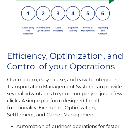
Efficiency, Optimization, and
Control of your Operations
Our modern, easy to use, and easy to integrate
Transportation Management System can provide
several advantages to your company in just a few
clicks. A single platform designed for all
functionality: Execution, Optimization,
Settlement, and Carrier Management.
Automation of business operations for faster