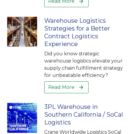
Read More
Warehouse Logistics
Strategies for a Better
Contract Logistics
Experience
Did you know strategic
warehouse logistics elevate your
supply chain fulfillment strategy
for unbeatable efficiency?
Read More
3PL Warehouse in
Southern California / SoCal
Logistics
Crane Worldwide Logistics SoCal