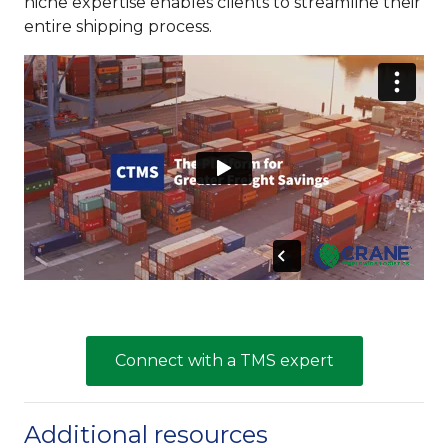
niche expertise enables clients to streamline their
entire shipping process.
Connect with a TMS expert
Additional resources