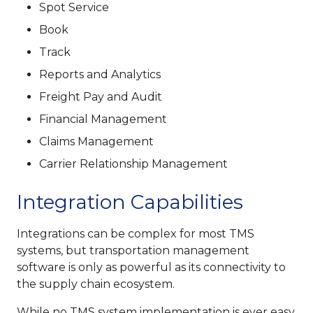
Spot Service
Book
Track
Reports and Analytics
Freight Pay and Audit
Financial Management
Claims Management
Carrier Relationship Management
Integration Capabilities
Integrations can be complex for most TMS
systems, but transportation management
software is only as powerful as its connectivity to
the supply chain ecosystem.
While no TMS system implementation is ever easy,