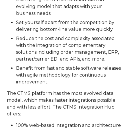
evolving model that adapts with your
business needs.
Set yourself apart from the competition by
delivering bottom-line value more quickly.
Reduce the cost and complexity associated
with the integration of complementary
solutions including order management, ERP,
partner/carrier EDI and APIs, and more.
Benefit from fast and stable software releases
with agile methodology for continuous
improvement.
The CTMS platform has the most evolved data
model, which makes faster integrations possible
and with less effort. The CTMS Integration Hub
offers:
100% web-based integration and architecture