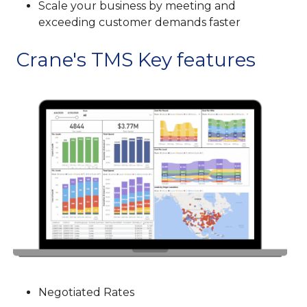
Scale your business by meeting and
exceeding customer demands faster
Crane's TMS Key features
Negotiated Rates