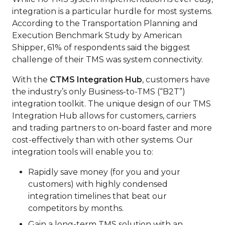
integration is a particular hurdle for most systems.
According to the Transportation Planning and
Execution Benchmark Study by American
Shipper, 61% of respondents said the biggest
challenge of their TMS was system connectivity.
With the
CTMS Integration Hub
, customers have
the industry’s only Business-to-TMS (“B2T”)
integration toolkit. The unique design of our TMS
Integration Hub allows for customers, carriers
and trading partners to on-board faster and more
cost-effectively than with other systems. Our
integration tools will enable you to:
Rapidly save money (for you and your
customers) with highly condensed
integration timelines that beat our
competitors by months.
Gain a long-term TMS solution with an