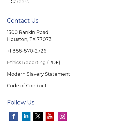
Careers
Contact Us
1500 Rankin Road
Houston, TX 77073
+1 888-870-2726
Ethics Reporting (PDF)
Modern Slavery Statement
Code of Conduct
Follow Us