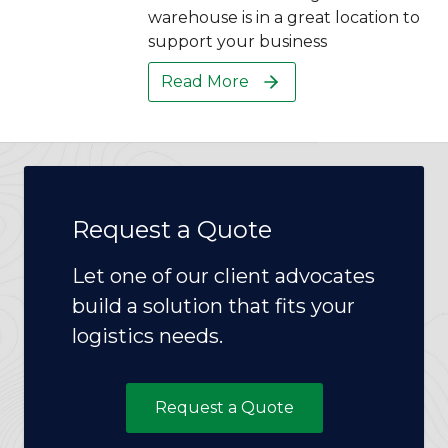
warehouse is in a great location to
support your business
Read More
Request a Quote
Let one of our client advocates
build a solution that fits your
logistics needs.
Request a Quote