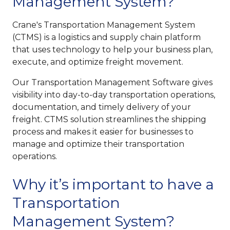
Management System?
Crane's Transportation Management System
(CTMS) is a logistics and supply chain platform
that uses technology to help your business plan,
execute, and optimize freight movement.
Our Transportation Management Software gives
visibility into day-to-day transportation operations,
documentation, and timely delivery of your
freight. CTMS solution streamlines the shipping
process and makes it easier for businesses to
manage and optimize their transportation
operations.
Why it’s important to have a
Transportation
Management System?