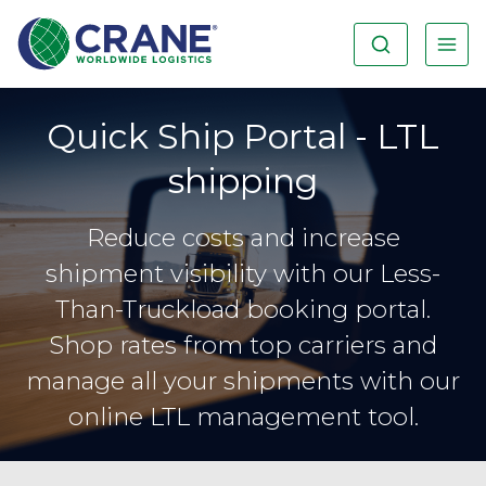
Quick Ship Portal - LTL
shipping
Reduce costs and increase
shipment visibility with our Less-
Than-Truckload booking portal.
Shop rates from top carriers and
manage all your shipments with our
online LTL management tool.