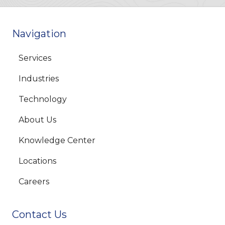
Navigation
Services
Industries
Technology
About Us
Knowledge Center
Locations
Careers
Contact Us