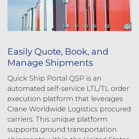
Easily Quote, Book, and
Manage Shipments
Quick Ship Portal QSP is an
automated self-service LTL/TL order
execution platform that leverages
Crane Worldwide Logistics procured
carriers. This unique platform
supports ground transportation