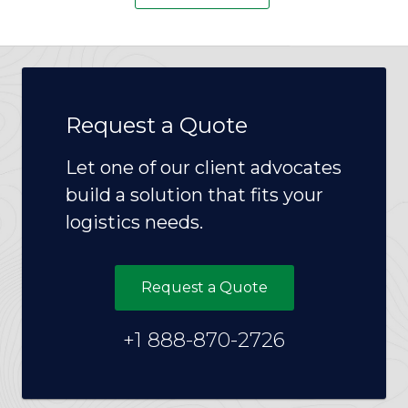
Request a Quote
Let one of our client advocates
build a solution that fits your
logistics needs.
Request a Quote
+1 888-870-2726