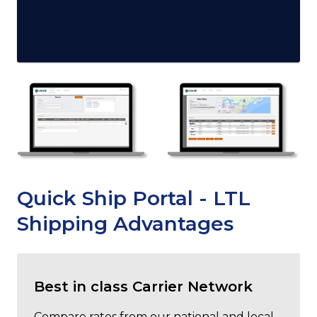
Quick Ship Portal - LTL
Shipping Advantages
Best in class Carrier Network
Compare rates from our national and local