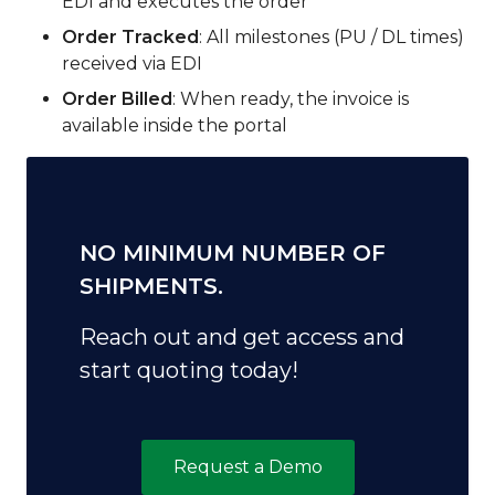
EDI and executes the order
Order Tracked
: All milestones (PU / DL times)
received via EDI
Order Billed
: When ready, the invoice is
available inside the portal
NO MINIMUM NUMBER OF
SHIPMENTS.
Reach out and get access and
start quoting today!
Request a Demo