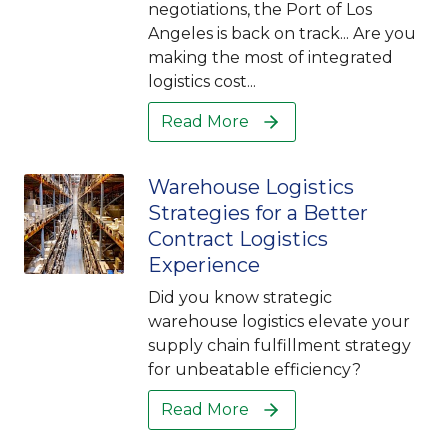
negotiations, the Port of Los
Angeles is back on track... Are you
making the most of integrated
logistics cost...
Read More
Warehouse Logistics
Strategies for a Better
Contract Logistics
Experience
Did you know strategic
warehouse logistics elevate your
supply chain fulfillment strategy
for unbeatable efficiency?
Read More