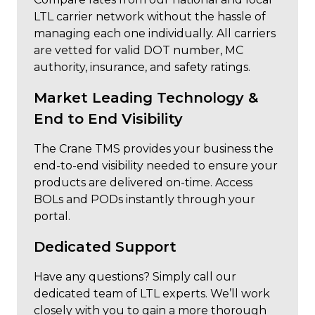
LTL carrier network without the hassle of
managing each one individually. All carriers
are vetted for valid DOT number, MC
authority, insurance, and safety ratings.
Market Leading Technology &
End to End Visibility
The Crane TMS provides your business the
end-to-end visibility needed to ensure your
products are delivered on-time. Access
BOLs and PODs instantly through your
portal.
Dedicated Support
Have any questions? Simply call our
dedicated team of LTL experts. We’ll work
closely with you to gain a more thorough