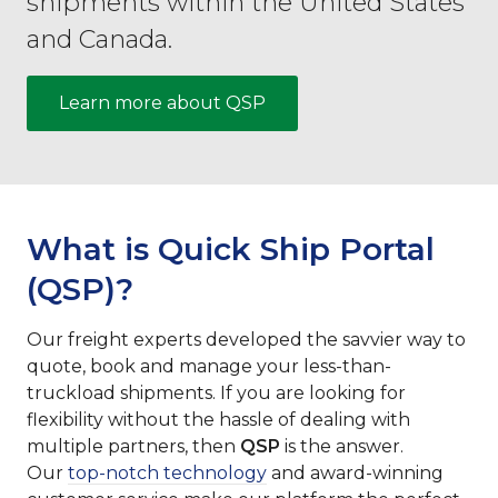
shipments within the United States
and Canada.
Learn more about QSP
What is Quick Ship Portal
(QSP)?
Our freight experts developed the savvier way to
quote, book and manage your less-than-
truckload shipments. If you are looking for
flexibility without the hassle of dealing with
multiple partners, then
QSP
is the answer.
Our
top-notch technology
and award-winning