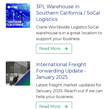
3PL Warehouse in
Southern California / SoCal
Logistics
Crane Worldwide Logistics SoCal
warehouse is in a great location to
support your business
Read More
International Freight
Forwarding Update -
January 2025
Latest freight market updates for
January 2025. Reach out if we can
help your business.
Read More