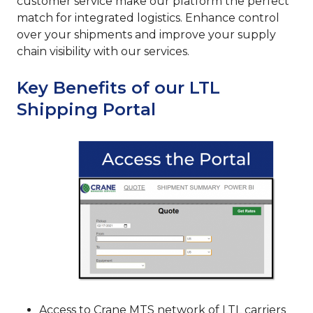
customer service make our platform the perfect
match for integrated logistics. Enhance control
over your shipments and improve your supply
chain visibility with our services.
Key Benefits of our LTL
Shipping Portal
Access to Crane MTS network of LTL carriers