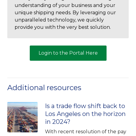
understanding of your business and your
unique shipping needs. By leveraging our
unparalleled technology, we quickly
provide you with the very best solution.
Login to the Portal Here
Additional resources
Is a trade flow shift back to
Los Angeles on the horizon
in 2024?
With recent resolution of the pay