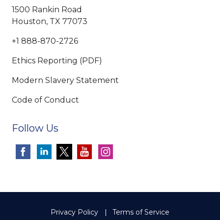
1500 Rankin Road
Houston, TX 77073
+1 888-870-2726
Ethics Reporting (PDF)
Modern Slavery Statement
Code of Conduct
Follow Us
Privacy Policy
Terms of Service