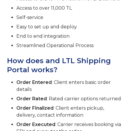
Access to over 11,000 TL
Self-service
Easy to set up and deploy
End to end integration
Streamlined Operational Process
How does and LTL Shipping
Portal works?
Order Entered
: Client enters basic order
details
Order Rated
: Rated carrier options returned
Order Finalized
: Client enters pickup,
delivery, contact information
Order Executed
: Carrier receives booking via