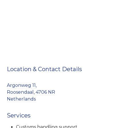
Location & Contact Details
Argonweg 11,
Roosendaal, 4706 NR
Netherlands
Services
Customs handling support