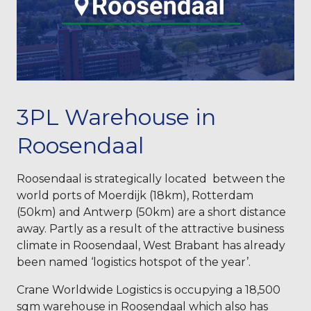
3PL Warehouse in
Roosendaal
Roosendaal is strategically located between the
world ports of Moerdijk (18km), Rotterdam
(50km) and Antwerp (50km) are a short distance
away. Partly as a result of the attractive business
climate in Roosendaal, West Brabant has already
been named ‘logistics hotspot of the year’.
Crane Worldwide Logistics is occupying a 18,500
sqm warehouse in Roosendaal which also has