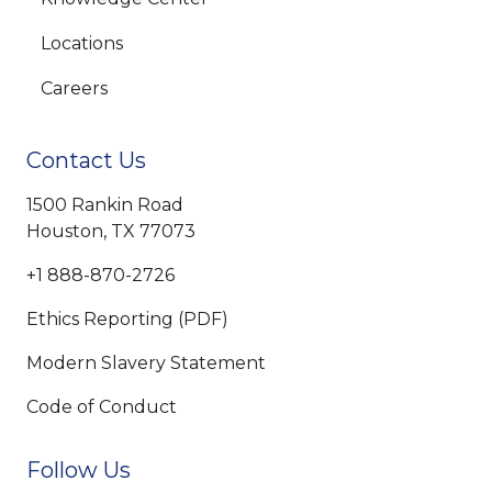
Locations
Careers
Contact Us
1500 Rankin Road
Houston, TX 77073
+1 888-870-2726
Ethics Reporting (PDF)
Modern Slavery Statement
Code of Conduct
Follow Us