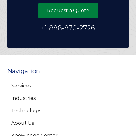
Request a Quote
+1 888-870-2726
Navigation
Services
Industries
Technology
About Us
Knowledge Center