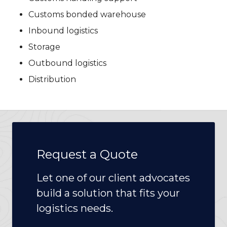
Customs bonded warehouse
Inbound logistics
Storage
Outbound logistics
Distribution
Request a Quote
Let one of our client advocates
build a solution that fits your
logistics needs.