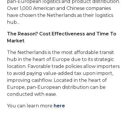
pan-European logistics and product distribution.
Over 1,000 American and Chinese companies
have chosen the Netherlands as their logistics
hub...
The Reason?
Cost Effectiveness and Time To
Market
The Netherlands is the most affordable transit
hub in the heart of Europe due to its strategic
location. Favorable trade policies allow importers
to avoid paying value-added tax upon import,
improving cashflow. Located in the heart of
Europe, pan-European distribution can be
conducted with ease.
You can learn more
here