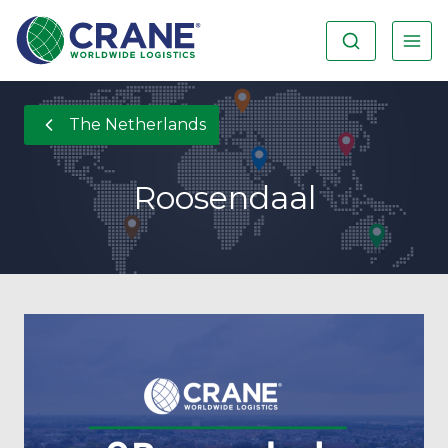
The Netherlands
Roosendaal