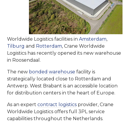
Worldwide Logistics facilities in
Amsterdam
,
Tilburg
and
Rotterdam
, Crane Worldwide
Logistics has recently opened its new warehouse
in Roosendaal.
The new
bonded warehouse
facility is
strategically located close to Rotterdam and
Antwerp. West Brabant is an accessible location
for distribution centers in the heart of Europe.
As an expert
contract logistics
provider, Crane
Worldwide Logistics offers full 3PL service
capabilities throughout the Netherlands.