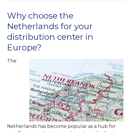
Why choose the
Netherlands for your
distribution center in
Europe?
The
Netherlands has become popular as a hub for