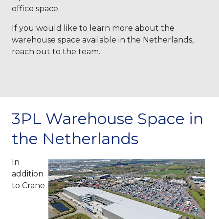
office space.
If you would like to learn more about the
warehouse space available in the Netherlands,
reach out to the team.
3PL Warehouse Space in
the Netherlands
In
addition
to Crane