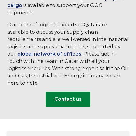
cargo
is available to support your OOG
shipments.
Our team of logistics experts in Qatar are
available to discuss your supply chain
requirements and are well-versed in international
logistics and supply chain needs, supported by
our
global network of offices
. Please get in
touch with the team in Qatar with all your
logistics enquiries. With strong expertise in the Oil
and Gas, Industrial and Energy industry, we are
here to help!
Contact us