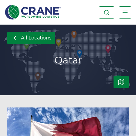
All Locations
Qatar