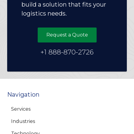
build a solution that fits your
logistics needs.
Request a Quote
+1 888-870-2726
Navigation
Services
Industries
Technology