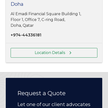
Doha
Al Emadi Financial Square Building 1,
Floor 1, Office 7, C-ring Road,
Doha, Qatar
+974-44336181
Location Details
Request a Quote
Let one of our client advocates