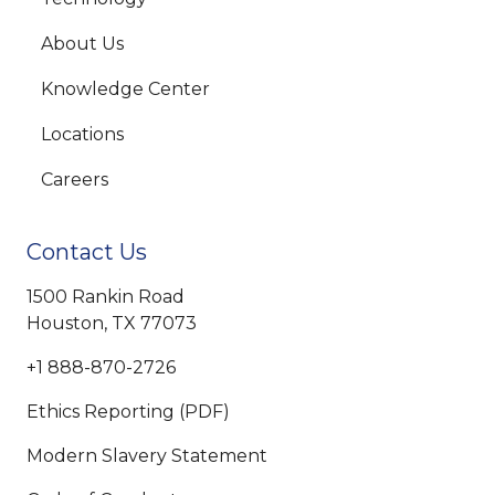
About Us
Knowledge Center
Locations
Careers
Contact Us
1500 Rankin Road
Houston, TX 77073
+1 888-870-2726
Ethics Reporting (PDF)
Modern Slavery Statement