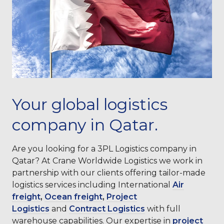
Your global logistics
company in Qatar.
Are you looking for a 3PL Logistics company in
Qatar? At Crane Worldwide Logistics we work in
partnership with our clients offering tailor-made
logistics services including International
Air
freight
,
Ocean freight
,
Project
Logistics
and
Contract Logistics
with full
warehouse capabilities. Our expertise in
project