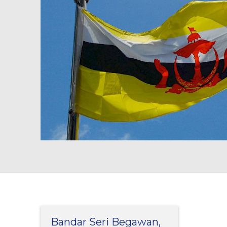
Bandar Seri Begawan,