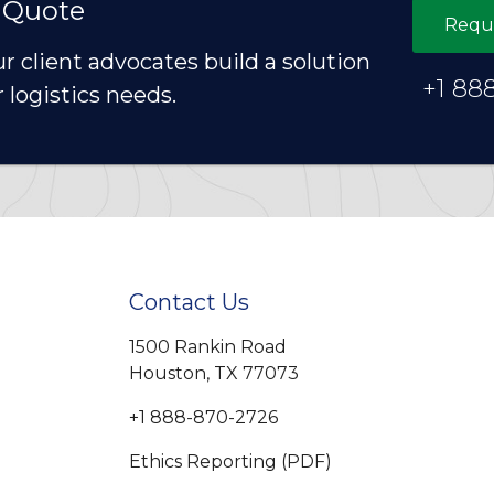
 Quote
Requ
ur client advocates build a solution
+1 88
r logistics needs.
Contact Us
1500 Rankin Road
Houston, TX 77073
+1 888-870-2726
Ethics Reporting (PDF)