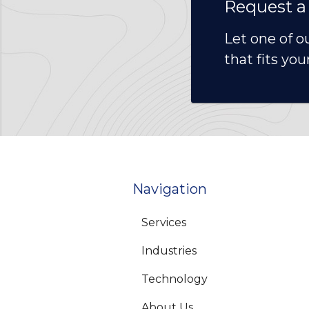
Request a
Let one of o
that fits you
Navigation
Services
Industries
Technology
About Us