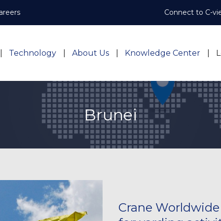
areers
Connect to C-vi
Technology
About Us
Knowledge Center
L
Brunei
Crane Worldwide L