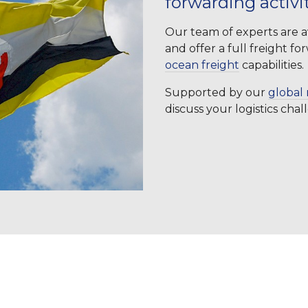
forwarding activi
Our team of experts are av
and offer a full freight f
ocean freight
capabilities.
Supported by our
global 
discuss your logistics cha