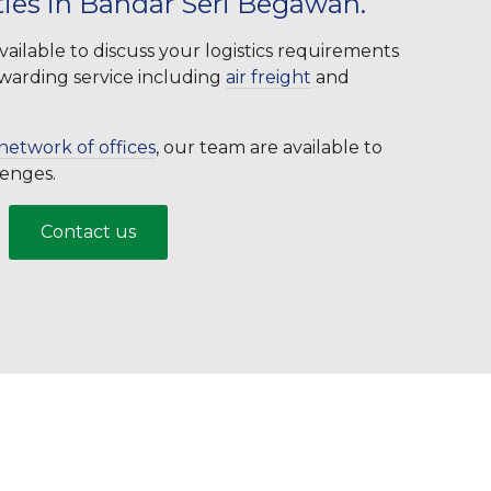
ties in Bandar Seri Begawan.
ailable to discuss your logistics requirements
orwarding service including
air freight
and
network of offices
, our team are available to
llenges.
Contact us