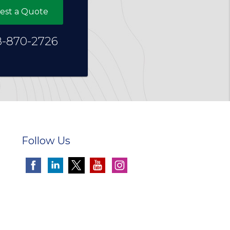
est a Quote
8-870-2726
Follow Us