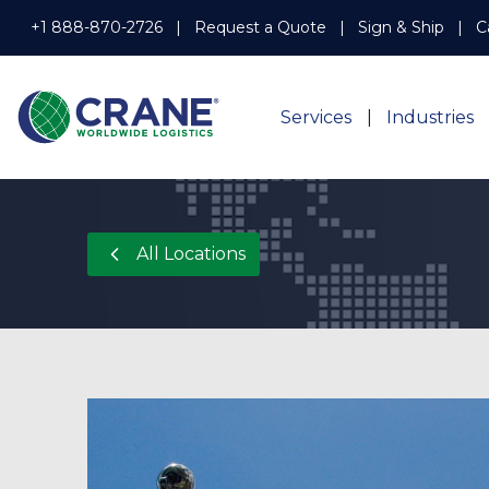
+1 888-870-2726
Request a Quote
Sign & Ship
C
Services
Industries
All Locations