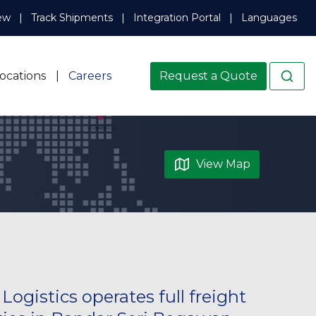
ew
Track Shipments
Integration Portal
Languages
ocations
Careers
Request a Quote
View Map
ogistics operates full freight