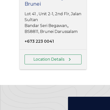
Brunei
Lot 41 , Unit 2-1, 2nd Flr, Jalan
Sultan
Bandar Seri Begawan,,
BS8811, Brunei Darussalam
+673 223 0041
Location Details