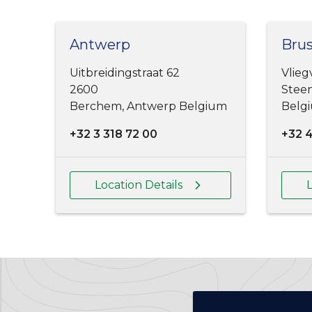
Antwerp
Brus
Uitbreidingstraat 62
Vlieg
2600
Steen
Berchem, Antwerp Belgium
Belg
+32 3 318 72 00
+32 
Location Details
L