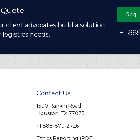
 Quote
Requ
ur client advocates build a solution
+1 88
r logistics needs.
Contact Us
1500 Rankin Road
Houston, TX 77073
+1 888-870-2726
Ethics Reporting (PDF)