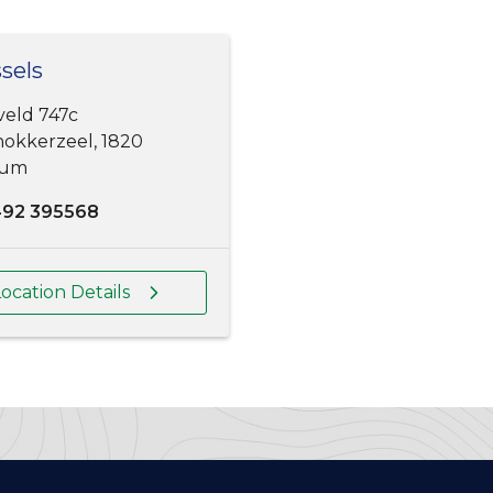
sels
veld 747c
okkerzeel, 1820
ium
492 395568
ocation Details