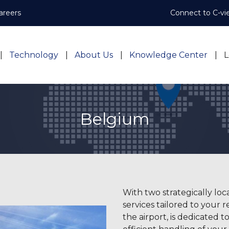
areers
Connect to C-vi
Technology
About Us
Knowledge Center
L
Belgium
With two strategically loc
services tailored to your
the airport, is dedicated to