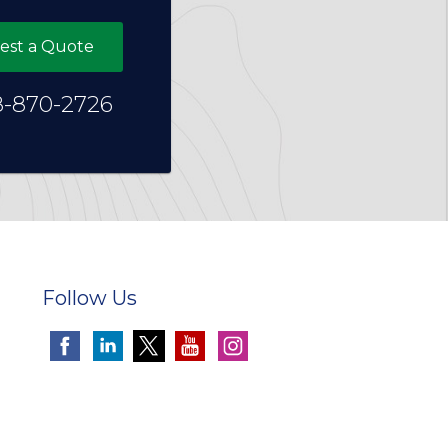
est a Quote
8-870-2726
Follow Us