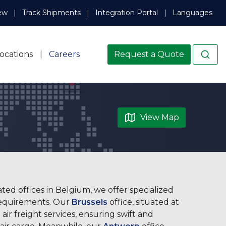
ew
Track Shipments
Integration Portal
Languages
ocations
Careers
Request a Quote
View Map
ated offices in Belgium, we offer specialized
 requirements. Our
Brussels
office, situated at
 air freight services, ensuring swift and