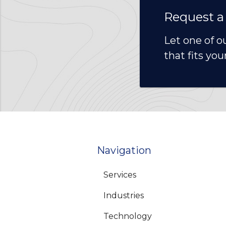
Request a
Let one of o
that fits you
Navigation
Services
Industries
Technology