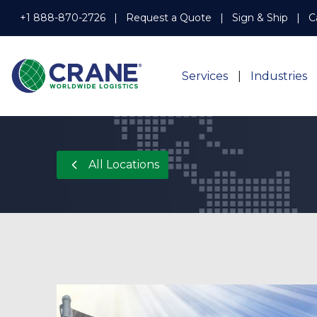
+1 888-870-2726
Request a Quote
Sign & Ship
C
Services
Industries
All Locations