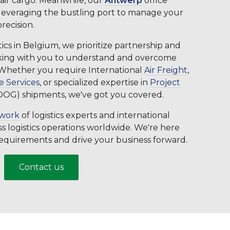
 air cargo. Meanwhile, our
Antwerp
office
 leveraging the bustling port to manage your
recision.
cs in Belgium, we prioritize partnership and
orking with you to understand and overcome
. Whether you require International
Air Freight
,
 Services
, or specialized expertise in
Project
OOG) shipments, we've got you covered.
twork
of logistics experts and international
s logistics operations worldwide. We're here
 requirements and drive your business forward.
Contact us