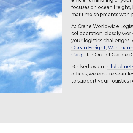
efficient handling of your
focuses on ocean freight,
maritime shipments with p
At Crane Worldwide Logisti
collaboration, closely w
your logistics challenges
Ocean Freight
,
Warehouse
Cargo
for Out of Gauge (
Backed by our
global ne
offices, we ensure seamles
to support your logistics