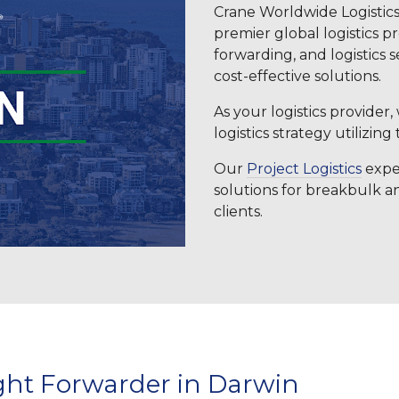
Crane Worldwide Logistics
premier global logistics p
forwarding, and logistics s
cost-effective solutions.
As your logistics provider
logistics strategy utilizing
Our
Project Logistics
exper
solutions for breakbulk 
clients.
ght Forwarder in Darwin