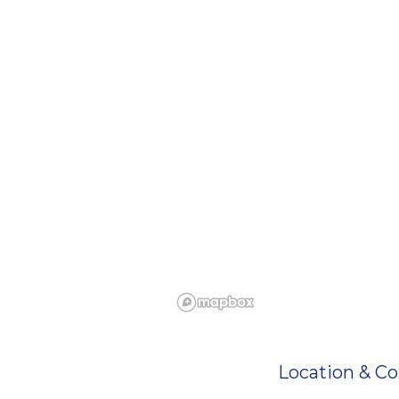
Location & Co