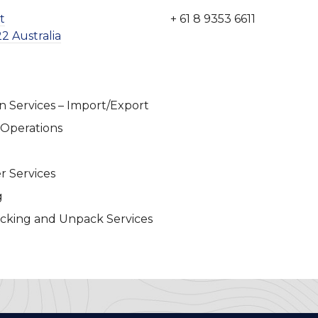
t
+ 61 8 9353 6611
2 Australia
n Services – Import/Export
 Operations
r Services
g
cking and Unpack Services