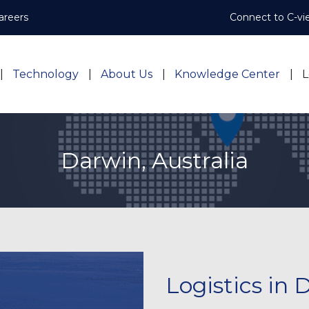
areers
Connect to C-vi
Technology
About Us
Knowledge Center
L
Darwin, Australia
Logistics in 