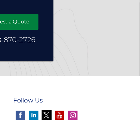
est a Quote
8-870-2726
Follow Us