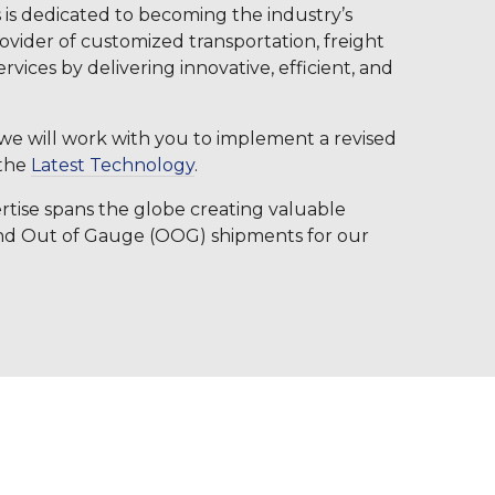
 is dedicated to becoming the industry’s
rovider of customized transportation, freight
ervices by delivering innovative, efficient, and
, we will work with you to implement a revised
 the
Latest Technology
.
tise spans the globe creating valuable
and Out of Gauge (OOG) shipments for our