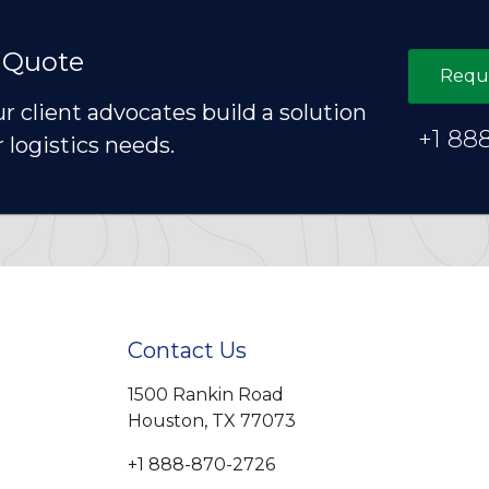
 Quote
Requ
ur client advocates build a solution
+1 88
r logistics needs.
Contact Us
1500 Rankin Road
Houston, TX 77073
+1 888-870-2726