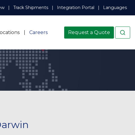
ew
Track Shipments
Integration Portal
Languages
ocations
Careers
Request a Quote
Darwin