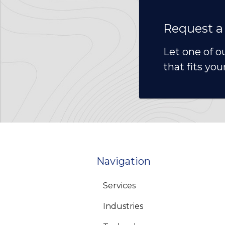
Request a
Let one of o
that fits you
Navigation
Services
Industries