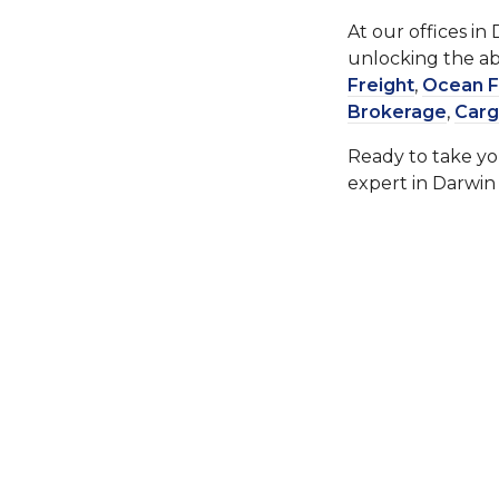
At our offices in
unlocking the abi
Freight
,
Ocean F
Brokerage
,
Carg
Ready to take you
expert in Darwin 