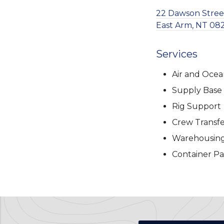
22 Dawson Stree
East Arm, NT 082
Services
Air and Ocea
Supply Base
Rig Support
Crew Transfe
Warehousin
Container Pa