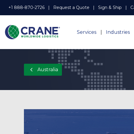
+1 888-870-2726
Request a Quote
Sign & Ship
C
Services
Industries
Australia