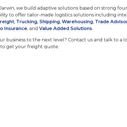
 Darwin, we build adaptive solutions based on strong fou
lity to offer tailor-made logistics solutions including int
reight
,
Trucking, Shipping
,
Warehousing
,
Trade Adviso
o Insurance
, and
Value Added Solutions
.
r business to the next level? Contact us and talk to a loc
to get your freight quote.