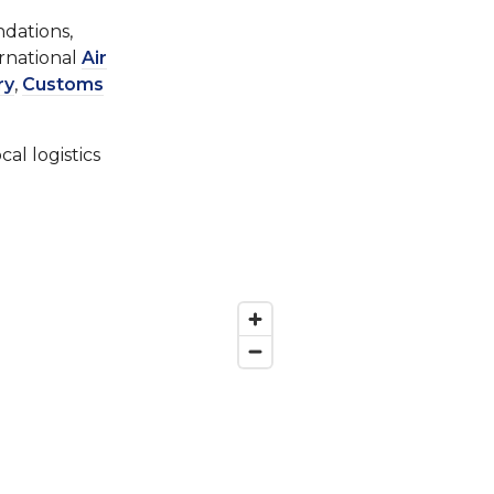
ndations,
ernational
Air
ry
,
Customs
al logistics