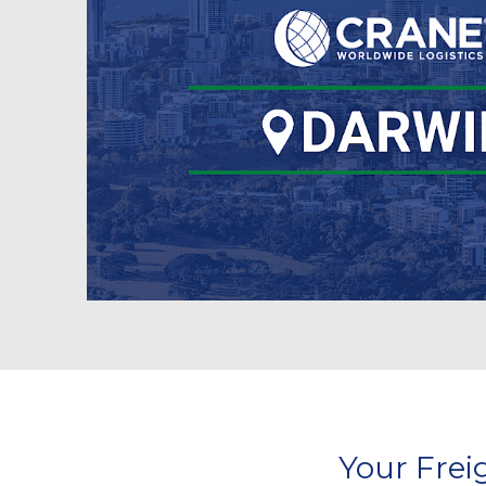
Your Frei