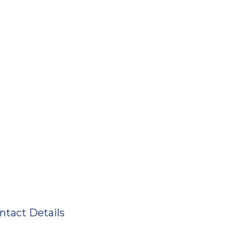
ntact Details