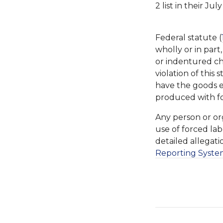
2 list in their Ju
Federal statute (
wholly or in part
or indentured ch
violation of this
have the goods 
produced with f
Any person or or
use of forced lab
detailed allegat
Reporting Syste