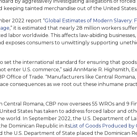
ndard by aggressively investigating allegations of forced 
d keeping tainted merchandise out of the United States.
ber 2022 report “
Global Estimates of Modern Slavery: 
iage
,” it is estimated that nearly 28 million workers suff
ced labor worldwide. This affects law-abiding businesses
nd exposes consumers to unwittingly supporting unethi
o set the international standard for ensuring that good
not enter U.S. commerce,” said AnnMarie R. Highsmith, Ex
P Office of Trade. “Manufacturers like Central Romana, 
l face consequences as we root out these inhumane pract
 Central Romana, CBP now oversees 55 WROs and 9 Findi
e United States has taken to address forced labor and ot
e world. In September 2022, the U.S. Department of Lab
he Dominican Republic in its
List of Goods Produced by 
nd the U.S. Department of State placed the Dominican Rep