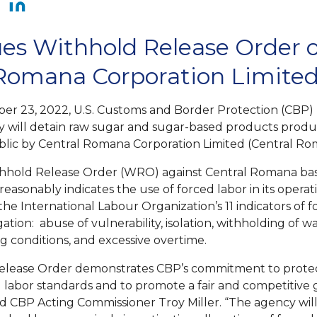
es Withhold Release Order 
 Romana Corporation Limite
er 23, 2022, U.S. Customs and Border Protection (CBP) 
try will detain raw sugar and sugar-based products produ
lic by Central Romana Corporation Limited (Central Ro
thhold Release Order (WRO) against Central Romana ba
reasonably indicates the use of forced labor in its operat
f the International Labour Organization’s 11 indicators of 
igation: abuse of vulnerability, isolation, withholding of w
g conditions, and excessive overtime.
Release Order demonstrates CBP’s commitment to prote
l labor standards and to promote a fair and competitive 
id CBP Acting Commissioner Troy Miller. “The agency will