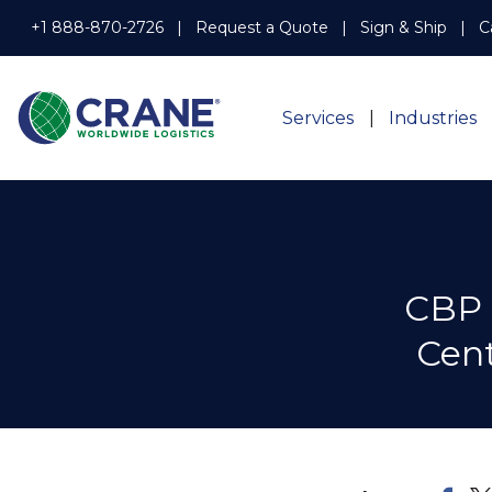
+1 888-870-2726
Request a Quote
Sign & Ship
C
Services
Industries
CBP 
Cent