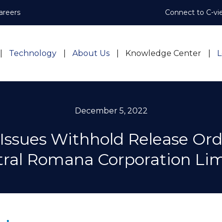
areers
Connect to C-vi
Technology
About Us
Knowledge Center
L
December 5, 2022
Issues Withhold Release Ord
ral Romana Corporation Li