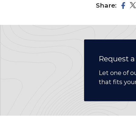
Share:
Request a
Let one of o
that fits you