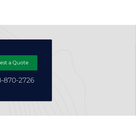
est a Quote
8-870-2726