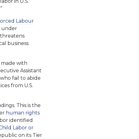
labor in U.S.
”
Forced Labour
er under
, threatens
cal business
s made with
ecutive Assistant
who fail to abide
ices from U.S.
ngs. This is the
her
human rights
or identified
Child Labor or
ublic on its Tier