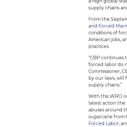
a high global sta
supply chains an
From the Septem
and Forced Marr
conditions of for
American jobs, a
practices.
“CBP continues t
forced labor do 
Commissioner, CB
by our laws, wil
supply chains.”
With this WRO on
latest action th
abuses around th
sugarcane from t
Forced Labor
, a