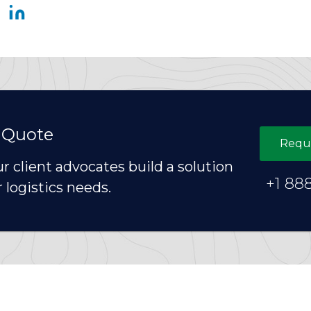
 Quote
Requ
ur client advocates build a solution
+1 88
r logistics needs.