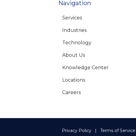
Navigation
Services
Industries
Technology
About Us
Knowledge Center
Locations
Careers
Privacy Policy
Terms of Service