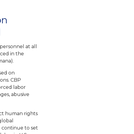
on
d
personnel at all
ced in the
mana).
sed on
ions. CBP
forced labor
ages, abusive
ct human rights
global
 continue to set