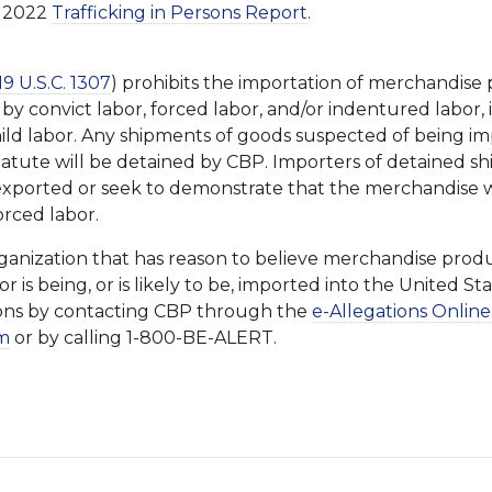
ly 2022
Trafficking in Persons Report
.
19 U.S.C. 1307
) prohibits the importation of merchandise
, by convict labor, forced labor, and/or indentured labor,
ild labor. Any shipments of goods suspected of being im
 statute will be detained by CBP. Importers of detained 
exported or seek to demonstrate that the merchandise 
orced labor.
ganization that has reason to believe merchandise prod
or is being, or is likely to be, imported into the United St
ions by contacting CBP through the
e-Allegations Online
m
or by calling 1-800-BE-ALERT.