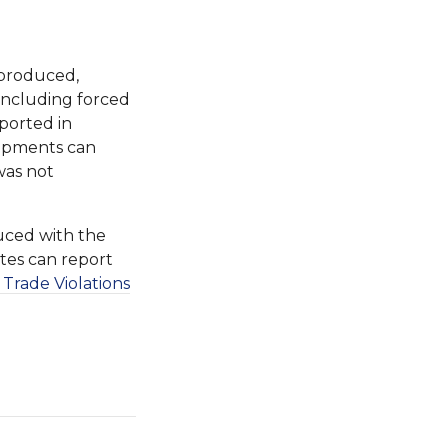
 produced,
 including forced
ported in
shipments can
was not
uced with the
ates can report
 Trade Violations