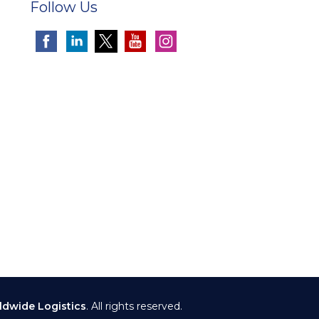
Follow Us
ldwide Logistics
. All rights reserved.