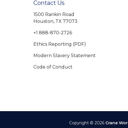
Contact Us
1500 Rankin Road
Houston, TX 77073
+1 888-870-2726
Ethics Reporting (PDF)
Modern Slavery Statement
Code of Conduct
Copyright © 2026
Crane Wor