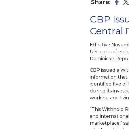
Share:
CBP Issu
Central
Effective Novemb
U.S. ports of en
Dominican Repub
CBP issued a Wi
information that 
identified five o
during its invest
working and livin
“This Withhold 
and internationa
marketplace,” sa