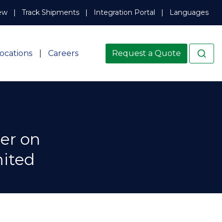
ew
Track Shipments
Integration Portal
Languages
ocations
Careers
Request a Quote
er on
mited