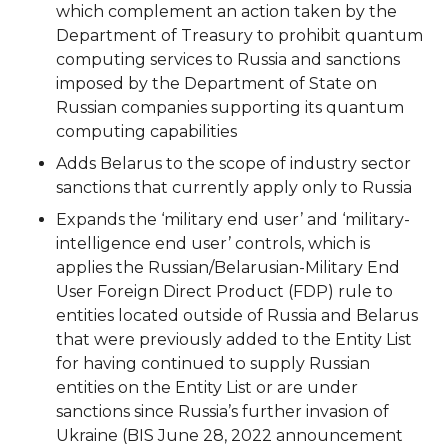
which complement an action taken by the
Department of Treasury to prohibit quantum
computing services to Russia and sanctions
imposed by the Department of State on
Russian companies supporting its quantum
computing capabilities
Adds Belarus to the scope of industry sector
sanctions that currently apply only to Russia
Expands the ‘military end user’ and ‘military-
intelligence end user’ controls, which is
applies the Russian/Belarusian-Military End
User Foreign Direct Product (FDP) rule to
entities located outside of Russia and Belarus
that were previously added to the Entity List
for having continued to supply Russian
entities on the Entity List or are under
sanctions since Russia’s further invasion of
Ukraine (BIS June 28, 2022 announcement