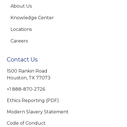
About Us
Knowledge Center
Locations
Careers
Contact Us
1500 Rankin Road
Houston, TX 77073
+1 888-870-2726
Ethics Reporting (PDF)
Modern Slavery Statement
Code of Conduct