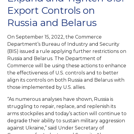
Export Controls on
Russia and Belarus
On September 15, 2022, the Commerce
Department’s Bureau of Industry and Security
(BIS) issued a rule applying further restrictions on
Russia and Belarus. The Department of
Commerce will be using these actions to enhance
the effectiveness of U.S. controls and to better
align its controls on both Russia and Belarus with
those implemented by U.S. allies.
“As numerous analyses have shown, Russia is
struggling to repair, replace, and replenish its
arms stockpiles and today’s action will continue to
degrade their ability to sustain military aggression
against Ukraine,” said Under Secretary of