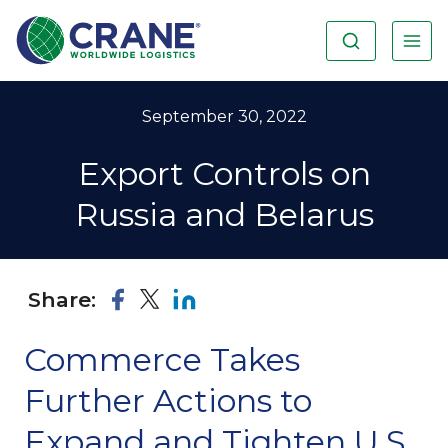
September 30, 2022
Export Controls on
Russia and Belarus
Share:
Commerce Takes
Further Actions to
Expand and Tighten U.S.