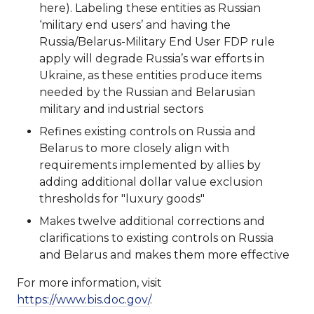
here). Labeling these entities as Russian
‘military end users’ and having the
Russia/Belarus-Military End User FDP rule
apply will degrade Russia’s war efforts in
Ukraine, as these entities produce items
needed by the Russian and Belarusian
military and industrial sectors
Refines existing controls on Russia and
Belarus to more closely align with
requirements implemented by allies by
adding additional dollar value exclusion
thresholds for "luxury goods"
Makes twelve additional corrections and
clarifications to existing controls on Russia
and Belarus and makes them more effective
For more information, visit
https://www.bis.doc.gov/
.