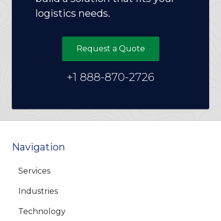
logistics needs.
Request a Quote
+1 888-870-2726
Navigation
Services
Industries
Technology