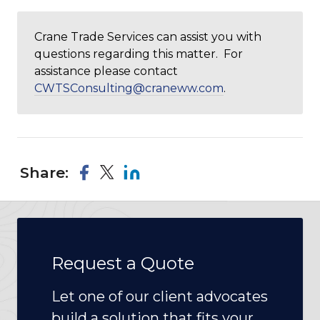
Crane Trade Services can assist you with
questions regarding this matter. For
assistance please contact
CWTSConsulting@craneww.com
.
Share:
Request a Quote
Let one of our client advocates
build a solution that fits your