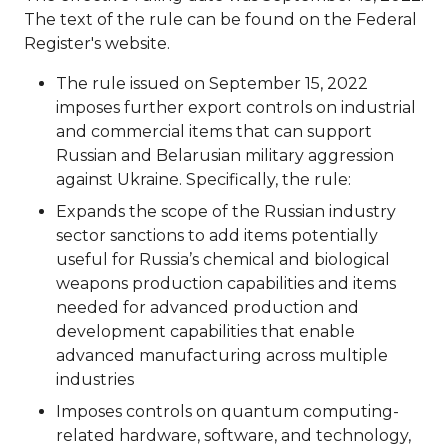
The text of the rule can be found on the Federal
Register's website.
The rule issued on September 15, 2022
imposes further export controls on industrial
and commercial items that can support
Russian and Belarusian military aggression
against Ukraine. Specifically, the rule:
Expands the scope of the Russian industry
sector sanctions to add items potentially
useful for Russia’s chemical and biological
weapons production capabilities and items
needed for advanced production and
development capabilities that enable
advanced manufacturing across multiple
industries
Imposes controls on quantum computing-
related hardware, software, and technology,