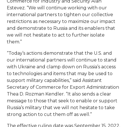
Commerce for Industry and Security Alan
Estevez. “We will continue working with our
international partners to tighten our collective
restrictions as necessary to maximize our impact
and demonstrate to Russia and its enablers that
we will not hesitate to act to further isolate
them.”
“Today’s actions demonstrate that the U.S. and
our international partners will continue to stand
with Ukraine and clamp down on Russia’s access
to technologies and items that may be used to
support military capabilities,” said Assistant
Secretary of Commerce for Export Administration
Thea D. Rozman Kendler. “It also sends a clear
message to those that seek to enable or support
Russia’s military that we will not hesitate to take
strong action to cut them off as well.”
The effective ruling date was September 15, 2022.