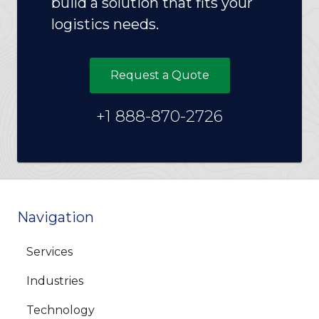
build a solution that fits your
logistics needs.
Request a Quote
+1 888-870-2726
Navigation
Services
Industries
Technology