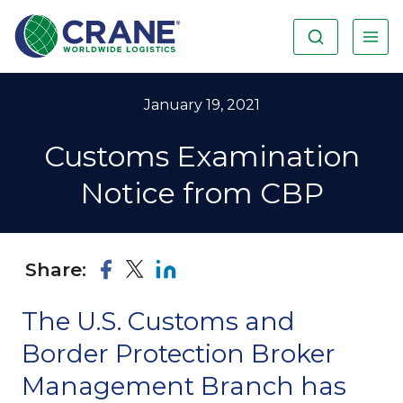
January 19, 2021
Customs Examination
Notice from CBP
Share:
The U.S. Customs and
Border Protection Broker
Management Branch has