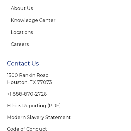
About Us
Knowledge Center
Locations
Careers
Contact Us
1500 Rankin Road
Houston, TX 77073
+1 888-870-2726
Ethics Reporting (PDF)
Modern Slavery Statement
Code of Conduct