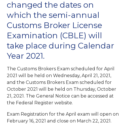
changed the dates on
which the semi-annual
Customs Broker License
Examination (CBLE) will
take place during Calendar
Year 2021.
The Customs Brokers Exam scheduled for April
2021 will be held on Wednesday, April 21, 2021,
and the Customs Brokers Exam scheduled for
October 2021 will be held on Thursday, October
21, 2021. The General Notice can be accessed at
the Federal Register website.
Exam Registration for the April exam will open on
February 16, 2021 and close on March 22, 2021.