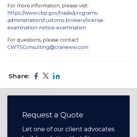
For more information, please visit:
https://www.cbp.gov/trade/programs-
administration/customs-brokers/license-
examination-notice-examination
For questions, please contact
CWTSConsulting@craneww.com
Share:
Request a Quote
Let one of our client advocates