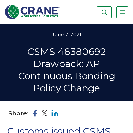
June 2, 2021
CSMS 48380692
Drawback: AP
Continuous Bonding
Policy Change
Share:
Customs issued CSMS