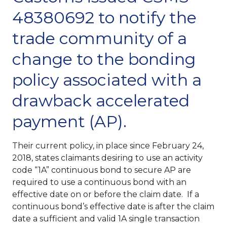
48380692 to notify the
trade community of a
change to the bonding
policy associated with a
drawback accelerated
payment (AP).
Their current policy, in place since February 24,
2018, states claimants desiring to use an activity
code “1A” continuous bond to secure AP are
required to use a continuous bond with an
effective date on or before the claim date. If a
continuous bond’s effective date is after the claim
date a sufficient and valid 1A single transaction