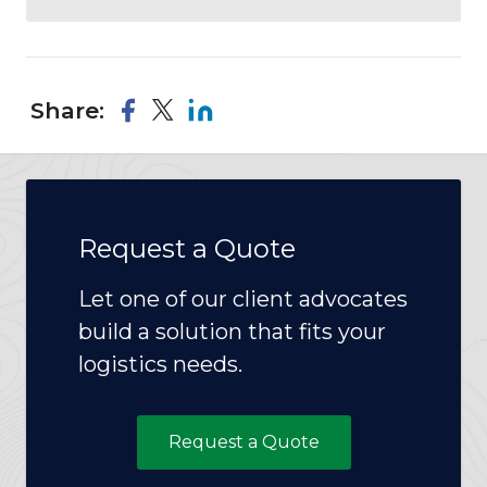
Share:
Request a Quote
Let one of our client advocates
build a solution that fits your
logistics needs.
Request a Quote