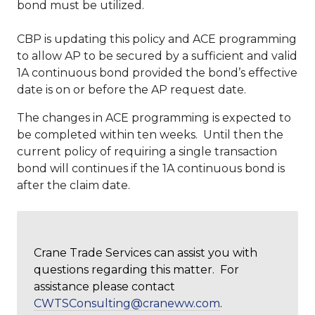
bond must be utilized.
CBP is updating this policy and ACE programming
to allow AP to be secured by a sufficient and valid
1A continuous bond provided the bond’s effective
date is on or before the AP request date.
The changes in ACE programming is expected to
be completed within ten weeks. Until then the
current policy of requiring a single transaction
bond will continues if the 1A continuous bond is
after the claim date.
Crane Trade Services can assist you with
questions regarding this matter. For
assistance please contact
CWTSConsulting@craneww.com
.