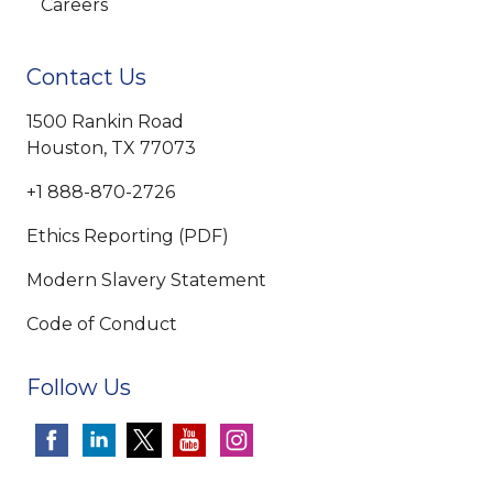
Careers
Contact Us
1500 Rankin Road
Houston, TX 77073
+1 888-870-2726
Ethics Reporting (PDF)
Modern Slavery Statement
Code of Conduct
Follow Us