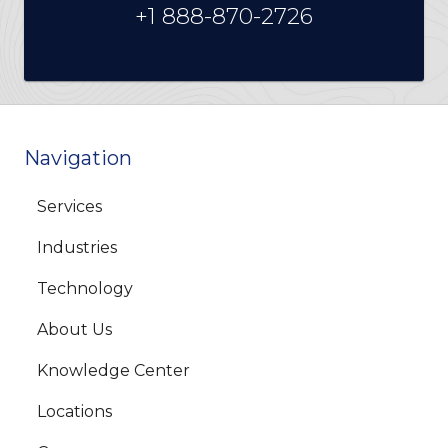
+1 888-870-2726
Navigation
Services
Industries
Technology
About Us
Knowledge Center
Locations