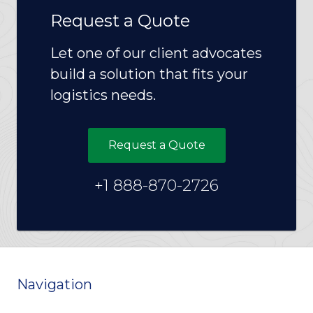
Request a Quote
Let one of our client advocates
build a solution that fits your
logistics needs.
Request a Quote
+1 888-870-2726
Navigation