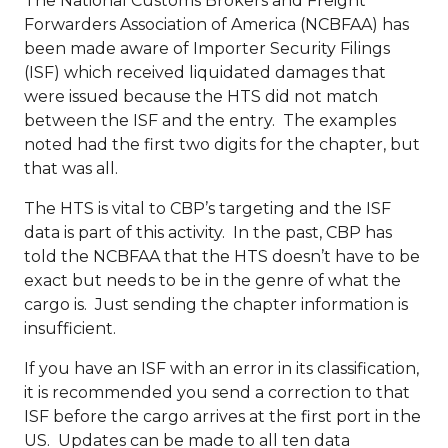
The National Customs Brokers and Freight
Forwarders Association of America (NCBFAA) has
been made aware of Importer Security Filings
(ISF) which received liquidated damages that
were issued because the HTS did not match
between the ISF and the entry. The examples
noted had the first two digits for the chapter, but
that was all.
The HTS is vital to CBP’s targeting and the ISF
data is part of this activity. In the past, CBP has
told the NCBFAA that the HTS doesn’t have to be
exact but needs to be in the genre of what the
cargo is. Just sending the chapter information is
insufficient.
If you have an ISF with an error in its classification,
it is recommended you send a correction to that
ISF before the cargo arrives at the first port in the
US. Updates can be made to all ten data