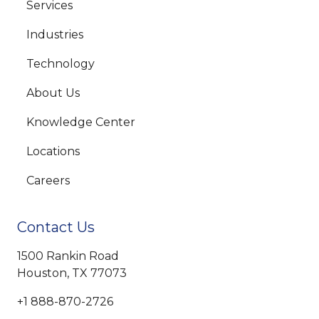
Services
Industries
Technology
About Us
Knowledge Center
Locations
Careers
Contact Us
1500 Rankin Road
Houston, TX 77073
+1 888-870-2726