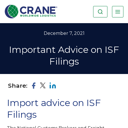
December 7, 2021
Important Advice on ISF
Filings
Share:
Import advice on ISF
Filings