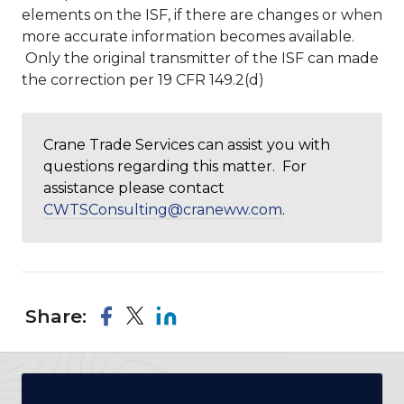
elements on the ISF, if there are changes or when
more accurate information becomes available.
Only the original transmitter of the ISF can made
the correction per 19 CFR 149.2(d)
Crane Trade Services can assist you with
questions regarding this matter. For
assistance please contact
CWTSConsulting@craneww.com
.
Share: