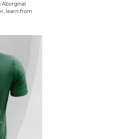
n Aborginal
r, learn from