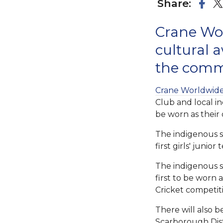
Share:
Crane Wor
cultural a
the comm
Crane Worldwide 
Club and local i
be worn as their
The indigenous sh
first girls' juni
The indigenous sh
first to be worn 
Cricket competit
There will also 
Scarborough Dist