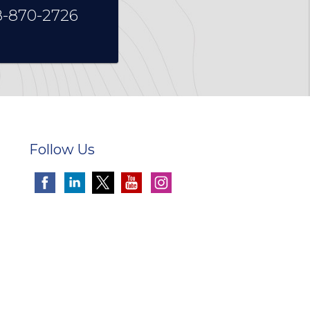
8-870-2726
Follow Us