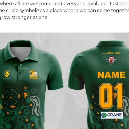
where all are welcome, and everyone is valued. Just as i
he circle symbolizes a place where we can come togethe
grow stronger as one.