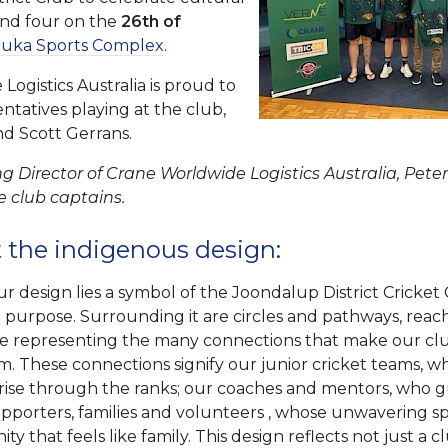
und four on the
26th of
luka Sports Complex
.
ogistics Australia is proud to
ntatives playing at the club,
nd Scott Gerrans.
g Director of Crane Worldwide Logistics Australia, Peter
e club captains.
 the indigenous design:
ur design lies a symbol of the Joondalup District Cricket 
nd purpose. Surrounding it are circles and pathways, reac
ee representing the many connections that make our c
am. These connections signify our junior cricket teams, 
 rise through the ranks; our coaches and mentors, who gu
pporters, families and volunteers , whose unwavering spi
y that feels like family. This design reflects not just a c