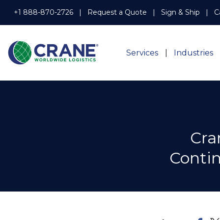
+1 888-870-2726
Request a Quote
Sign & Ship
C
Services
Industries
Cra
Contin