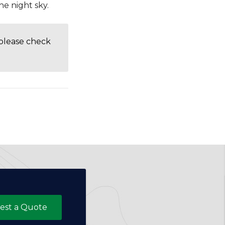
he night sky.
 please check
est a Quote