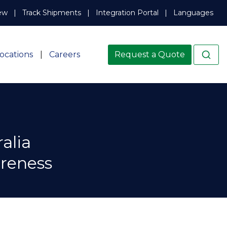
ew
Track Shipments
Integration Portal
Languages
ocations
Careers
Request a Quote
alia
areness