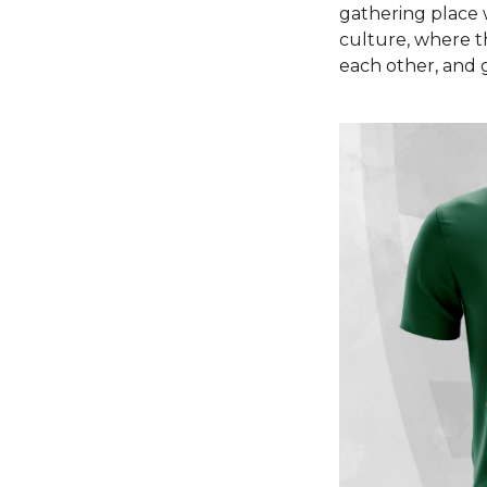
gathering place 
culture, where t
each other, and 