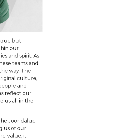
nique but
thin our
es and spirit. As
these teams and
 the way. The
riginal culture,
 people and
s reflect our
 us all in the
f the Joondalup
g us of our
d value, it