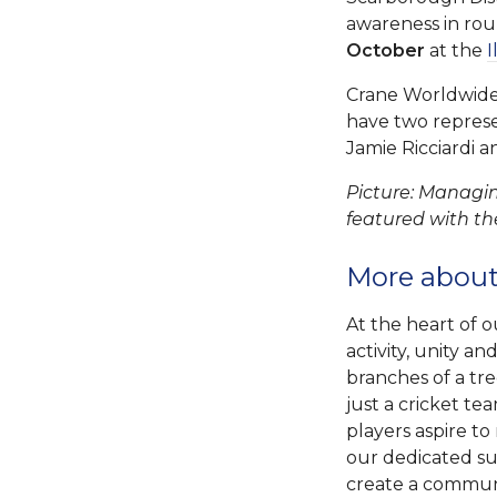
awareness in ro
October
at the
I
Crane Worldwide L
have two represe
Jamie Ricciardi a
Picture: Managin
featured with th
More about
At the heart of o
activity, unity a
branches of a tr
just a cricket te
players aspire to
our dedicated su
create a communit