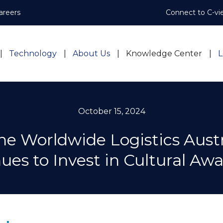
areers
Connect to C-vi
Technology
About Us
Knowledge Center
L
October 15, 2024
ne Worldwide Logistics Austr
ues to Invest in Cultural Aw