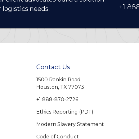
+1 88
r logistics needs.
Contact Us
1500 Rankin Road
Houston, TX 77073
+1 888-870-2726
Ethics Reporting (PDF)
Modern Slavery Statement
Code of Conduct