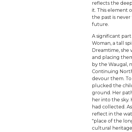
reflects the dee
it. This element 
the past is never
future.
A significant par
Woman, a tall spi
Dreamtime, she w
and placing them 
by the Waugal, n
Continuing North
devour them. To 
plucked the chil
ground. Her path
her into the sky.
had collected. As
reflect in the wa
"place of the lon
cultural heritag