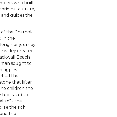
members who built
boriginal culture,
t and guides the
y of the Charnok
. In the
along her journey
ge valley created
lackwall Beach.
it man sought to
 magpies
uched the
one that lifter
the children she
air is said to
alup" - the
lize the rich
 and the