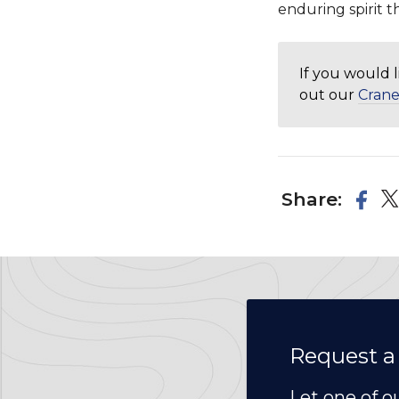
enduring spirit t
If you would 
out our
Crane
Share:
Request a
Let one of o