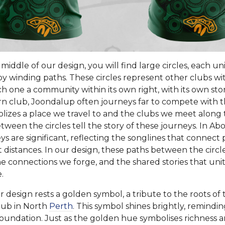
iddle of our design, you will find large circles, each u
y winding paths. These circles represent other clubs wi
h one a community within its own right, with its own stori
n club, Joondalup often journeys far to compete with 
olizes a place we travel to and the clubs we meet along
ween the circles tell the story of these journeys. In Abo
s are significant, reflecting the songlines that connect
t distances. In our design, these paths between the circle
he connections we forge, and the shared stories that unite
.
r design rests a golden symbol, a tribute to the roots o
Club in North
Perth
. This symbol shines brightly, remindin
oundation. Just as the golden hue symbolises richness an