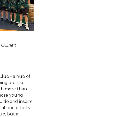
 O'Brien
Club - a hub of
hing out like
lub more than
whose young
ide and inspire;
rit and efforts
lub, but a