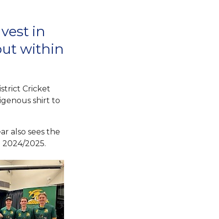
vest in
but within
strict Cricket
igenous shirt to
ar also sees the
in 2024/2025.