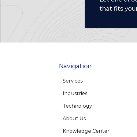
that fits you
Navigation
Services
Industries
Technology
About Us
Knowledge Center