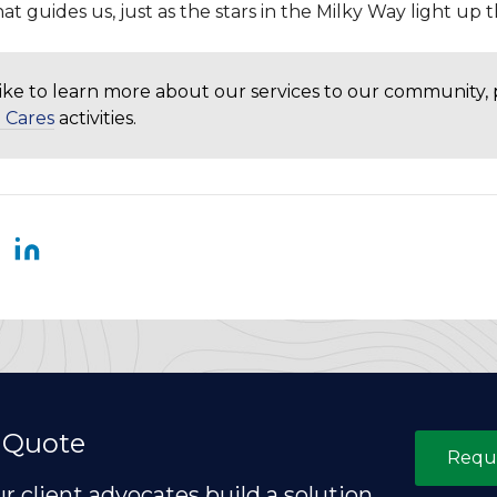
hat guides us, just as the stars in the Milky Way light up t
like to learn more about our services to our community,
 Cares
activities.
 Quote
Requ
ur client advocates build a solution