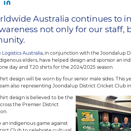
ldwide Australia continues to in
wareness not only for our staff, 
unity.
Logistics Australia
, in conjunction with the Joondalup Di
ndigenous elders, have helped design and sponsor an ind
 one day and T20 shirts for the 2024/2025 season.
irt design will be worn by four senior male sides. This ye
or team also representing Joondalup District Cricket Club 
irt design is believed to be the
across the Premier District
ion.
be an indigenous game against
rict Club to celebrate cultural