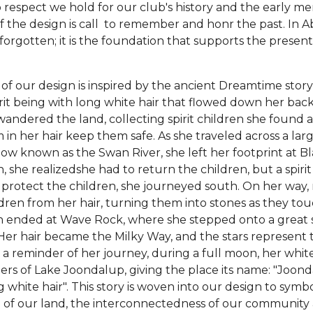
p respect we hold for our club's history and the early 
of the design is call to remember and honr the past. In A
 forgotten; it is the foundation that supports the presen
t of our design is inspired by the ancient Dreamtime stor
rit being with long white hair that flowed down her back
andered the land, collecting spirit children she found 
in her hair keep them safe. As she traveled across a lar
ow known as the Swan River, she left her footprint at B
, she realizedshe had to return the children, but a spir
protect the children, she journeyed south. On her way,
dren from her hair, turning them into stones as they to
 ended at Wave Rock, where she stepped onto a great st
 Her hair became the Milky Way, and the stars represent 
 a reminder of her journey, during a full moon, her white h
ters of Lake Joondalup, giving the place its name: "Joond
g white hair". This story is woven into our design to symbo
e of our land, the interconnectedness of our community