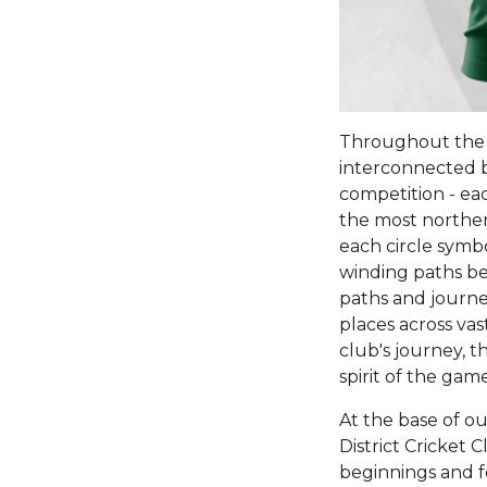
Throughout the m
interconnected b
competition - eac
the most norther
each circle symb
winding paths bet
paths and journey
places across vas
club's journey, t
spirit of the game
At the base of ou
District Cricket 
beginnings and f