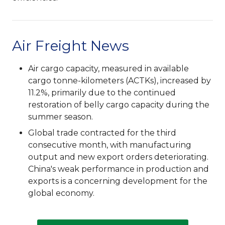
Air Freight News
Air cargo capacity, measured in available
cargo tonne-kilometers (ACTKs), increased by
11.2%, primarily due to the continued
restoration of belly cargo capacity during the
summer season.
Global trade contracted for the third
consecutive month, with manufacturing
output and new export orders deteriorating.
China's weak performance in production and
exports is a concerning development for the
global economy.