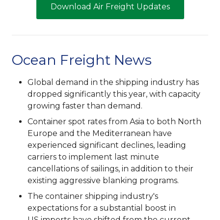
Download Air Freight Updates
Ocean Freight News
Global demand in the shipping industry has
dropped significantly this year, with capacity
growing faster than demand.
Container spot rates from Asia to both North
Europe and the Mediterranean have
experienced significant declines, leading
carriers to implement last minute
cancellations of sailings, in addition to their
existing aggressive blanking programs.
The container shipping industry's
expectations for a substantial boost in
US imports have shifted from the current