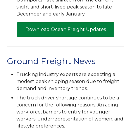
slight and short-lived peak season to late
December and early January.
Download Ocean Freight Updates
Ground Freight News
Trucking industry experts are expecting a
modest peak shipping season due to freight
demand and inventory trends.
The truck driver shortage continues to be a
concern for the following reasons: An aging
workforce, barriers to entry for younger
workers, underrepresentation of women, and
lifestyle preferences.