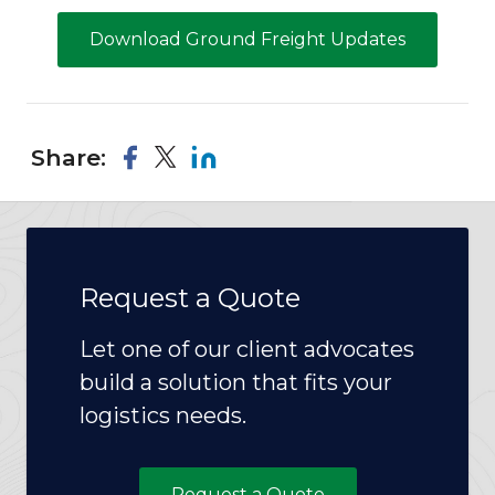
Download Ground Freight Updates
Share:
Request a Quote
Let one of our client advocates
build a solution that fits your
logistics needs.
Request a Quote