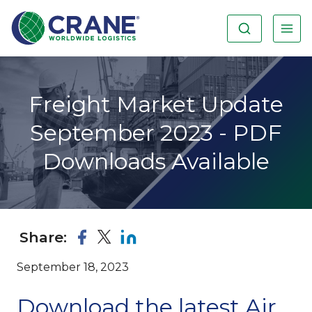
Freight Market Update
September 2023 - PDF
Downloads Available
Share:
September 18, 2023
Download the latest Air