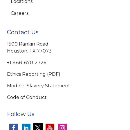
Locations
Careers
Contact Us
1500 Rankin Road
Houston, TX 77073
+1 888-870-2726
Ethics Reporting (PDF)
Modern Slavery Statement
Code of Conduct
Follow Us