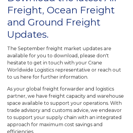
Freight, Ocean Freight
and Ground Freight
Updates.
The September freight market updates are
available for you to download, please don't
hesitate to get in touch with your Crane
Worldwide Logistics representative or reach out
to us here for further information.
As your global freight forwarder and logistics
partner, we have freight capacity and warehouse
space available to support your operations. With
trade advisory and customs advice, we endeavor
to support your supply chain with an integrated
approach for maximum cost savings and
efficiencies.