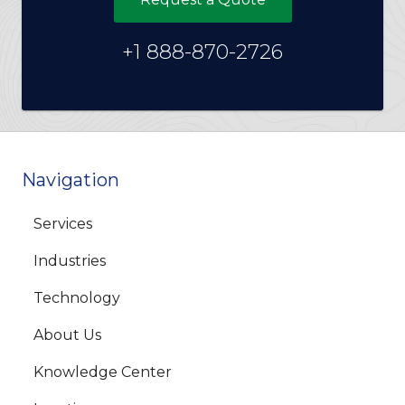
+1 888-870-2726
Navigation
Services
Industries
Technology
About Us
Knowledge Center