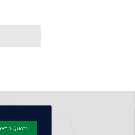
est a Quote