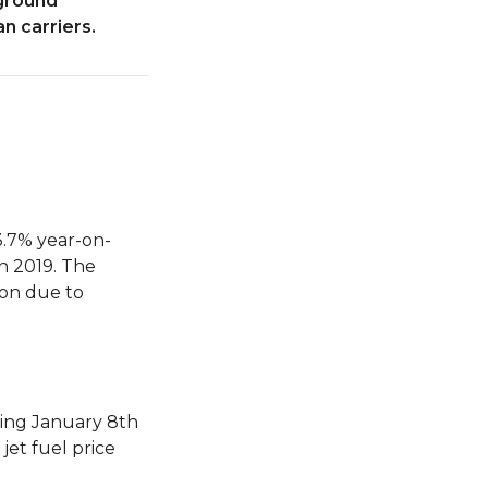
 ground
n carriers.
3.7% year-on-
in 2019. The
son due to
ding January 8th
jet fuel price