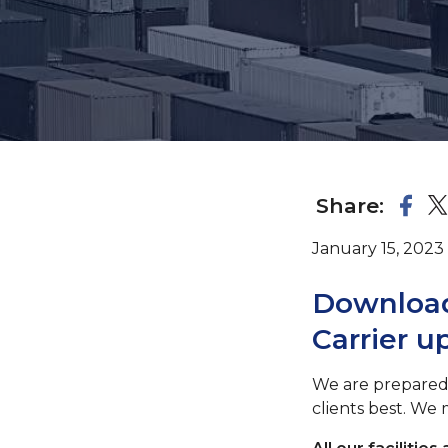
Share:
January 15, 2023
Download
Carrier u
We are prepared
clients best. We