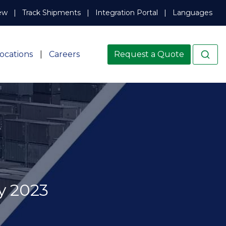
ew
Track Shipments
Integration Portal
Languages
ocations
Careers
Request a Quote
y 2023