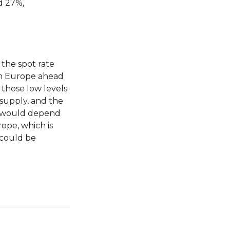
d 27%,
the spot rate
th Europe ahead
 those low levels
supply, and the
ns would depend
ope, which is
 could be