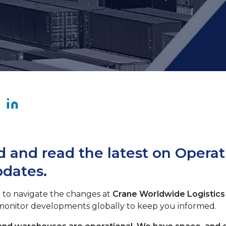
 and read the latest on Operat
pdates.
 to navigate the changes at
Crane Worldwide Logistics
 monitor developments globally to keep you informed.