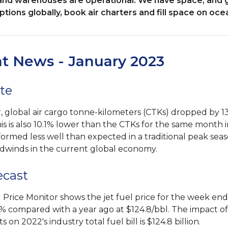
es and warehouses are operational. We have space, and
tions globally, book air charters and fill space on ocea
ht News - January 2023
te
 global air cargo tonne-kilometers (CTKs) dropped by 1
his is also 10.1% lower than the CTKs for the same month 
formed less well than expected in a traditional peak sea
dwinds in the current global economy.
ecast
l Price Monitor shows the jet fuel price for the week en
% compared with a year ago at $124.8/bbl. The impact of 
on 2022's industry total fuel bill is $124.8 billion.