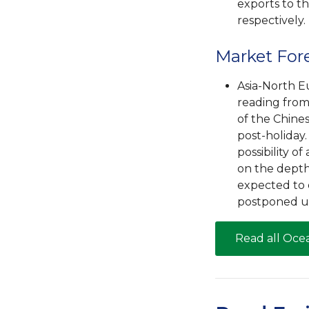
exports to t
respectively.
Market For
Asia-North E
reading from
of the Chine
post-holiday
possibility 
on the depth
expected to 
postponed un
Read all Oce