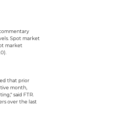
h commentary
vels. Spot market
ot market
0).
ed that prior
tive month,
ng," said FTR.
rs over the last