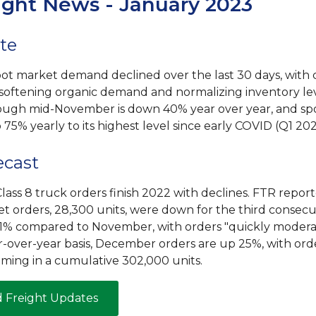
ight News - January 2023
te
ot market demand declined over the last 30 days, wit
 softening organic demand and normalizing inventory le
ugh mid-November is down 40% year over year, and sp
p 75% yearly to its highest level since early COVID (Q1 202
ecast
lass 8 truck orders finish 2022 with declines. FTR report
 orders, 28,300 units, were down for the third consecu
1% compared to November, with orders "quickly moderati
r-over-year basis, December orders are up 25%, with orde
ming in a cumulative 302,000 units.
d Freight Updates