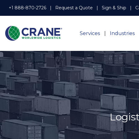
+1 888-870-2726
Request a Quote
Sign & Ship
C
Services
Industries
Logis