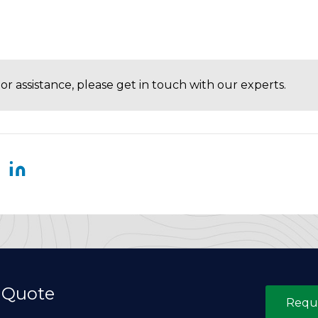
or assistance, please get in touch with our experts.
 Quote
Requ