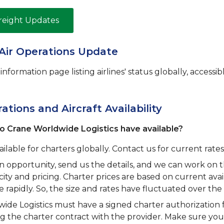
Freight Updates
Air Operations Update
nformation page listing airlines' status globally, accessibl
tions and Aircraft Availability
o Crane Worldwide Logistics have available?
ailable for charters globally. Contact us for current rates 
an opportunity, send us the details, and we can work on 
ity and pricing. Charter prices are based on current avail
rapidly. So, the size and rates have fluctuated over the
ide Logistics must have a signed charter authorization 
ng the charter contract with the provider. Make sure y