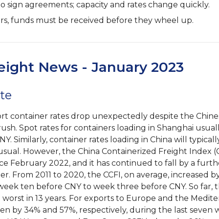
to sign agreements; capacity and rates change quickly.
ers, funds must be received before they wheel up.
eight News - January 2023
te
rt container rates drop unexpectedly despite the Chin
ush. Spot rates for containers loading in Shanghai usual
NY. Similarly, container rates loading in China will typical
usual. However, the China Containerized Freight Index (
ce February 2022, and it has continued to fall by a furt
. From 2011 to 2020, the CCFI, on average, increased b
eek ten before CNY to week three before CNY. So far,
e worst in 13 years. For exports to Europe and the Medit
len by 34% and 57%, respectively, during the last seven 