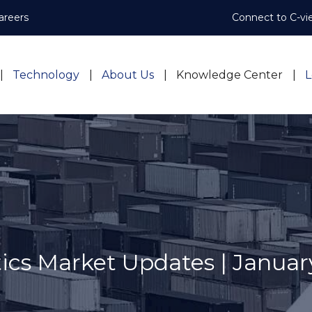
areers
Connect to C-vi
Technology
About Us
Knowledge Center
L
tics Market Updates | Januar