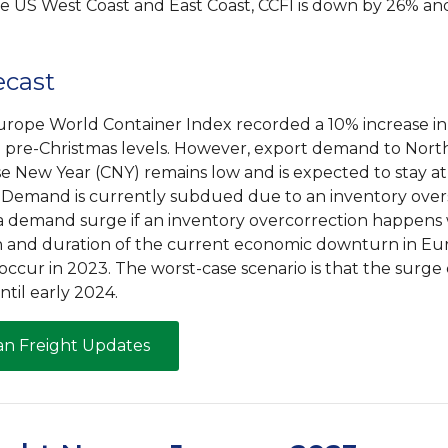
he US West Coast and East Coast, CCFI is down by 26% an
ecast
urope World Container Index recorded a 10% increase in 
 pre-Christmas levels. However, export demand to Nor
se New Year (CNY) remains low and is expected to stay at
. Demand is currently subdued due to an inventory over
of a demand surge if an inventory overcorrection happe
 and duration of the current economic downturn in Eur
occur in 2023. The worst-case scenario is that the surge
til early 2024.
an Freight Updates