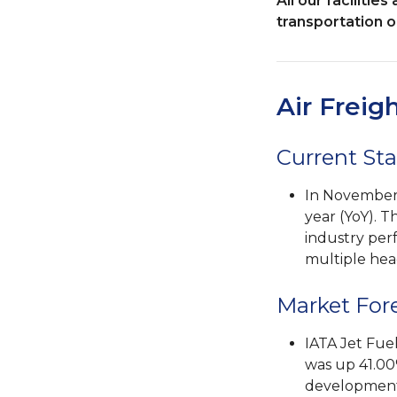
All our faciliti
transportation op
Air Freig
Current Sta
In November,
year (YoY). T
industry per
multiple hea
Market For
IATA Jet Fue
was up 41.00
developments 