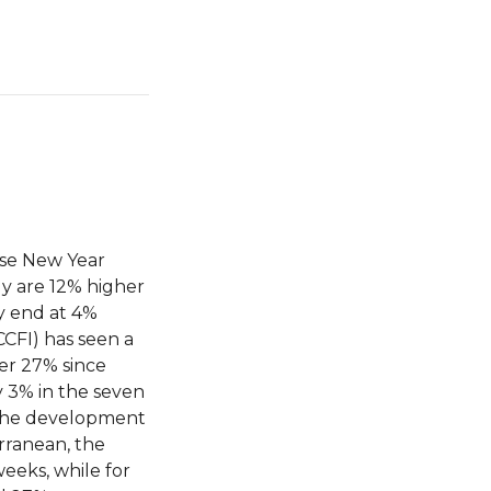
ese New Year
ly are 12% higher
ly end at 4%
CCFI) has seen a
her 27% since
y 3% in the seven
 the development
erranean, the
weeks, while for