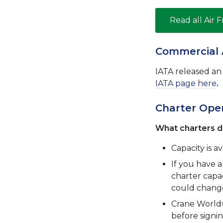
Read all Air 
Commercial 
IATA released an i
IATA page here
.
Charter Opera
What charters d
Capacity is av
If you have 
charter capac
could change 
Crane Worldw
before signi