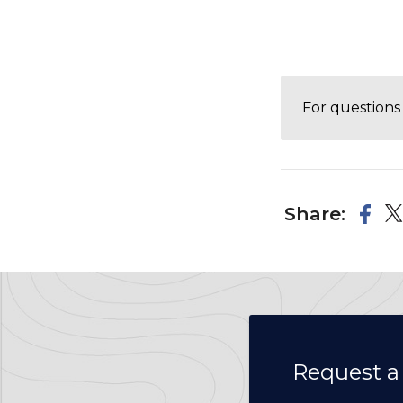
For questions 
Share:
Request a