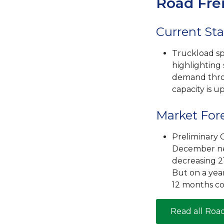
Road Fre
Current Sta
Truckload sp
highlighting
demand thro
capacity is u
Market For
Preliminary C
December net
decreasing 2
But on a yea
12 months co
Read all Roa