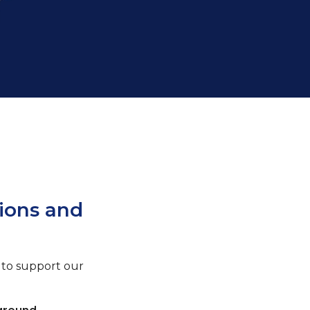
ions and
to support our