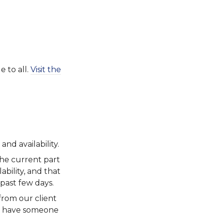
e to all.
Visit the
and availability.
the current part
ability, and that
 past few days.
from our client
ou have someone