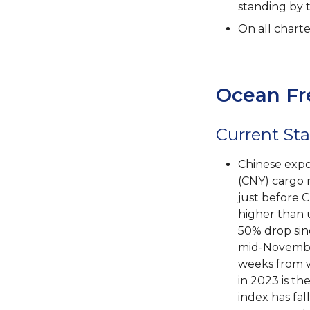
standing by 
On all chart
Ocean Fr
Current Sta
Chinese expo
(CNY) cargo r
just before C
higher than 
50% drop sin
mid-November
weeks from w
in 2023 is th
index has fal