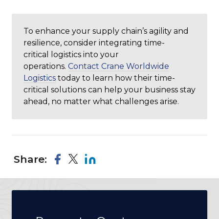
To enhance your supply chain’s agility and
resilience, consider integrating time-
critical logistics into your
operations.
Contact Crane Worldwide
Logistics
today to learn how their time-
critical solutions can help your business stay
ahead, no matter what challenges arise.
Share: