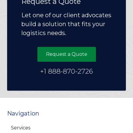
Request a Quote
Let one of our client advocates
build a solution that fits your
logistics needs.
Request a Quote
+1 888-870-2726
Navigation
Services