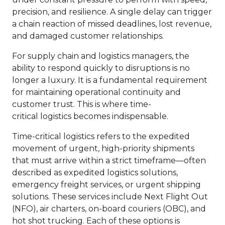
precision, and resilience. A single delay can trigger
a chain reaction of missed deadlines, lost revenue,
and damaged customer relationships.
For supply chain and logistics managers, the
ability to respond quickly to disruptions is no
longer a luxury. It is a fundamental requirement
for maintaining operational continuity and
customer trust. This is where time-
critical logistics becomes indispensable.
Time-critical logistics refers to the expedited
movement of urgent, high-priority shipments
that must arrive within a strict timeframe—often
described as expedited logistics solutions,
emergency freight services, or urgent shipping
solutions. These services include Next Flight Out
(NFO), air charters, on-board couriers (OBC), and
hot shot trucking. Each of these options is