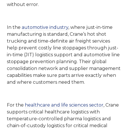
without error.
In the
automotive industry
, where just-in-time
manufacturing is standard, Crane’s hot shot
trucking and time-definite air freight services
help prevent costly line stoppages through just-
in-time (JIT) logistics support and automotive line
stoppage prevention planning. Their global
consolidation network and supplier management
capabilities make sure parts arrive exactly when
and where customers need them.
For the
healthcare and life sciences sector
, Crane
supports critical healthcare logistics with
temperature-controlled pharma logistics and
chain-of-custody logistics for critical medical