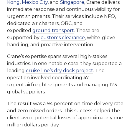
Kong
,
Mexico City
, and
Singapore
, Crane delivers
immediate response and continuous visibility for
urgent shipments. Their services include NFO,
dedicated air charters, OBC, and
expedited
ground transport
. These are
supported by
customs clearance
, white-glove
handling, and proactive intervention.
Crane’s expertise spans several high-stakes
industries. In one notable case, they supported a
leading
cruise line’s dry dock project
. The
operation involved coordinating 47
urgent airfreight shipments and managing 123
global suppliers.
The result was a 94 percent on-time delivery rate
and zero missed orders. This success helped the
client avoid potential losses of approximately one
million dollars per day.