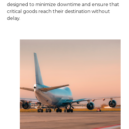
designed to minimize downtime and ensure that
critical goods reach their destination without
delay.