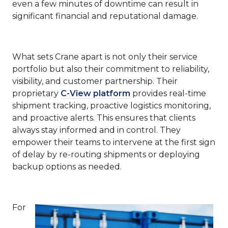
even a few minutes of downtime can result in
significant financial and reputational damage.
What sets Crane apart is not only their service
portfolio but also their commitment to reliability,
visibility, and customer partnership. Their
proprietary
C-View platform
provides real-time
shipment tracking, proactive logistics monitoring,
and proactive alerts. This ensures that clients
always stay informed and in control. They
empower their teams to intervene at the first sign
of delay by re-routing shipments or deploying
backup options as needed.
For