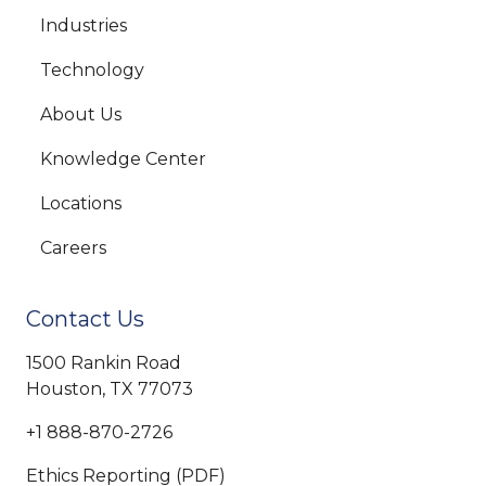
Industries
Technology
About Us
Knowledge Center
Locations
Careers
Contact Us
1500 Rankin Road
Houston, TX 77073
+1 888-870-2726
Ethics Reporting (PDF)