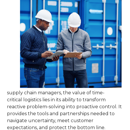
supply chain managers, the value of time-
critical logistics lies in its ability to transform
reactive problem-solving into proactive control. It
provides the tools and partnerships needed to
navigate uncertainty, meet customer
expectations, and protect the bottom line.