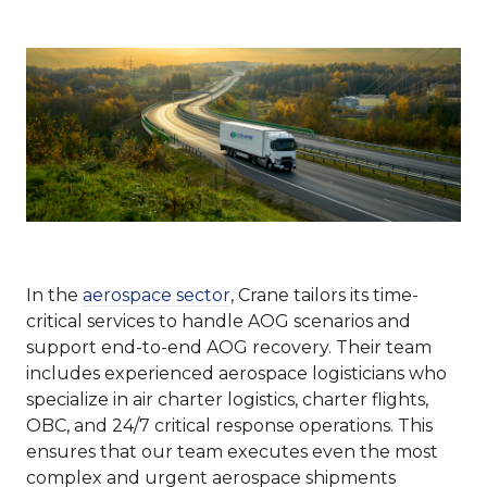
In the
aerospace sector
, Crane tailors its time-
critical services to handle AOG scenarios and
support end-to-end AOG recovery. Their team
includes experienced aerospace logisticians who
specialize in air charter logistics, charter flights,
OBC, and 24/7 critical response operations. This
ensures that our team executes even the most
complex and urgent aerospace shipments