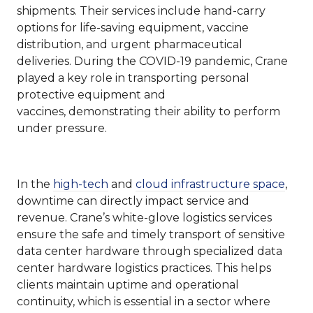
shipments. Their services include hand-carry
options for life-saving equipment, vaccine
distribution, and urgent pharmaceutical
deliveries. During the COVID-19 pandemic, Crane
played a key role in transporting personal
protective equipment and
vaccines, demonstrating their ability to perform
under pressure.
In the
high-tech
and
cloud infrastructure space
,
downtime can directly impact service and
revenue. Crane’s white-glove logistics services
ensure the safe and timely transport of sensitive
data center hardware through specialized data
center hardware logistics practices. This helps
clients maintain uptime and operational
continuity, which is essential in a sector where