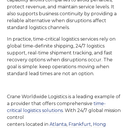
protect revenue, and maintain service levels. It
also supports business continuity by providing a
reliable alternative when disruptions affect
standard logistics channels.
In practice, time-critical logistics services rely on
global time-definite shipping, 24/7 logistics
support, real-time shipment tracking, and fast
recovery options when disruptions occur. The
goal is simple: keep operations moving when
standard lead times are not an option.
Crane Worldwide Logistics is a leading example of
a provider that offers comprehensive
time-
critical logistics solutions
. With 24/7 global mission
control
centers located in
Atlanta
,
Frankfurt
,
Hong