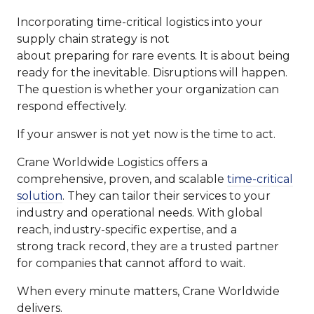
Incorporating time-critical logistics into your
supply chain strategy is not
about preparing for rare events. It is about being
ready for the inevitable. Disruptions will happen.
The question is whether your organization can
respond effectively.
If your answer is not yet now is the time to act.
Crane Worldwide Logistics offers a
comprehensive, proven, and scalable
time-critical
solution
. They can tailor their services to your
industry and operational needs. With global
reach, industry-specific expertise, and a
strong track record, they are a trusted partner
for companies that cannot afford to wait.
When every minute matters, Crane Worldwide
delivers.