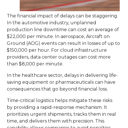
The financial impact of delays can be staggering.
In the automotive industry, unplanned
production line downtime can cost an average of
$22,000 per minute. In aerospace, Aircraft on
Ground (AOG) events can result in losses of up to
$150,000 per hour. For cloud infrastructure
providers, data center outages can cost more
than $8,000 per minute.
In the healthcare sector, delays in delivering life-
saving equipment or pharmaceuticals can have
consequences that go beyond financial loss.
Time-critical logistics helps mitigate these risks
by providing a rapid-response mechanism. It
prioritizes urgent shipments, tracks them in real
time, and delivers them with precision.
This
capability allows companies to avoid penalties,