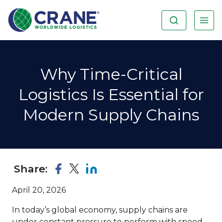
Why Time-Critical
Logistics Is Essential for
Modern Supply Chains
Share:
April 20, 2026
In today’s global economy, supply chains are
under constant pressure to perform with speed,