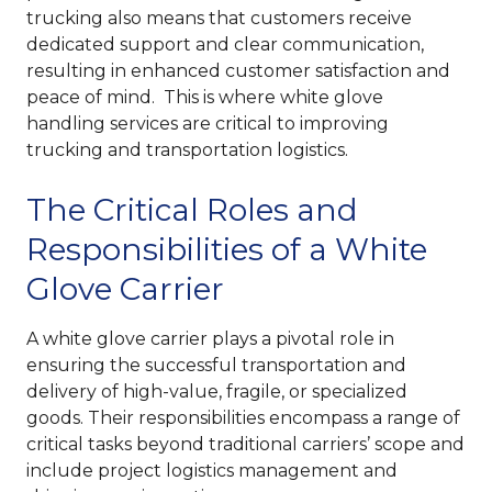
trucking also means that customers receive
dedicated support and clear communication,
resulting in enhanced customer satisfaction and
peace of mind. This is where white glove
handling services are critical to improving
trucking and transportation logistics.
The Critical Roles and
Responsibilities of a White
Glove Carrier
A white glove carrier plays a pivotal role in
ensuring the successful transportation and
delivery of high-value, fragile, or specialized
goods. Their responsibilities encompass a range of
critical tasks beyond traditional carriers’ scope and
include project logistics management and