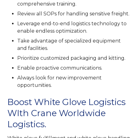
comprehensive training.
Review all SOPs for handling sensitive freight.
Leverage end-to-end logistics technology to
enable endless optimization.
Take advantage of specialized equipment
and facilities.
Prioritize customized packaging and kitting.
Enable proactive communications.
Always look for new improvement
opportunities.
Boost White Glove Logistics
WIth Crane Worldwide
Logistics.