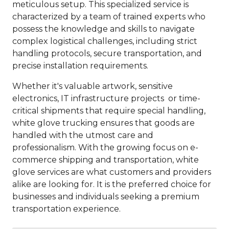
meticulous setup. This specialized service is
characterized by a team of trained experts who
possess the knowledge and skills to navigate
complex logistical challenges, including strict
handling protocols, secure transportation, and
precise installation requirements.
Whether it's valuable artwork, sensitive
electronics, IT infrastructure projects or time-
critical shipments that require special handling,
white glove trucking ensures that goods are
handled with the utmost care and
professionalism. With the growing focus on e-
commerce shipping and transportation, white
glove services are what customers and providers
alike are looking for. It is the preferred choice for
businesses and individuals seeking a premium
transportation experience.