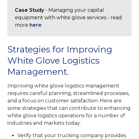
Case Study
- Managing your capital
equipment with white glove services - read
more
here
Strategies for Improving
White Glove Logistics
Management.
Improving white glove logistics management
requires careful planning, streamlined processes,
and a focus on customer satisfaction. Here are
some strategies that can contribute to enhancing
white glove logistics operations for a number of
industries and markets today:
Verify that your trucking company provides