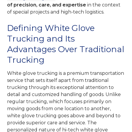
of precision, care, and expertise
in the context
of special projects and high-tech logistics.
Defining White Glove
Trucking and Its
Advantages Over Traditional
Trucking
White glove trucking is a premium transportation
service that sets itself apart from traditional
trucking through its exceptional attention to
detail and customized handling of goods. Unlike
regular trucking, which focuses primarily on
moving goods from one location to another,
white glove trucking goes above and beyond to
provide superior care and service. The
personalized nature of hi-tech white glove