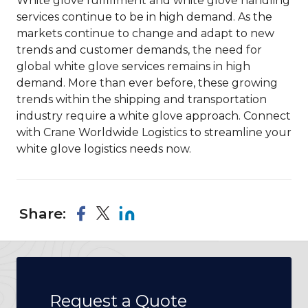
White glove fulfillment and white glove handling
services continue to be in high demand. As the
markets continue to change and adapt to new
trends and customer demands, the need for
global white glove services remains in high
demand. More than ever before, these growing
trends within the shipping and transportation
industry require a white glove approach. Connect
with Crane Worldwide Logistics to streamline your
white glove logistics needs now.
Share:
Request a Quote