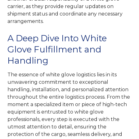
carrier, as they provide regular updates on
shipment status and coordinate any necessary
arrangements.
A Deep Dive Into White
Glove Fulfillment and
Handling
The essence of white glove logistics lies in its
unwavering commitment to exceptional
handling, installation, and personalized attention
throughout the entire logistics process. From the
moment a specialized item or piece of high-tech
equipment is entrusted to white glove
professionals, every step is executed with the
utmost attention to detail, ensuring the
protection of the cargo, seamless delivery, and