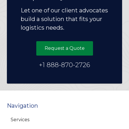
Let one of our client advocates
build a solution that fits your
logistics needs.
Request a Quote
+1 888-870-2726
Navigation
Services