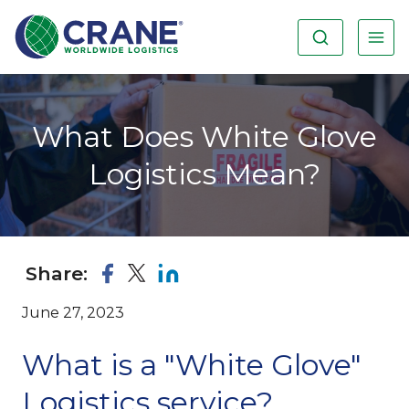
What Does White Glove
Logistics Mean?
Share:
June 27, 2023
What is a "White Glove"
Logistics service?