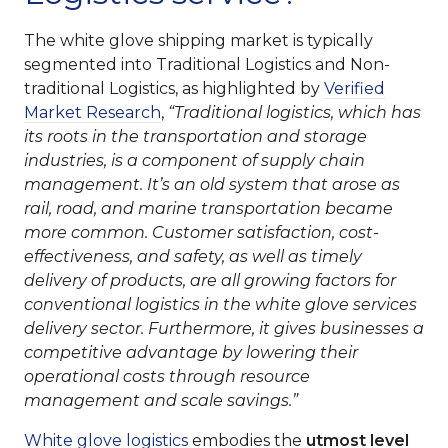
The white glove shipping market is typically
segmented into Traditional Logistics and Non-
traditional Logistics, as highlighted by
Verified
Market Research
,
“Traditional logistics, which has
its roots in the transportation and storage
industries, is a component of supply chain
management. It’s an old system that arose as
rail, road, and marine transportation became
more common. Customer satisfaction, cost-
effectiveness, and safety, as well as timely
delivery of products, are all growing factors for
conventional logistics in the white glove services
delivery sector. Furthermore, it gives businesses a
competitive advantage by lowering their
operational costs through resource
management and scale savings.”
White glove logistics
embodies the
utmost level