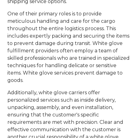
shipping service options.
One of their primary roles is to provide
meticulous handling and care for the cargo
throughout the entire logistics process. This
includes expertly packing and securing the items
to prevent damage during transit. White glove
fulfillment providers often employ a team of
skilled professionals who are trained in specialized
techniques for handling delicate or sensitive
items. White glove services prevent damage to
goods.
Additionally, white glove carriers offer
personalized services such as inside delivery,
unpacking, assembly, and even installation,
ensuring that the customer's specific
requirements are met with precision. Clear and
effective communication with the customer is
another crucial responsibility of a white glove