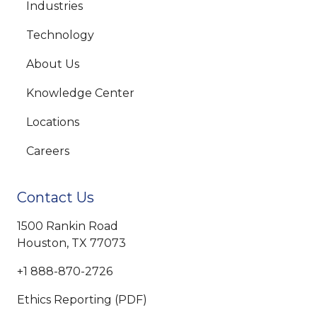
Industries
Technology
About Us
Knowledge Center
Locations
Careers
Contact Us
1500 Rankin Road
Houston, TX 77073
+1 888-870-2726
Ethics Reporting (PDF)