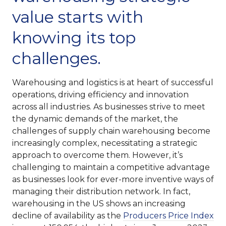
value starts with
knowing its top
challenges.
Warehousing and logistics is at heart of successful
operations, driving efficiency and innovation
across all industries. As businesses strive to meet
the dynamic demands of the market, the
challenges of supply chain warehousing become
increasingly complex, necessitating a strategic
approach to overcome them. However, it’s
challenging to maintain a competitive advantage
as businesses look for ever-more inventive ways of
managing their distribution network. In fact,
warehousing in the US shows an increasing
decline of availability as the
Producers Price Index