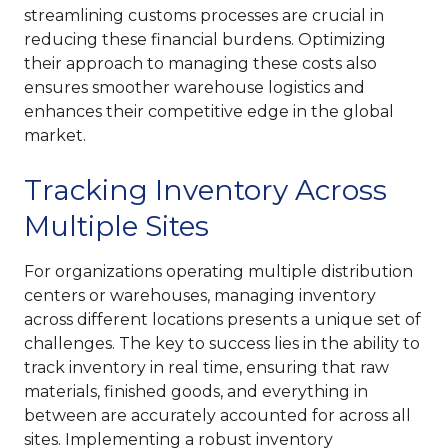
streamlining customs processes are crucial in
reducing these financial burdens. Optimizing
their approach to managing these costs also
ensures smoother warehouse logistics and
enhances their competitive edge in the global
market.
Tracking Inventory Across
Multiple Sites
For organizations operating multiple distribution
centers or warehouses, managing inventory
across different locations presents a unique set of
challenges. The key to success lies in the ability to
track inventory in real time, ensuring that raw
materials, finished goods, and everything in
between are accurately accounted for across all
sites. Implementing a robust inventory