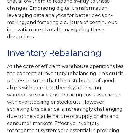
that allow them to respond swiftly to these
changes. Embracing digital transformation,
leveraging data analytics for better decision-
making, and fostering a culture of continuous
innovation are pivotal in navigating these
disruptions.
Inventory Rebalancing
At the core of efficient warehouse operations lies
the concept of inventory rebalancing. This crucial
process ensures that the distribution of goods
aligns with demand, thereby optimizing
warehouse space and reducing costs associated
with overstocking or stockouts. However,
achieving this balance is increasingly challenging
due to the volatile nature of supply chains and
consumer markets. Effective inventory
management systems are essential in providing