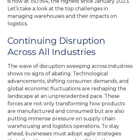
is now at 150.954, the highest since January 2023.
Let’s take a look at the top challenges in
managing warehouses and their impacts on
logistics.
Continuing Disruption
Across All Industries
The wave of disruption sweeping across industries
shows no signs of abating. Technological
advancements, shifting consumer demands, and
global economic fluctuations are reshaping the
landscape at an unprecedented pace. These
forces are not only transforming how products
are manufactured and consumed but are also
putting immense pressure on supply chain
warehousing and logistics operations. To stay
ahead, businesses must adopt agile strategies