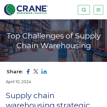
Top Challenges of Supply
Chain Warehousing
Share:
April 10, 2024
Supply chain
warehousing strategic