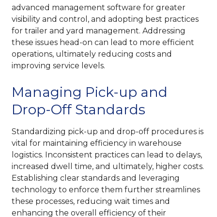
advanced management software for greater
visibility and control, and adopting best practices
for trailer and yard management. Addressing
these issues head-on can lead to more efficient
operations, ultimately reducing costs and
improving service levels.
Managing Pick-up and
Drop-Off Standards
Standardizing pick-up and drop-off procedures is
vital for maintaining efficiency in warehouse
logistics. Inconsistent practices can lead to delays,
increased dwell time, and ultimately, higher costs.
Establishing clear standards and leveraging
technology to enforce them further streamlines
these processes, reducing wait times and
enhancing the overall efficiency of their