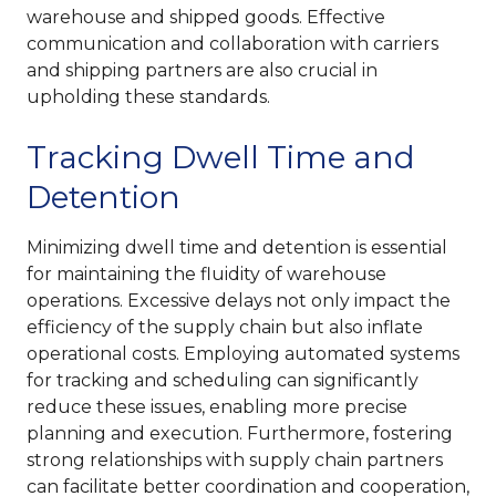
warehouse and shipped goods. Effective
communication and collaboration with carriers
and shipping partners are also crucial in
upholding these standards.
Tracking Dwell Time and
Detention
Minimizing dwell time and detention is essential
for maintaining the fluidity of warehouse
operations. Excessive delays not only impact the
efficiency of the supply chain but also inflate
operational costs. Employing automated systems
for tracking and scheduling can significantly
reduce these issues, enabling more precise
planning and execution. Furthermore, fostering
strong relationships with supply chain partners
can facilitate better coordination and cooperation,