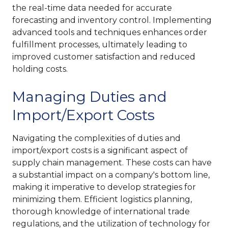
the real-time data needed for accurate
forecasting and inventory control. Implementing
advanced tools and techniques enhances order
fulfillment processes, ultimately leading to
improved customer satisfaction and reduced
holding costs.
Managing Duties and
Import/Export Costs
Navigating the complexities of duties and
import/export costs is a significant aspect of
supply chain management. These costs can have
a substantial impact on a company's bottom line,
making it imperative to develop strategies for
minimizing them. Efficient logistics planning,
thorough knowledge of international trade
regulations, and the utilization of technology for