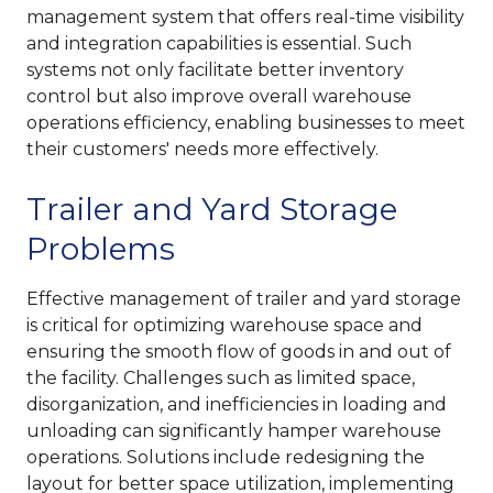
management system that offers real-time visibility
and integration capabilities is essential. Such
systems not only facilitate better inventory
control but also improve overall warehouse
operations efficiency, enabling businesses to meet
their customers' needs more effectively.
Trailer and Yard Storage
Problems
Effective management of trailer and yard storage
is critical for optimizing warehouse space and
ensuring the smooth flow of goods in and out of
the facility. Challenges such as limited space,
disorganization, and inefficiencies in loading and
unloading can significantly hamper warehouse
operations. Solutions include redesigning the
layout for better space utilization, implementing