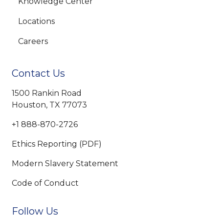
Knowledge Center
Locations
Careers
Contact Us
1500 Rankin Road
Houston, TX 77073
+1 888-870-2726
Ethics Reporting (PDF)
Modern Slavery Statement
Code of Conduct
Follow Us