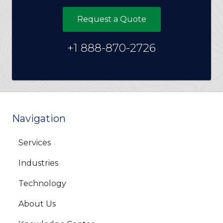
Request a Quote
+1 888-870-2726
Navigation
Services
Industries
Technology
About Us