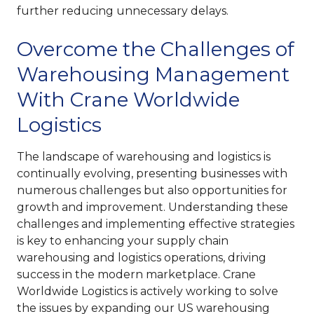
further reducing unnecessary delays.
Overcome the Challenges of
Warehousing Management
With Crane Worldwide
Logistics
The landscape of warehousing and logistics is
continually evolving, presenting businesses with
numerous challenges but also opportunities for
growth and improvement. Understanding these
challenges and implementing effective strategies
is key to enhancing your supply chain
warehousing and logistics operations, driving
success in the modern marketplace. Crane
Worldwide Logistics is actively working to solve
the issues by expanding our US warehousing