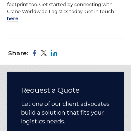
footprint too. Get started by connecting with
Crane Worldwide Logistics today. Get in touch
here
.
Share:
Request a Quote
Let one of our client advocates
build a solution that fits your
logistics needs.