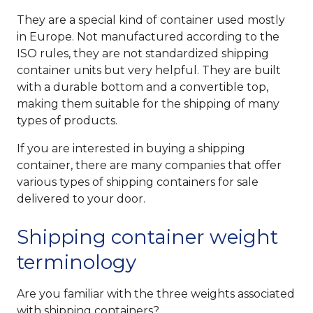
They are a special kind of container used mostly
in Europe. Not manufactured according to the
ISO rules, they are not standardized shipping
container units but very helpful. They are built
with a durable bottom and a convertible top,
making them suitable for the shipping of many
types of products.
If you are interested in buying a shipping
container, there are many companies that offer
various types of shipping containers for sale
delivered to your door.
Shipping container weight
terminology
Are you familiar with the three weights associated
with shipping containers?