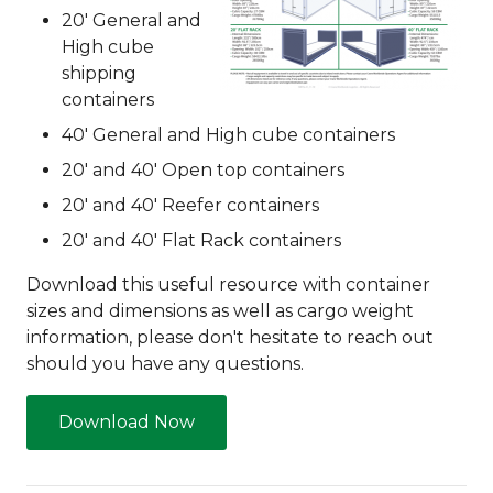
20' General and
High cube
shipping
containers
40' General and High cube containers
20' and 40' Open top containers
20' and 40' Reefer containers
20' and 40' Flat Rack containers
Download this useful resource with container
sizes and dimensions as well as cargo weight
information, please don't hesitate to reach out
should you have any questions.
Download Now