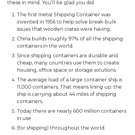
these in mind. You'll be glad you did.
The first metal Shipping Container was
invented in 1956 to help solve break-bulk
issues that wooden crates were having.
China builds roughly 97% of all the shipping
containers in the world.
Since shipping containers are durable and
cheap, many countries use them to create
housing, office space or storage solutions.
The average load of a large container ship is
11,000 containers. That means lining up; the
ship is carrying about 44 miles of shipping
containers.
Today there are nearly 600 million containers
in use
(for shipping) throughout the world.