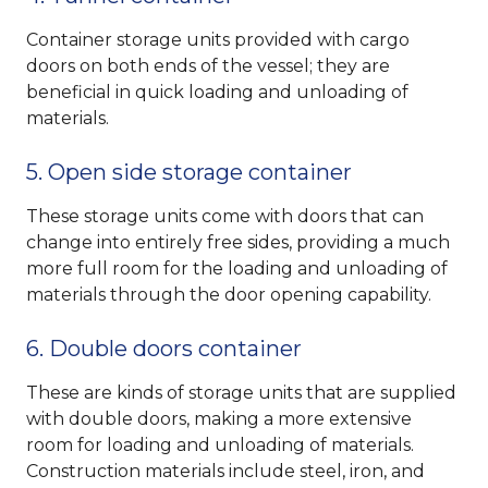
Container storage units provided with cargo
doors on both ends of the vessel; they are
beneficial in quick loading and unloading of
materials.
5. Open side storage container
These storage units come with doors that can
change into entirely free sides, providing a much
more full room for the loading and unloading of
materials through the door opening capability.
6. Double doors container
These are kinds of storage units that are supplied
with double doors, making a more extensive
room for loading and unloading of materials.
Construction materials include steel, iron, and