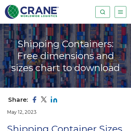
Shipping Containers:
Free dimensions and
sizes chart to download
Share:
May 12, 2023
Shipping Container Sizes