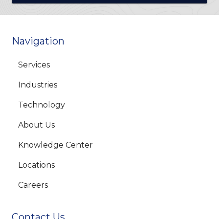
Navigation
Services
Industries
Technology
About Us
Knowledge Center
Locations
Careers
Contact Us