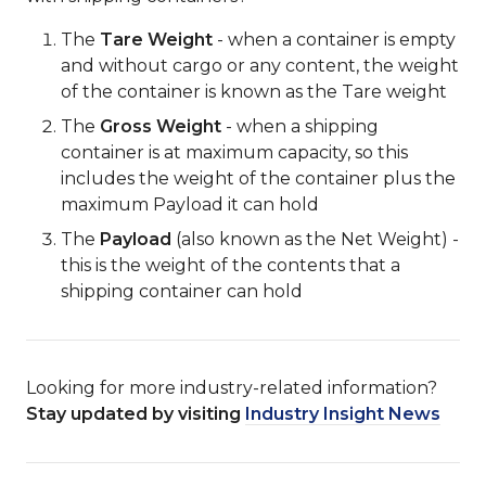
The
Tare Weight
- when a container is empty
and without cargo or any content, the weight
of the container is known as the Tare weight
The
Gross Weight
- when a shipping
container is at maximum capacity, so this
includes the weight of the container plus the
maximum Payload it can hold
The
Payload
(also known as the Net Weight) -
this is the weight of the contents that a
shipping container can hold
Looking for more industry-related information?
Stay updated by visiting
Industry Insight News