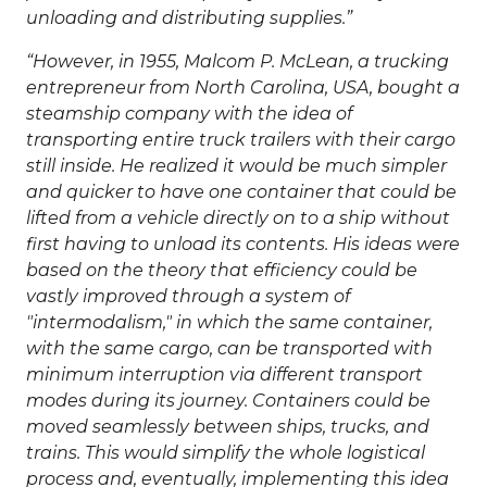
unloading and distributing supplies.
However, in 1955, Malcom P. McLean, a trucking
entrepreneur from North Carolina, USA, bought a
steamship company with the idea of
transporting entire truck trailers with their cargo
still inside. He realized it would be much simpler
and quicker to have one container that could be
lifted from a vehicle directly on to a ship without
first having to unload its contents. His ideas were
based on the theory that efficiency could be
vastly improved through a system of
"intermodalism," in which the same container,
with the same cargo, can be transported with
minimum interruption via different transport
modes during its journey. Containers could be
moved seamlessly between ships, trucks, and
trains. This would simplify the whole logistical
process and, eventually, implementing this idea