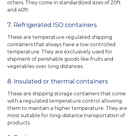
others. They come in standardized sizes of 20ft
and 40ft.
7. Refrigerated ISO containers
These are temperature regulated shipping
containers that always have a low controlled
temperature. They are exclusively used for
shipment of perishable goods like fruits and
vegetables over long distances.
8. Insulated or thermal containers
These are shipping storage containers that come
with a regulated temperature control allowing
them to maintain a higher temperature. They are
most suitable for long-distance transportation of
products.