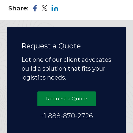
Share:
Request a Quote
Let one of our client advocates
build a solution that fits your
logistics needs.
Request a Quote
+1 888-870-2726