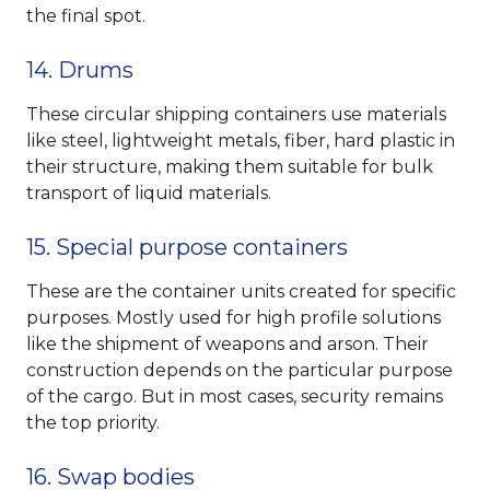
the final spot.
14. Drums
These circular shipping containers use materials
like steel, lightweight metals, fiber, hard plastic in
their structure, making them suitable for bulk
transport of liquid materials.
15. Special purpose containers
These are the container units created for specific
purposes. Mostly used for high profile solutions
like the shipment of weapons and arson. Their
construction depends on the particular purpose
of the cargo. But in most cases, security remains
the top priority.
16. Swap bodies