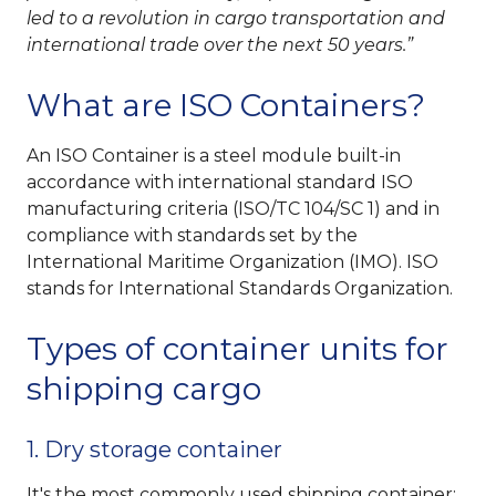
led to a revolution in cargo transportation and
international trade over the next 50 years.
What are ISO Containers?
An ISO Container is a steel module built-in
accordance with international standard ISO
manufacturing criteria (ISO/TC 104/SC 1) and in
compliance with standards set by the
International Maritime Organization (IMO). ISO
stands for International Standards Organization.
Types of container units for
shipping cargo
1. Dry storage container
It's the most commonly used shipping container;