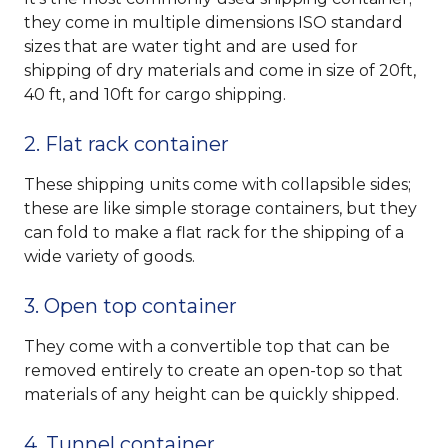
they come in multiple dimensions ISO standard
sizes that are water tight and are used for
shipping of dry materials and come in size of 20ft,
40 ft, and 10ft for cargo shipping.
2. Flat rack container
These shipping units come with collapsible sides;
these are like simple storage containers, but they
can fold to make a flat rack for the shipping of a
wide variety of goods.
3. Open top container
They come with a convertible top that can be
removed entirely to create an open-top so that
materials of any height can be quickly shipped.
4. Tunnel container