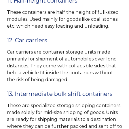
11. Half-height containers
These containers are half the height of full-sized
modules. Used mainly for goods like coal, stones,
etc. which need easy loading and unloading.
12. Car carriers
Car carriers are container storage units made
primarily for shipment of automobiles over long
distances. They come with collapsible sides that
help a vehicle fit inside the containers without
the risk of being damaged.
13. Intermediate bulk shift containers
These are specialized storage shipping containers
made solely for mid-size shipping of goods. Units
are ready for shipping materials to a destination
where they can be further packed and sent off to