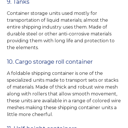
9. Tanks
Container storage units used mostly for
transportation of liquid materials; almost the
entire shipping industry uses them. Made of
durable steel or other anti-corrosive materials
providing them with long life and protection to
the elements.
10. Cargo storage roll container
A foldable shipping container is one of the
specialized units made to transport sets or stacks
of materials. Made of thick and robust wire mesh
along with rollers that allow smooth movement,
these units are available in a range of colored wire
meshes making these shipping container units a
little more cheerful.