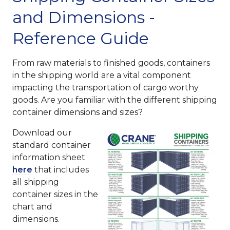
and Dimensions -
Reference Guide
From raw materials to finished goods, containers
in the shipping world are a vital component
impacting the transportation of cargo worthy
goods. Are you familiar with the different shipping
container dimensions and sizes?
Download our
standard container
information sheet
here
that includes
all shipping
container sizes in the
chart and
dimensions.