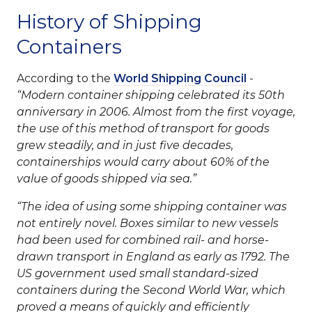
History of Shipping
Containers
According to the
World Shipping Council
-
Modern container shipping celebrated its 50th
anniversary in 2006. Almost from the first voyage,
the use of this method of transport for goods
grew steadily, and in just five decades,
containerships would carry about 60% of the
value of goods shipped via sea.
The idea of using some shipping container was
not entirely novel. Boxes similar to new vessels
had been used for combined rail- and horse-
drawn transport in England as early as 1792. The
US government used small standard-sized
containers during the Second World War, which
proved a means of quickly and efficiently