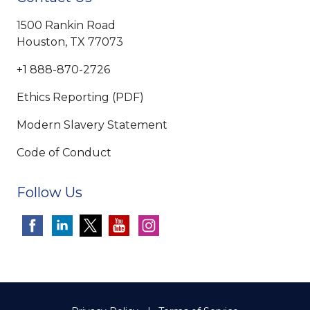
1500 Rankin Road
Houston, TX 77073
+1 888-870-2726
Ethics Reporting (PDF)
Modern Slavery Statement
Code of Conduct
Follow Us