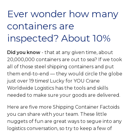
Ever wonder how many
containers are
inspected? About 10%
Did you know
- that at any given time, about
20,000,000 containers are out to sea? If we took
all of those steel shipping containers and put
them end-to-end — they would circle the globe
just over 19 times! Lucky for YOU Crane
Worldwide Logistics has the tools and skills
needed to make sure your goods are delivered.
Here are five more Shipping Container Factoids
you can share with your team. These little
nuggets of fun are great ways to segue into any
logistics conversation, so try to keep a few of