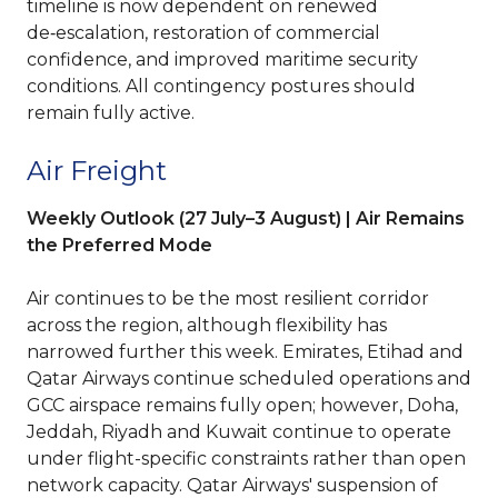
timeline is now dependent on renewed
de‑escalation, restoration of commercial
confidence, and improved maritime security
conditions. All contingency postures should
remain fully active.
Air Freight
Weekly Outlook (27 July–3 August) | Air Remains
the Preferred Mode
Air continues to be the most resilient corridor
across the region, although flexibility has
narrowed further this week. Emirates, Etihad and
Qatar Airways continue scheduled operations and
GCC airspace remains fully open; however, Doha,
Jeddah, Riyadh and Kuwait continue to operate
under flight-specific constraints rather than open
network capacity. Qatar Airways' suspension of