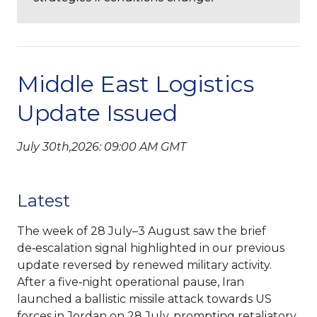
Middle East Logistics
Update Issued
July 30th,2026: 09:00 AM GMT
Latest
The week of 28 July–3 August saw the brief
de‑escalation signal highlighted in our previous
update reversed by renewed military activity.
After a five‑night operational pause, Iran
launched a ballistic missile attack towards US
forces in Jordan on 28 July, prompting retaliatory