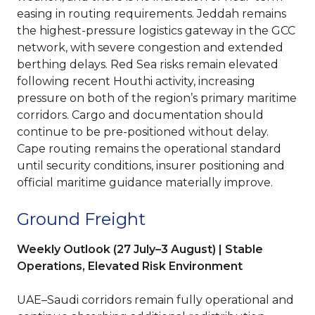
easing in routing requirements. Jeddah remains
the highest-pressure logistics gateway in the GCC
network, with severe congestion and extended
berthing delays. Red Sea risks remain elevated
following recent Houthi activity, increasing
pressure on both of the region’s primary maritime
corridors. Cargo and documentation should
continue to be pre-positioned without delay.
Cape routing remains the operational standard
until security conditions, insurer positioning and
official maritime guidance materially improve.
Ground Freight
Weekly Outlook (27 July–3 August) | Stable
Operations, Elevated Risk Environment
UAE–Saudi corridors remain fully operational and