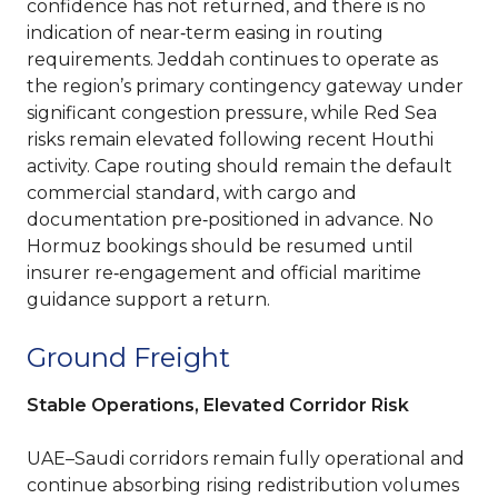
confidence has not returned, and there is no
indication of near‑term easing in routing
requirements. Jeddah continues to operate as
the region’s primary contingency gateway under
significant congestion pressure, while Red Sea
risks remain elevated following recent Houthi
activity. Cape routing should remain the default
commercial standard, with cargo and
documentation pre‑positioned in advance. No
Hormuz bookings should be resumed until
insurer re‑engagement and official maritime
guidance support a return.
Ground Freight
Stable Operations, Elevated Corridor Risk
UAE–Saudi corridors remain fully operational and
continue absorbing rising redistribution volumes