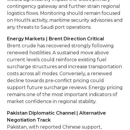
contingency gateway and further strain regional
logistics flows. Monitoring should remain focused
on Houthi activity, maritime security advisories and
any threats to Saudi port operations.
Energy Markets | Brent Direction Critical
Brent crude has recovered strongly following
renewed hostilities. A sustained move above
current levels could reinforce existing fuel
surcharge structures and increase transportation
costs across all modes. Conversely, a renewed
decline towards pre‑conflict pricing could
support future surcharge reviews. Energy pricing
remains one of the most important indicators of
market confidence in regional stability.
Pakistan Diplomatic Channel | Alternative
Negotiation Track
Pakistan, with reported Chinese support,