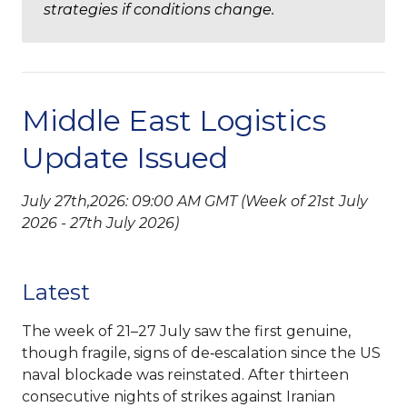
strategies if conditions change.
Middle East Logistics
Update Issued
July 27th,2026: 09:00 AM GMT (Week of 21st July
2026 - 27th July 2026)
Latest
The week of 21–27 July saw the first genuine,
though fragile, signs of de‑escalation since the US
naval blockade was reinstated. After thirteen
consecutive nights of strikes against Iranian