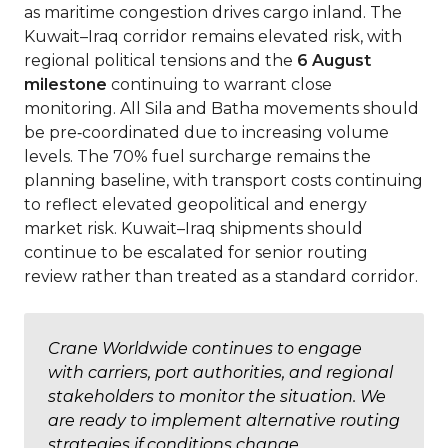
as maritime congestion drives cargo inland. The
Kuwait–Iraq corridor remains elevated risk, with
regional political tensions and the
6 August
milestone
continuing to warrant close
monitoring. All Sila and Batha movements should
be pre‑coordinated due to increasing volume
levels. The 70% fuel surcharge remains the
planning baseline, with transport costs continuing
to reflect elevated geopolitical and energy
market risk. Kuwait–Iraq shipments should
continue to be escalated for senior routing
review rather than treated as a standard corridor.
Crane Worldwide continues to engage
with carriers, port authorities, and regional
stakeholders to monitor the situation. We
are ready to implement alternative routing
strategies if conditions change.