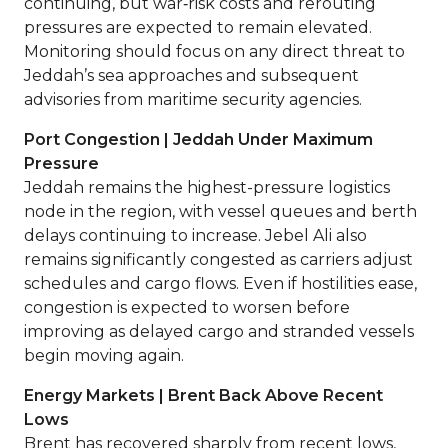
continuing, but war‑risk costs and rerouting
pressures are expected to remain elevated.
Monitoring should focus on any direct threat to
Jeddah’s sea approaches and subsequent
advisories from maritime security agencies.
Port Congestion | Jeddah Under Maximum
Pressure
Jeddah remains the highest-pressure logistics
node in the region, with vessel queues and berth
delays continuing to increase. Jebel Ali also
remains significantly congested as carriers adjust
schedules and cargo flows. Even if hostilities ease,
congestion is expected to worsen before
improving as delayed cargo and stranded vessels
begin moving again.
Energy Markets | Brent Back Above Recent
Lows
Brent has recovered sharply from recent lows,