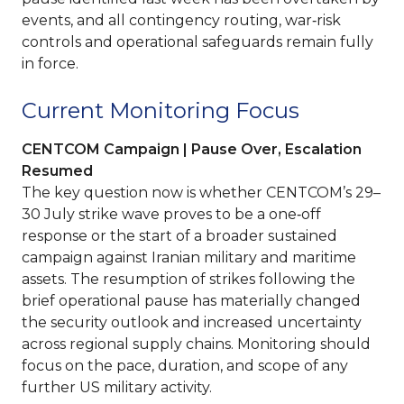
events, and all contingency routing, war‑risk
controls and operational safeguards remain fully
in force.
Current Monitoring Focus
CENTCOM Campaign | Pause Over, Escalation
Resumed
The key question now is whether CENTCOM’s 29–
30 July strike wave proves to be a one‑off
response or the start of a broader sustained
campaign against Iranian military and maritime
assets. The resumption of strikes following the
brief operational pause has materially changed
the security outlook and increased uncertainty
across regional supply chains. Monitoring should
focus on the pace, duration, and scope of any
further US military activity.