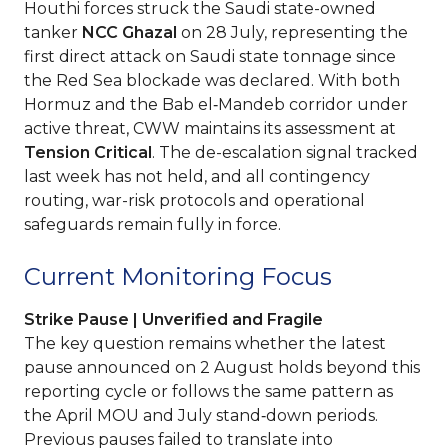
Houthi forces struck the Saudi state-owned
tanker
NCC Ghazal
on 28 July, representing the
first direct attack on Saudi state tonnage since
the Red Sea blockade was declared. With both
Hormuz and the Bab el‑Mandeb corridor under
active threat, CWW maintains its assessment at
Tension Critical
. The de-escalation signal tracked
last week has not held, and all contingency
routing, war-risk protocols and operational
safeguards remain fully in force.
Current Monitoring Focus
Strike Pause | Unverified and Fragile
The key question remains whether the latest
pause announced on 2 August holds beyond this
reporting cycle or follows the same pattern as
the April MOU and July stand‑down periods.
Previous pauses failed to translate into