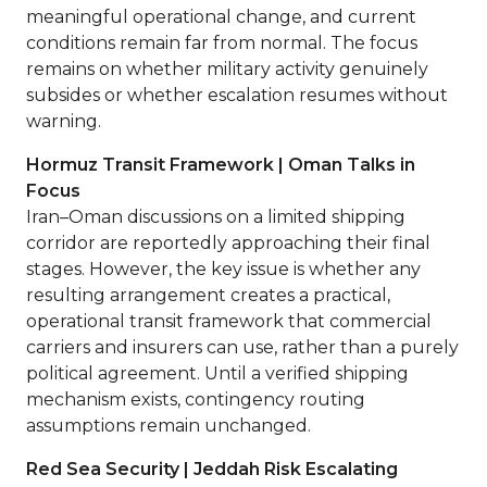
meaningful operational change, and current
conditions remain far from normal. The focus
remains on whether military activity genuinely
subsides or whether escalation resumes without
warning.
Hormuz Transit Framework | Oman Talks in
Focus
Iran–Oman discussions on a limited shipping
corridor are reportedly approaching their final
stages. However, the key issue is whether any
resulting arrangement creates a practical,
operational transit framework that commercial
carriers and insurers can use, rather than a purely
political agreement. Until a verified shipping
mechanism exists, contingency routing
assumptions remain unchanged.
Red Sea Security | Jeddah Risk Escalating