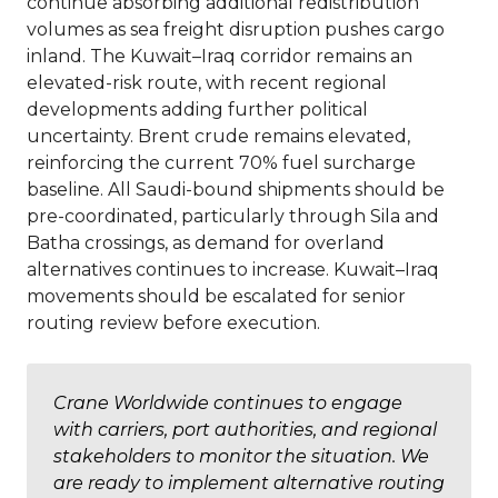
continue absorbing additional redistribution
volumes as sea freight disruption pushes cargo
inland. The Kuwait–Iraq corridor remains an
elevated-risk route, with recent regional
developments adding further political
uncertainty. Brent crude remains elevated,
reinforcing the current 70% fuel surcharge
baseline. All Saudi-bound shipments should be
pre-coordinated, particularly through Sila and
Batha crossings, as demand for overland
alternatives continues to increase. Kuwait–Iraq
movements should be escalated for senior
routing review before execution.
Crane Worldwide continues to engage
with carriers, port authorities, and regional
stakeholders to monitor the situation. We
are ready to implement alternative routing