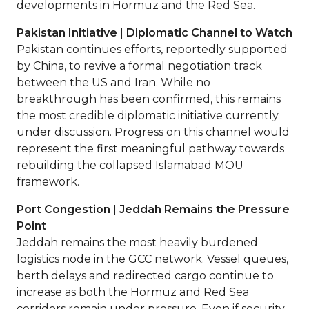
developments in Hormuz and the Red Sea.
Pakistan Initiative | Diplomatic Channel to Watch
Pakistan continues efforts, reportedly supported
by China, to revive a formal negotiation track
between the US and Iran. While no
breakthrough has been confirmed, this remains
the most credible diplomatic initiative currently
under discussion. Progress on this channel would
represent the first meaningful pathway towards
rebuilding the collapsed Islamabad MOU
framework.
Port Congestion | Jeddah Remains the Pressure
Point
Jeddah remains the most heavily burdened
logistics node in the GCC network. Vessel queues,
berth delays and redirected cargo continue to
increase as both the Hormuz and Red Sea
corridors remain under pressure. Even if security