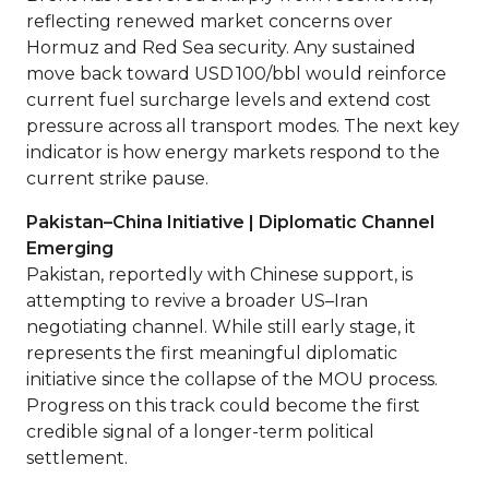
reflecting renewed market concerns over
Hormuz and Red Sea security. Any sustained
move back toward USD 100/bbl would reinforce
current fuel surcharge levels and extend cost
pressure across all transport modes. The next key
indicator is how energy markets respond to the
current strike pause.
Pakistan–China Initiative | Diplomatic Channel
Emerging
Pakistan, reportedly with Chinese support, is
attempting to revive a broader US–Iran
negotiating channel. While still early stage, it
represents the first meaningful diplomatic
initiative since the collapse of the MOU process.
Progress on this track could become the first
credible signal of a longer-term political
settlement.