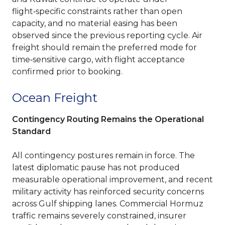
flight‑specific constraints rather than open
capacity, and no material easing has been
observed since the previous reporting cycle. Air
freight should remain the preferred mode for
time‑sensitive cargo, with flight acceptance
confirmed prior to booking.
Ocean Freight
Contingency Routing Remains the Operational
Standard
All contingency postures remain in force. The
latest diplomatic pause has not produced
measurable operational improvement, and recent
military activity has reinforced security concerns
across Gulf shipping lanes. Commercial Hormuz
traffic remains severely constrained, insurer