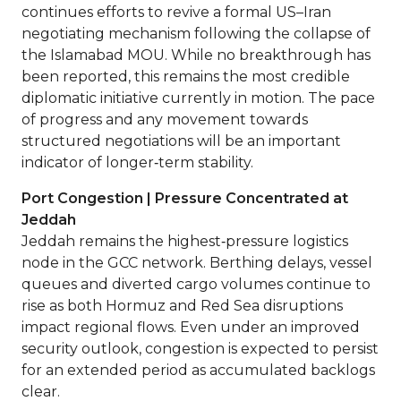
continues efforts to revive a formal US–Iran
negotiating mechanism following the collapse of
the Islamabad MOU. While no breakthrough has
been reported, this remains the most credible
diplomatic initiative currently in motion. The pace
of progress and any movement towards
structured negotiations will be an important
indicator of longer‑term stability.
Port Congestion | Pressure Concentrated at
Jeddah
Jeddah remains the highest‑pressure logistics
node in the GCC network. Berthing delays, vessel
queues and diverted cargo volumes continue to
rise as both Hormuz and Red Sea disruptions
impact regional flows. Even under an improved
security outlook, congestion is expected to persist
for an extended period as accumulated backlogs
clear.