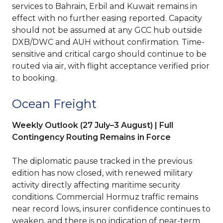
services to Bahrain, Erbil and Kuwait remains in
effect with no further easing reported. Capacity
should not be assumed at any GCC hub outside
DXB/DWC and AUH without confirmation. Time-
sensitive and critical cargo should continue to be
routed via air, with flight acceptance verified prior
to booking.
Ocean Freight
Weekly Outlook (27 July–3 August) | Full
Contingency Routing Remains in Force
The diplomatic pause tracked in the previous
edition has now closed, with renewed military
activity directly affecting maritime security
conditions. Commercial Hormuz traffic remains
near record lows, insurer confidence continues to
weaken, and there is no indication of near-term