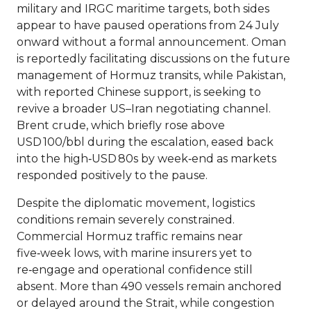
military and IRGC maritime targets, both sides
appear to have paused operations from 24 July
onward without a formal announcement. Oman
is reportedly facilitating discussions on the future
management of Hormuz transits, while Pakistan,
with reported Chinese support, is seeking to
revive a broader US–Iran negotiating channel.
Brent crude, which briefly rose above
USD 100/bbl during the escalation, eased back
into the high‑USD 80s by week‑end as markets
responded positively to the pause.
Despite the diplomatic movement, logistics
conditions remain severely constrained.
Commercial Hormuz traffic remains near
five‑week lows, with marine insurers yet to
re‑engage and operational confidence still
absent. More than 490 vessels remain anchored
or delayed around the Strait, while congestion