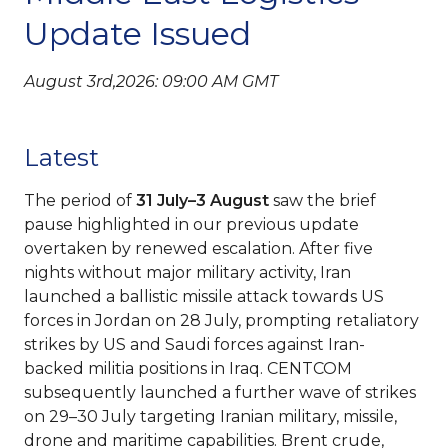
Update Issued
August 3rd,2026: 09:00 AM GMT
Latest
The period of
31 July–3 August
saw the brief
pause highlighted in our previous update
overtaken by renewed escalation. After five
nights without major military activity, Iran
launched a ballistic missile attack towards US
forces in Jordan on 28 July, prompting retaliatory
strikes by US and Saudi forces against Iran-
backed militia positions in Iraq. CENTCOM
subsequently launched a further wave of strikes
on 29–30 July targeting Iranian military, missile,
drone and maritime capabilities. Brent crude,