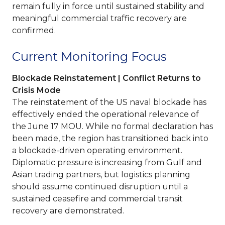
remain fully in force until sustained stability and
meaningful commercial traffic recovery are
confirmed.
Current Monitoring Focus
Blockade Reinstatement | Conflict Returns to
Crisis Mode
The reinstatement of the US naval blockade has
effectively ended the operational relevance of
the June 17 MOU. While no formal declaration has
been made, the region has transitioned back into
a blockade-driven operating environment.
Diplomatic pressure is increasing from Gulf and
Asian trading partners, but logistics planning
should assume continued disruption until a
sustained ceasefire and commercial transit
recovery are demonstrated.