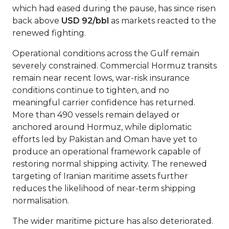
which had eased during the pause, has since risen
back above
USD 92/bbl
as markets reacted to the
renewed fighting.
Operational conditions across the Gulf remain
severely constrained. Commercial Hormuz transits
remain near recent lows, war-risk insurance
conditions continue to tighten, and no
meaningful carrier confidence has returned.
More than 490 vessels remain delayed or
anchored around Hormuz, while diplomatic
efforts led by Pakistan and Oman have yet to
produce an operational framework capable of
restoring normal shipping activity. The renewed
targeting of Iranian maritime assets further
reduces the likelihood of near-term shipping
normalisation.
The wider maritime picture has also deteriorated.