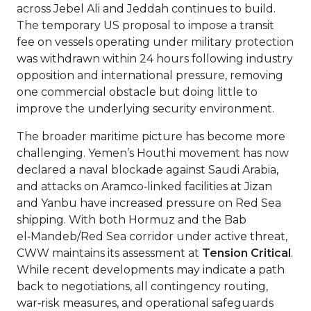
across Jebel Ali and Jeddah continues to build.
The temporary US proposal to impose a transit
fee on vessels operating under military protection
was withdrawn within 24 hours following industry
opposition and international pressure, removing
one commercial obstacle but doing little to
improve the underlying security environment.
The broader maritime picture has become more
challenging. Yemen’s Houthi movement has now
declared a naval blockade against Saudi Arabia,
and attacks on Aramco‑linked facilities at Jizan
and Yanbu have increased pressure on Red Sea
shipping. With both Hormuz and the Bab
el‑Mandeb/Red Sea corridor under active threat,
CWW maintains its assessment at
Tension Critical
.
While recent developments may indicate a path
back to negotiations, all contingency routing,
war‑risk measures, and operational safeguards