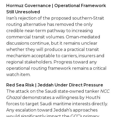
Hormuz Governance | Operational Framework
Still Unresolved
Iran’s rejection of the proposed southern‑Strait
routing alternative has removed the only
credible near‑term pathway to increasing
commercial transit volumes. Oman‑mediated
discussions continue, but it remains unclear
whether they will produce a practical transit
mechanism acceptable to carriers, insurers and
regional stakeholders. Progress toward any
operational routing framework remains a critical
watch item.
Red Sea Risk | Jeddah Under Direct Pressure
The attack on the Saudi state‑owned tanker
NCC
Ghazal
demonstrates a willingness by Houthi
forces to target Saudi maritime interests directly.
Any escalation toward Jeddah’s approaches
would significantly impact the GCC’s primary