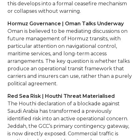
this develops into a formal ceasefire mechanism
or collapses without warning.
Hormuz Governance | Oman Talks Underway
Oman is believed to be mediating discussions on
future management of Hormuz transits, with
particular attention on navigational control,
maritime services, and long-term access
arrangements. The key question is whether talks
produce an operational transit framework that
carriers and insurers can use, rather than a purely
political agreement.
Red Sea Risk | Houthi Threat Materialised
The Houthi declaration of a blockade against
Saudi Arabia has transformed a previously
identified risk into an active operational concern.
Jeddah, the GCC’s primary contingency gateway,
is now directly exposed. Commercial traffic is