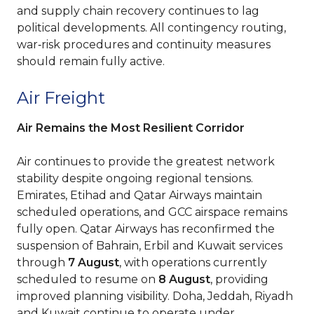
and supply chain recovery continues to lag
political developments. All contingency routing,
war‑risk procedures and continuity measures
should remain fully active.
Air Freight
Air Remains the Most Resilient Corridor
Air continues to provide the greatest network
stability despite ongoing regional tensions.
Emirates, Etihad and Qatar Airways maintain
scheduled operations, and GCC airspace remains
fully open. Qatar Airways has reconfirmed the
suspension of Bahrain, Erbil and Kuwait services
through
7 August
, with operations currently
scheduled to resume on
8 August
, providing
improved planning visibility. Doha, Jeddah, Riyadh
and Kuwait continue to operate under