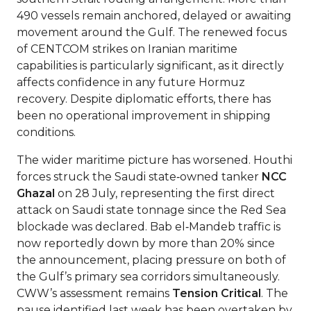
490 vessels remain anchored, delayed or awaiting
movement around the Gulf. The renewed focus
of CENTCOM strikes on Iranian maritime
capabilities is particularly significant, as it directly
affects confidence in any future Hormuz
recovery. Despite diplomatic efforts, there has
been no operational improvement in shipping
conditions.
The wider maritime picture has worsened. Houthi
forces struck the Saudi state‑owned tanker
NCC
Ghazal
on 28 July, representing the first direct
attack on Saudi state tonnage since the Red Sea
blockade was declared. Bab el‑Mandeb traffic is
now reportedly down by more than 20% since
the announcement, placing pressure on both of
the Gulf’s primary sea corridors simultaneously.
CWW’s assessment remains
Tension Critical
. The
pause identified last week has been overtaken by