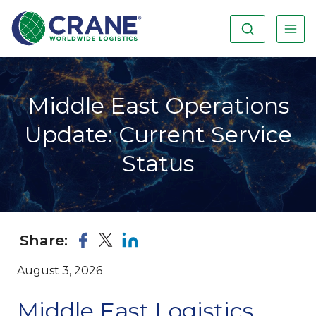
Middle East Operations
Update: Current Service
Status
Share:
August 3, 2026
Middle East Logistics