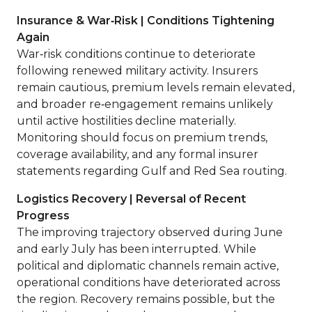
Insurance & War‑Risk | Conditions Tightening
Again
War‑risk conditions continue to deteriorate
following renewed military activity. Insurers
remain cautious, premium levels remain elevated,
and broader re‑engagement remains unlikely
until active hostilities decline materially.
Monitoring should focus on premium trends,
coverage availability, and any formal insurer
statements regarding Gulf and Red Sea routing.
Logistics Recovery | Reversal of Recent
Progress
The improving trajectory observed during June
and early July has been interrupted. While
political and diplomatic channels remain active,
operational conditions have deteriorated across
the region. Recovery remains possible, but the