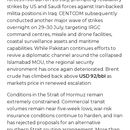
strikes by US and Saudi forces against Iran‑backed
militia positions in Iraq. CENTCOM subsequently
conducted another major wave of strikes
overnight on 29–30 July, targeting IRGC
command centres, missile and drone facilities,
coastal surveillance assets and maritime
capabilities. While Pakistan continues efforts to
revive a diplomatic channel around the collapsed
Islamabad MOU, the regional security
environment has once again deteriorated. Brent
crude has climbed back above
USD 92/bbl
as
markets price in renewed escalation.
Conditions in the Strait of Hormuz remain
extremely constrained. Commercial transit
volumes remain near five‑week lows, war‑risk
insurance conditions continue to harden, and Iran
has rejected proposals for an alternative
southern Strait routing arrangement. More than