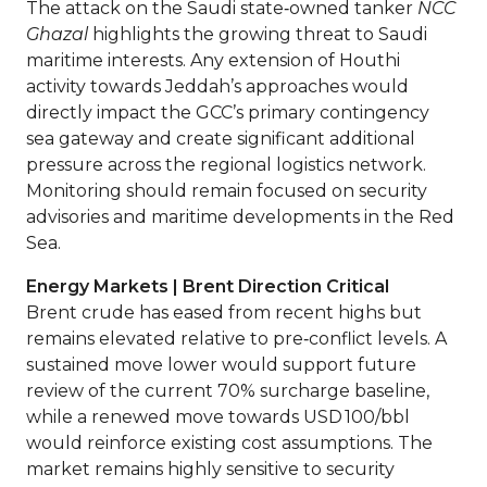
The attack on the Saudi state‑owned tanker
NCC
Ghazal
highlights the growing threat to Saudi
maritime interests. Any extension of Houthi
activity towards Jeddah’s approaches would
directly impact the GCC’s primary contingency
sea gateway and create significant additional
pressure across the regional logistics network.
Monitoring should remain focused on security
advisories and maritime developments in the Red
Sea.
Energy Markets | Brent Direction Critical
Brent crude has eased from recent highs but
remains elevated relative to pre‑conflict levels. A
sustained move lower would support future
review of the current 70% surcharge baseline,
while a renewed move towards USD 100/bbl
would reinforce existing cost assumptions. The
market remains highly sensitive to security