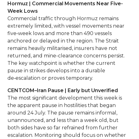
Hormuz | Commercial Movements Near Five-
Week Lows
Commercial traffic through Hormuz remains
extremely limited, with vessel movements near
five‑week lows and more than 490 vessels
anchored or delayed in the region. The Strait
remains heavily militarised, insurers have not
returned, and mine-clearance concerns persist.
The key watchpoint is whether the current
pause in strikes develops into a durable
de‑escalation or proves temporary.
CENTCOM–Iran Pause | Early but Unverified
The most significant development this week is
the apparent pause in hostilities that began
around 24 July. The pause remains informal,
unannounced, and less than a week old, but
both sides have so far refrained from further
escalation. Monitoring should focus on whether