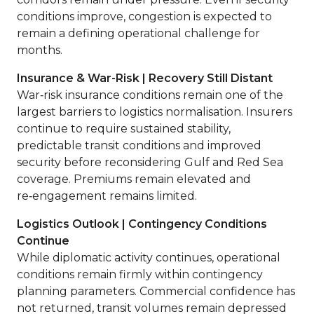
conditions improve, congestion is expected to
remain a defining operational challenge for
months.
Insurance & War-Risk | Recovery Still Distant
War‑risk insurance conditions remain one of the
largest barriers to logistics normalisation. Insurers
continue to require sustained stability,
predictable transit conditions and improved
security before reconsidering Gulf and Red Sea
coverage. Premiums remain elevated and
re‑engagement remains limited.
Logistics Outlook | Contingency Conditions
Continue
While diplomatic activity continues, operational
conditions remain firmly within contingency
planning parameters. Commercial confidence has
not returned, transit volumes remain depressed