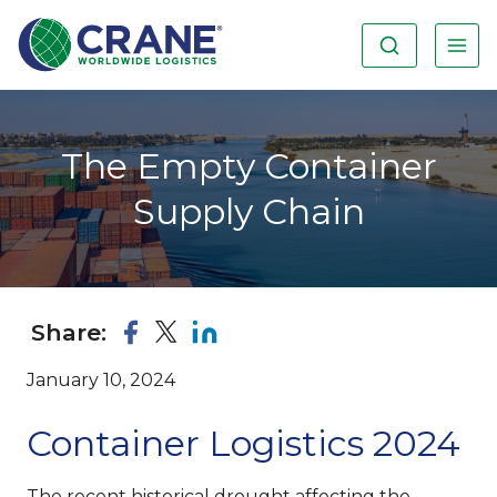
The Empty Container
Supply Chain
Share:
January 10, 2024
Container Logistics 2024
The recent historical drought affecting the