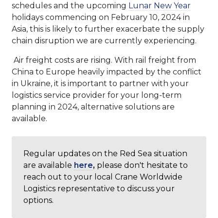
schedules and the upcoming
Lunar New Year
holidays commencing on February 10, 2024 in
Asia, this is likely to further exacerbate the supply
chain disruption we are currently experiencing.
Air freight costs are rising. With rail freight from
China to Europe heavily impacted by the conflict
in Ukraine, it is important to partner with your
logistics service provider for your long-term
planning in 2024, alternative solutions are
available.
Regular updates on the Red Sea situation
are available
here
,
please don't hesitate to
reach out to your local Crane Worldwide
Logistics representative to discuss your
options.