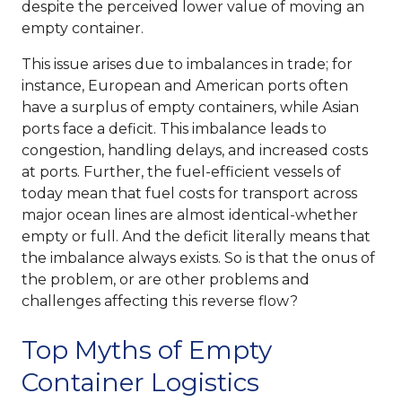
despite the perceived lower value of moving an
empty container.
This issue arises due to imbalances in trade; for
instance, European and American ports often
have a surplus of empty containers, while Asian
ports face a deficit. This imbalance leads to
congestion, handling delays, and increased costs
at ports. Further, the fuel-efficient vessels of
today mean that fuel costs for transport across
major ocean lines are almost identical-whether
empty or full. And the deficit literally means that
the imbalance always exists. So is that the onus of
the problem, or are other problems and
challenges affecting this reverse flow?
Top Myths of Empty
Container Logistics