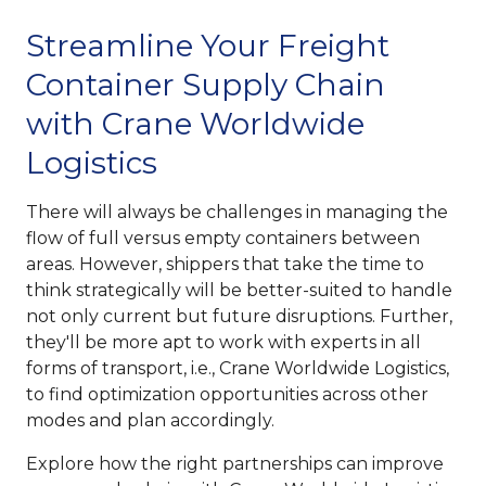
Streamline Your Freight
Container Supply Chain
with Crane Worldwide
Logistics
There will always be challenges in managing the
flow of full versus empty containers between
areas. However, shippers that take the time to
think strategically will be better-suited to handle
not only current but future disruptions. Further,
they'll be more apt to work with experts in all
forms of transport, i.e., Crane Worldwide Logistics,
to find optimization opportunities across other
modes and plan accordingly.
Explore how the right partnerships can improve