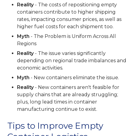
Reality
- The costs of repositioning empty
containers contribute to higher shipping
rates, impacting consumer prices, as well as
higher fuel costs for each shipment too.
Myth
- The Problem is Uniform Across All
Regions
Reality
- The issue varies significantly
depending on regional trade imbalances and
economic activities.
Myth
- New containers eliminate the issue.
Reality
- New containers aren't feasible for
supply chains that are already struggling;
plus, long lead times in container
manufacturing continue to exist.
Tips to Improve Empty