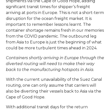
shipments via the Cape of Good Hope, adding
significant transit times for shipper’s freight
arriving at ports in Europe. This is not a short-term
disruption for the ocean freight market. It is
important to remember lessons learnt. The
container shortage remains fresh in our memories
from the COVID pandemic. The outbound leg
from Asia to Europe is just the beginning of what
could be more turbulent times ahead in 2024.
Containers shortly arriving in Europe through the
diverted routing will need to make their way
back to the manufacturing hotspots in Asia.
With the current unavailability of the Suez Canal
routing, one can only assume that carriers will
also be diverting their vessels back to Asia via the
Cape of Good Hope.
With additional transit days for the return