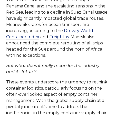
Panama Canal and the escalating tensions in the
Red Sea, leading to a decline in Suez Canal usage,
have significantly impacted global trade routes.
Meanwhile, rates for ocean transport are
increasing, according to the
Drewry World
Container Index
and
Freightos
. Maersk also
announced the complete rerouting of all ships
headed for the Suez around the horn of Africa
with no exceptions.
But what does it really mean for the industry
and its future?
These events underscore the urgency to rethink
container logistics, particularly focusing on the
often-overlooked aspect of empty container
management. With the global supply chain at a
pivotal juncture, it’s time to address the
inefficiencies in the empty container supply chain