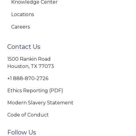
Knowledge Center
Locations
Careers
Contact Us
1500 Rankin Road
Houston, TX 77073
+1 888-870-2726
Ethics Reporting (PDF)
Modern Slavery Statement
Code of Conduct
Follow Us