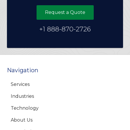
Request a Quote
+1 888-870-2726
Navigation
Services
Industries
Technology
About Us