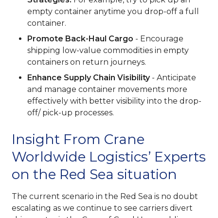
empty container anytime you drop-off a full
container.
Promote Back-Haul Cargo
- Encourage
shipping low-value commodities in empty
containers on return journeys.
Enhance Supply Chain Visibility
- Anticipate
and manage container movements more
effectively with better visibility into the drop-
off/ pick-up processes.
Insight From Crane
Worldwide Logistics’ Experts
on the Red Sea situation
The current scenario in the Red Sea is no doubt
escalating as we continue to see carriers divert