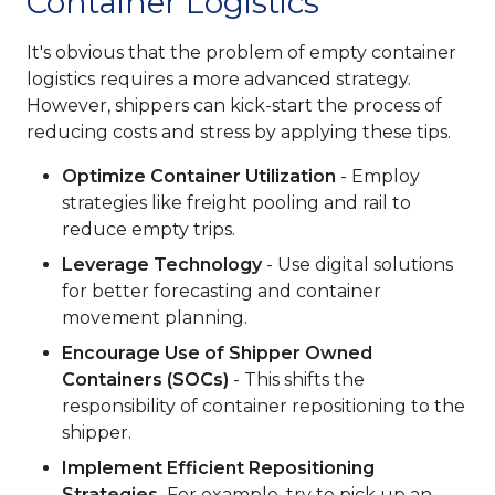
Container Logistics
It's obvious that the problem of empty container
logistics requires a more advanced strategy.
However, shippers can kick-start the process of
reducing costs and stress by applying these tips.
Optimize Container Utilization
- Employ
strategies like freight pooling and rail to
reduce empty trips.
Leverage Technology
- Use digital solutions
for better forecasting and container
movement planning.
Encourage Use of Shipper Owned
Containers (SOCs)
- This shifts the
responsibility of container repositioning to the
shipper.
Implement Efficient Repositioning
Strategies.
For example, try to pick up an