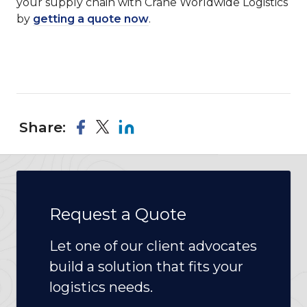
your supply chain with Crane Worldwide Logistics
by
getting a quote now
.
Share:
Request a Quote
Let one of our client advocates
build a solution that fits your
logistics needs.