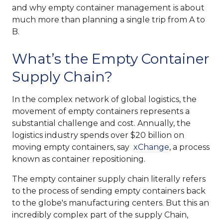
and why empty container management is about
much more than planning a single trip from A to
B.
What’s the Empty Container
Supply Chain?
In the complex network of global logistics, the
movement of empty containers represents a
substantial challenge and cost. Annually, the
logistics industry spends over $20 billion on
moving empty containers, say
xChange
, a process
known as container repositioning.
The empty container supply chain literally refers
to the process of sending empty containers back
to the globe's manufacturing centers. But this an
incredibly complex part of the supply Chain,