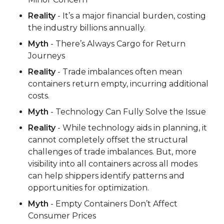
Reality
- It’s a major financial burden, costing
the industry billions annually.
Myth
- There’s Always Cargo for Return
Journeys
Reality
- Trade imbalances often mean
containers return empty, incurring additional
costs.
Myth
- Technology Can Fully Solve the Issue
Reality
- While technology aids in planning, it
cannot completely offset the structural
challenges of trade imbalances. But, more
visibility into all containers across all modes
can help shippers identify patterns and
opportunities for optimization.
Myth
- Empty Containers Don’t Affect
Consumer Prices