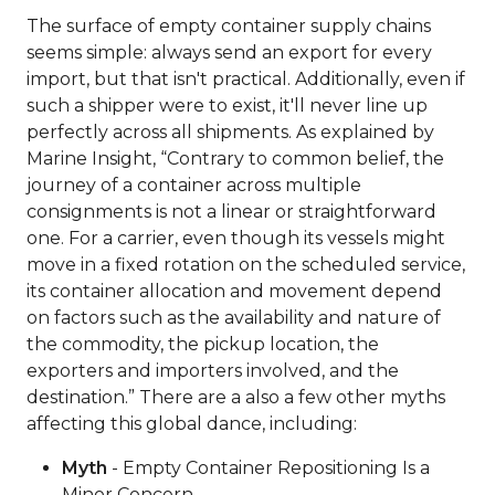
The surface of empty container supply chains
seems simple: always send an export for every
import, but that isn't practical. Additionally, even if
such a shipper were to exist, it'll never line up
perfectly across all shipments. As explained by
Marine Insight, “Contrary to common belief, the
journey of a container across multiple
consignments is not a linear or straightforward
one. For a carrier, even though its vessels might
move in a fixed rotation on the scheduled service,
its container allocation and movement depend
on factors such as the availability and nature of
the commodity, the pickup location, the
exporters and importers involved, and the
destination.” There are a also a few other myths
affecting this global dance, including:
Myth
- Empty Container Repositioning Is a
Minor Concern