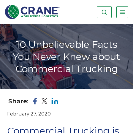
10 Unbelievable Facts
You Never Knew about
Commercial Trucking
Share:
February 27, 2020
Commercial Trucking is