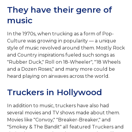
They have their genre of
music
In the 1970s, when trucking as a form of Pop-
Culture was growing in popularity — a unique
style of music revolved around them. Mostly Rock
and Country inspirations fueled such songs as
"Rubber Duck," Roll on 18-Wheeler", "18 Wheels
and a Dozen Roses," and many more could be
heard playing on airwaves across the world.
Truckers in Hollywood
In addition to music, truckers have also had
several movies and TV shows made about them.
Movies like "Convoy," "Breaker-Breaker," and
"Smokey & The Bandit" all featured Truckers and