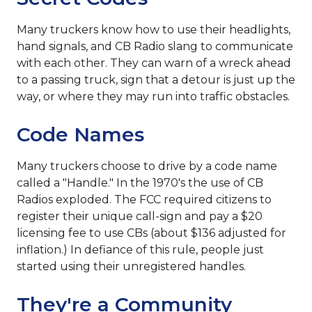
Many truckers know how to use their headlights,
hand signals, and CB Radio slang to communicate
with each other. They can warn of a wreck ahead
to a passing truck, sign that a detour is just up the
way, or where they may run into traffic obstacles.
Code Names
Many truckers choose to drive by a code name
called a "Handle." In the 1970's the use of CB
Radios exploded. The FCC required citizens to
register their unique call-sign and pay a $20
licensing fee to use CBs (about $136 adjusted for
inflation.) In defiance of this rule, people just
started using their unregistered handles.
They're a Community