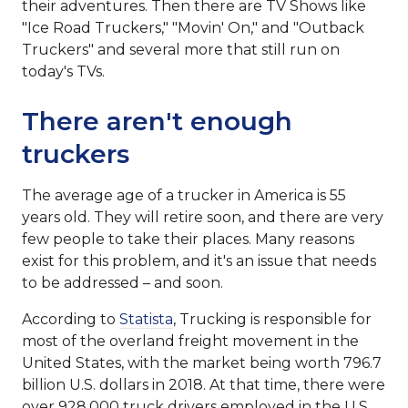
their adventures. Then there are TV Shows like
"Ice Road Truckers," "Movin' On," and "Outback
Truckers" and several more that still run on
today's TVs.
There aren't enough
truckers
The average age of a trucker in America is 55
years old. They will retire soon, and there are very
few people to take their places. Many reasons
exist for this problem, and it's an issue that needs
to be addressed – and soon.
According to
Statista
, Trucking is responsible for
most of the overland freight movement in the
United States, with the market being worth 796.7
billion U.S. dollars in 2018. At that time, there were
over 928,000 truck drivers employed in the U.S.,