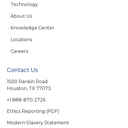
Technology
About Us
Knowledge Center
Locations
Careers
Contact Us
1500 Rankin Road
Houston, TX 77073
+1 888-870-2726
Ethics Reporting (PDF)
Modern Slavery Statement