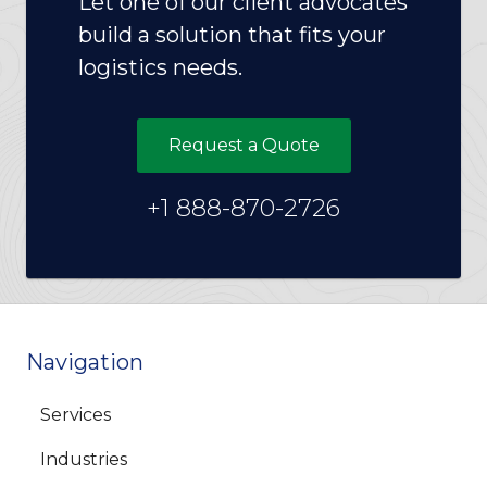
Let one of our client advocates
build a solution that fits your
logistics needs.
Request a Quote
+1 888-870-2726
Navigation
Services
Industries