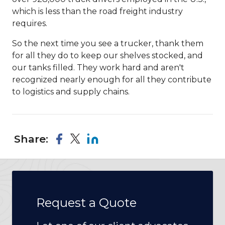
which is less than the road freight industry
requires.
So the next time you see a trucker, thank them
for all they do to keep our shelves stocked, and
our tanks filled. They work hard and aren't
recognized nearly enough for all they contribute
to logistics and supply chains.
Share:
Request a Quote