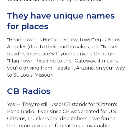
They have unique names
for places
"Bean Town" is Boston, "Shaky Town" equals Los
Angeles (due to their earthquakes‚ and "Nickel
Road" is Interstate 5. If you're driving through
"Flag Town" heading to the "Gateway,' it means
you're driving from Flagstaff, Arizona, on your way
to St. Louis, Missouri.
CB Radios
Yes — They're still used! CB stands for "Citizen's
Band Radio." Ever since CB was created for U.S.
Citizens, Truckers and dispatchers have found
the communication format to be invaluable.