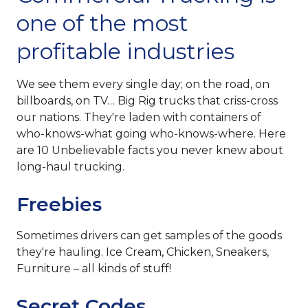
one of the most
profitable industries
We see them every single day; on the road, on
billboards, on TV… Big Rig trucks that criss-cross
our nations. They're laden with containers of
who-knows-what going who-knows-where. Here
are 10 Unbelievable facts you never knew about
long-haul trucking.
Freebies
Sometimes drivers can get samples of the goods
they're hauling. Ice Cream, Chicken, Sneakers,
Furniture – all kinds of stuff!
Secret Codes