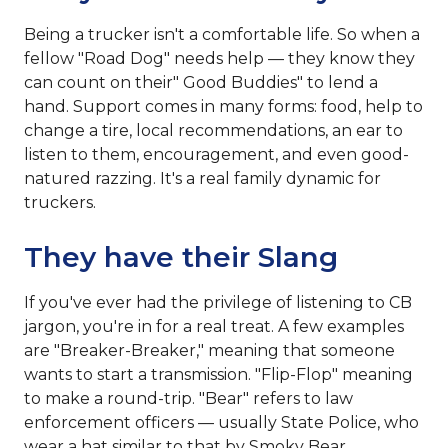
Being a trucker isn't a comfortable life. So when a
fellow "Road Dog" needs help — they know they
can count on their" Good Buddies" to lend a
hand. Support comes in many forms: food, help to
change a tire, local recommendations, an ear to
listen to them, encouragement, and even good-
natured razzing. It's a real family dynamic for
truckers.
They have their Slang
If you've ever had the privilege of listening to CB
jargon, you're in for a real treat. A few examples
are "Breaker-Breaker," meaning that someone
wants to start a transmission. "Flip-Flop" meaning
to make a round-trip. "Bear" refers to law
enforcement officers — usually State Police, who
wear a hat similar to that by Smoky Bear.