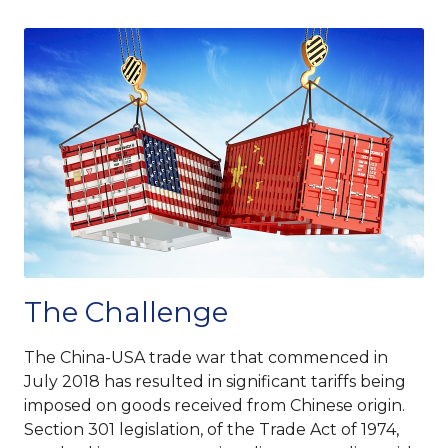
The Challenge
The China-USA trade war that commenced in
July 2018 has resulted in significant tariffs being
imposed on goods received from Chinese origin.
Section 301 legislation, of the Trade Act of 1974,