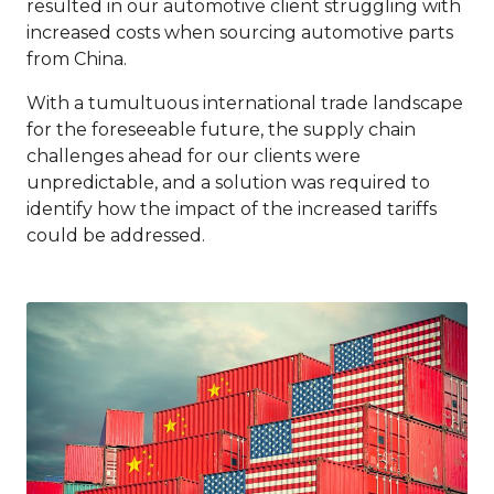
resulted in our automotive client struggling with
increased costs when sourcing automotive parts
from China.
With a tumultuous international trade landscape
for the foreseeable future, the supply chain
challenges ahead for our clients were
unpredictable, and a solution was required to
identify how the impact of the increased tariffs
could be addressed.