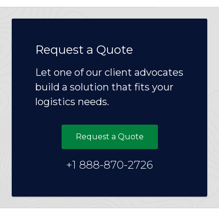
Request a Quote
Let one of our client advocates
build a solution that fits your
logistics needs.
Request a Quote
+1 888-870-2726