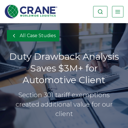
All Case Studies
Duty Drawback Analysis
Saves $3M+ for
Automotive Client
Section 301 tariff exemptions
created additional value for our
client