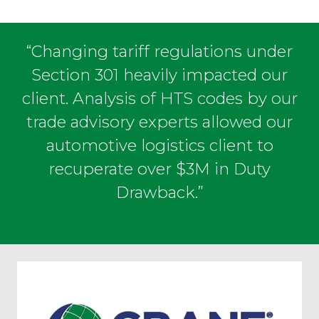
“Changing tariff regulations under
Section 301 heavily impacted our
client. Analysis of HTS codes by our
trade advisory experts allowed our
automotive logistics client to
recuperate over $3M in Duty
Drawback.”