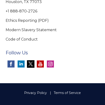
Houston, TX 77073
+1 888-870-2726
Ethics Reporting (PDF)
Modern Slavery Statement
Code of Conduct
Follow Us
Privacy Policy
Terms of Service