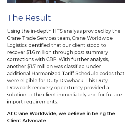
The Result
Using the in-depth HTS analysis provided by the
Crane Trade Services team, Crane Worldwide
Logistics identified that our client stood to
recover $1.6 million through post summary
corrections with CBP. With further analysis,
another $1.7 million was classified under
additional Harmonized Tariff Schedule codes that
were eligible for Duty Drawback. This Duty
Drawback recovery opportunity provided a
solution to the client immediately and for future
import requirements.
At Crane Worldwide, we believe in being the
Client Advocate