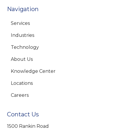
Navigation
Services
Industries
Technology
About Us
Knowledge Center
Locations
Careers
Contact Us
1500 Rankin Road