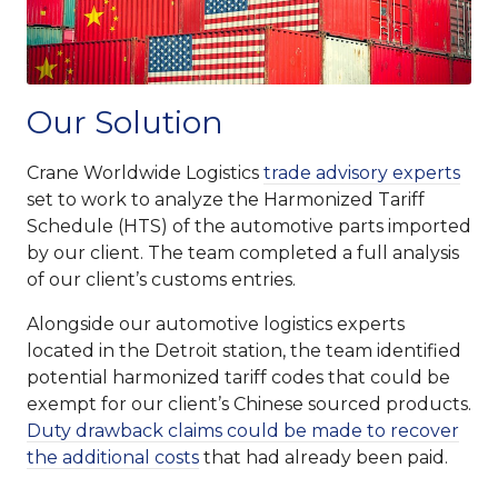
Our Solution
Crane Worldwide Logistics
trade advisory experts
set to work to analyze the Harmonized Tariff
Schedule (HTS) of the automotive parts imported
by our client. The team completed a full analysis
of our client’s customs entries.
Alongside our automotive logistics experts
located in the Detroit station, the team identified
potential harmonized tariff codes that could be
exempt for our client’s Chinese sourced products.
Duty drawback claims could be made to recover
the additional costs
that had already been paid.