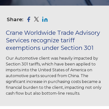
Share:
Crane Worldwide Trade Advisory
Services recognize tariff
exemptions under Section 301
Our Automotive client was heavily impacted by
Section 301 tariffs, which have been applied to
imports into the United States of America on
automotive parts sourced from China. The
significant increase in purchasing costs became a
financial burden to the client, impacting not only
cash flow but also bottom-line results.