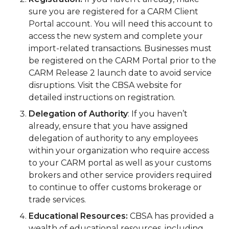
sure you are registered for a CARM Client
Portal account. You will need this account to
access the new system and complete your
import-related transactions. Businesses must
be registered on the CARM Portal prior to the
CARM Release 2 launch date to avoid service
disruptions. Visit the CBSA website for
detailed instructions on registration.
Delegation of Authority
: If you haven’t
already, ensure that you have assigned
delegation of authority to any employees
within your organization who require access
to your CARM portal as well as your customs
brokers and other service providers required
to continue to offer customs brokerage or
trade services.
Educational Resources:
CBSA has provided a
wealth of educational resources, including