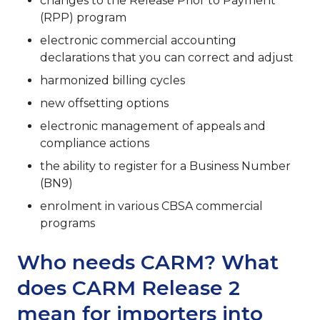
changes to the Release Prior to Payment
(RPP) program
electronic commercial accounting
declarations that you can correct and adjust
harmonized billing cycles
new offsetting options
electronic management of appeals and
compliance actions
the ability to register for a Business Number
(BN9)
enrolment in various CBSA commercial
programs
Who needs CARM? What
does CARM Release 2
mean for importers into