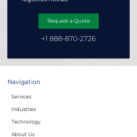
Request a Quote
+1 888-870-2726
Navigation
Services
Industries
Technology
About Us