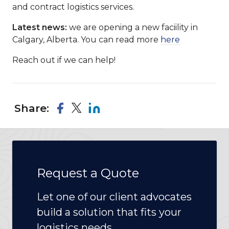
and contract logistics services.
Latest news:
we are opening a new faciility in
Calgary, Alberta. You can read more
here
Reach out if we can help!
Share:
Request a Quote
Let one of our client advocates
build a solution that fits your
logistics needs.