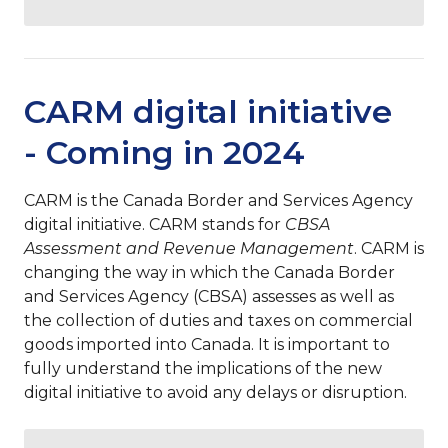
CARM digital initiative
- Coming in 2024
CARM is the Canada Border and Services Agency
digital initiative. CARM stands for
CBSA
Assessment and Revenue Management
. CARM is
changing the way in which the Canada Border
and Services Agency (
CBSA)
assesses as well as
the collection of duties and taxes on commercial
goods imported into Canada. It is important to
fully understand the implications of the new
digital initiative to avoid any delays or disruption.