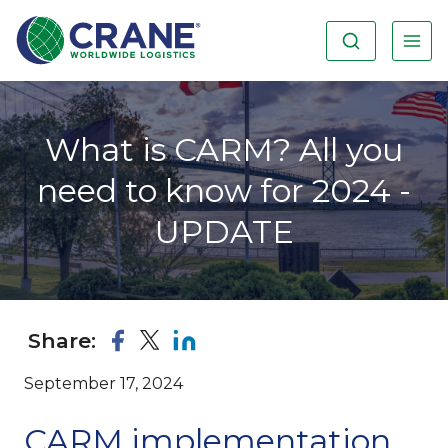
What is CARM? All you
need to know for 2024 -
UPDATE
Share:
September 17, 2024
CARM implementation