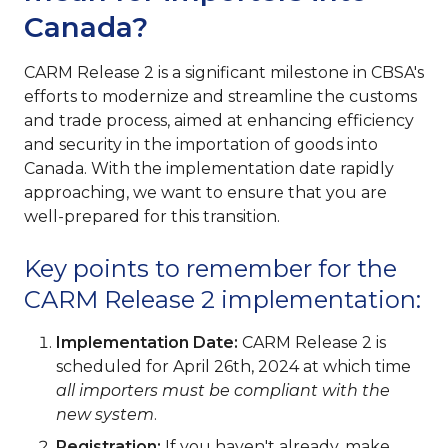
Canada?
CARM Release 2 is a significant milestone in CBSA's
efforts to modernize and streamline the customs
and trade process, aimed at enhancing efficiency
and security in the importation of goods into
Canada. With the implementation date rapidly
approaching, we want to ensure that you are
well-prepared for this transition.
Key points to remember for the
CARM Release 2 implementation:
Implementation Date:
CARM Release 2 is
scheduled for April 26th, 2024 at which time
all importers must be compliant with the
new system
.
Registration:
If you haven't already, make