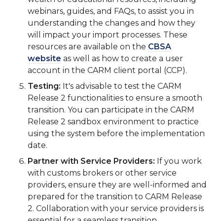
webinars, guides, and FAQs, to assist you in
understanding the changes and how they
will impact your import processes. These
resources are available on the
CBSA
website
as well as how to create a user
account in the CARM client portal (CCP).
Testing:
It's advisable to test the CARM
Release 2 functionalities to ensure a smooth
transition. You can participate in the CARM
Release 2 sandbox environment to practice
using the system before the implementation
date.
Partner with Service Providers:
If you work
with customs brokers or other service
providers, ensure they are well-informed and
prepared for the transition to CARM Release
2. Collaboration with your service providers is
essential for a seamless transition.