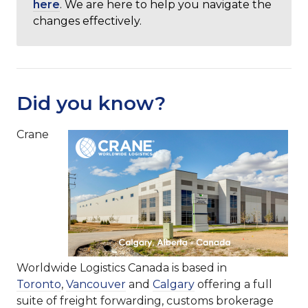
here
. We are here to help you navigate the
changes effectively.
Did you know?
Crane
Worldwide Logistics Canada is based in
Toronto
,
Vancouver
and
Calgary
offering a full
suite of freight forwarding, customs brokerage