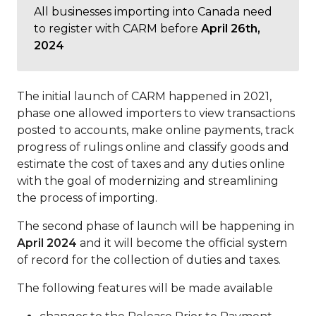
All businesses importing into Canada need
to register with CARM before
April 26th,
2024
The initial launch of CARM happened in 2021,
phase one allowed importers to view transactions
posted to accounts, make online payments, track
progress of rulings online and classify goods and
estimate the cost of taxes and any duties online
with the goal of modernizing and streamlining
the process of importing.
The second phase of launch will be happening in
April 2024
and it will become the official system
of record for the collection of duties and taxes.
The following features will be made available