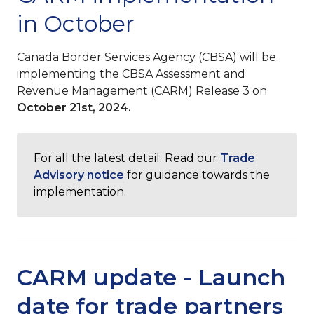
in October
Canada Border Services Agency (CBSA) will be
implementing the CBSA Assessment and
Revenue Management (CARM) Release 3 on
October 21st, 2024.
For all the latest detail: Read our
Trade
Advisory notice
for guidance towards the
implementation.
CARM update - Launch
date for trade partners