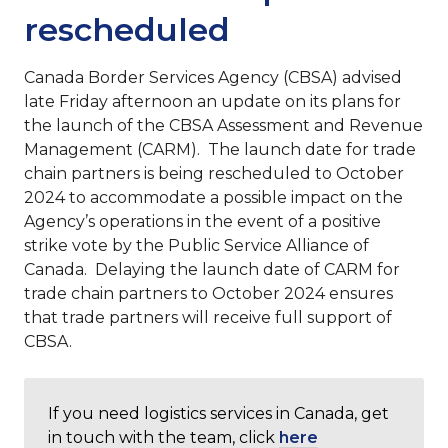
rescheduled
Canada Border Services Agency (CBSA) advised
late Friday afternoon an update on its plans for
the launch of the CBSA Assessment and Revenue
Management (CARM). The launch date for trade
chain partners is being rescheduled to October
2024 to accommodate a possible impact on the
Agency’s operations in the event of a positive
strike vote by the Public Service Alliance of
Canada. Delaying the launch date of CARM for
trade chain partners to October 2024 ensures
that trade partners will receive full support of
CBSA.
If you need logistics services in Canada, get
in touch with the team, click
here