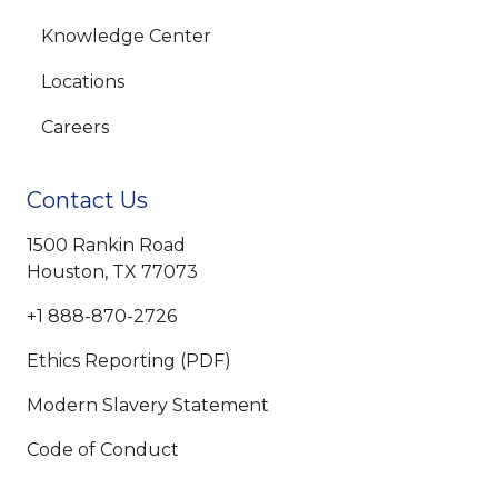
Knowledge Center
Locations
Careers
Contact Us
1500 Rankin Road
Houston, TX 77073
+1 888-870-2726
Ethics Reporting (PDF)
Modern Slavery Statement
Code of Conduct