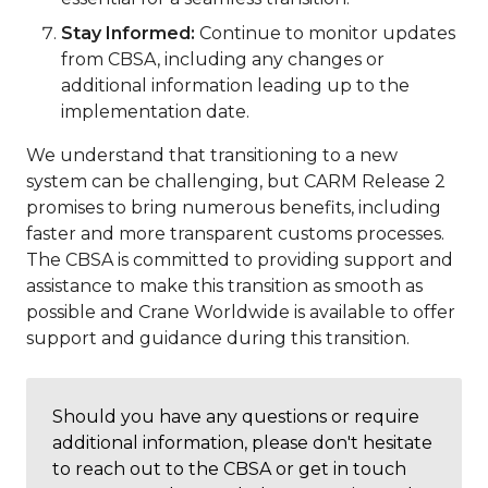
Stay Informed:
Continue to monitor updates
from CBSA, including any changes or
additional information leading up to the
implementation date.
We understand that transitioning to a new
system can be challenging, but CARM Release 2
promises to bring numerous benefits, including
faster and more transparent customs processes.
The CBSA is committed to providing support and
assistance to make this transition as smooth as
possible and Crane Worldwide is available to offer
support and guidance during this transition.
Should you have any questions or require
additional information, please don't hesitate
to reach out to the CBSA or get in touch