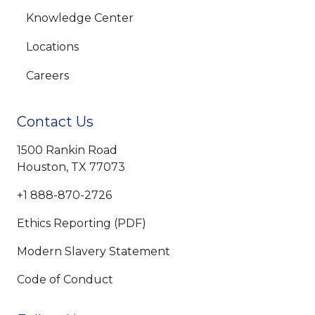
Knowledge Center
Locations
Careers
Contact Us
1500 Rankin Road
Houston, TX 77073
+1 888-870-2726
Ethics Reporting (PDF)
Modern Slavery Statement
Code of Conduct