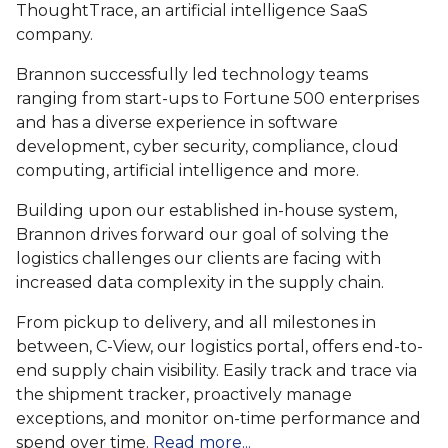
ThoughtTrace, an artificial intelligence SaaS
company.
Brannon successfully led technology teams
ranging from start-ups to Fortune 500 enterprises
and has a diverse experience in software
development, cyber security, compliance, cloud
computing, artificial intelligence and more.
Building upon our established in-house system,
Brannon drives forward our goal of solving the
logistics challenges our clients are facing with
increased data complexity in the supply chain.
From pickup to delivery, and all milestones in
between, C-View, our logistics portal, offers end-to-
end supply chain visibility. Easily track and trace via
the shipment tracker, proactively manage
exceptions, and monitor on-time performance and
spend over time.
Read more...