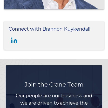
Connect with Brannon Kuykendall
Join the Crane Team
Our people are our business and
we are driven to achieve the