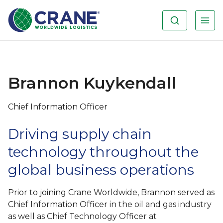
Brannon Kuykendall
Chief Information Officer
Driving supply chain
technology throughout the
global business operations
Prior to joining Crane Worldwide, Brannon served as
Chief Information Officer in the oil and gas industry
as well as Chief Technology Officer at