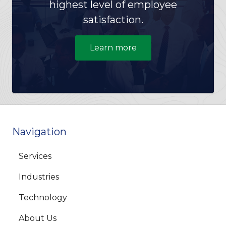
highest level of employee
satisfaction.
Learn more
Navigation
Services
Industries
Technology
About Us