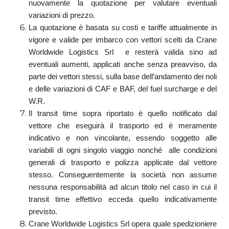
nuovamente la quotazione per valutare eventuali
variazioni di prezzo.
La quotazione è basata su costi e tariffe attualmente in
vigore e valide per imbarco con vettori scelti da Crane
Worldwide Logistics Srl e resterà valida sino ad
eventuali aumenti, applicati anche senza preavviso, da
parte dei vettori stessi, sulla base dell’andamento dei noli
e delle variazioni di CAF e BAF, del fuel surcharge e del
W.R.
Il transit time sopra riportato è quello notificato dal
vettore che eseguirà il trasporto ed è meramente
indicativo e non vincolante, essendo soggetto alle
variabili di ogni singolo viaggio nonché alle condizioni
generali di trasporto e polizza applicate dal vettore
stesso. Conseguentemente la società non assume
nessuna responsabilità ad alcun titolo nel caso in cui il
transit time effettivo ecceda quello indicativamente
previsto.
Crane Worldwide Logistics Srl opera quale spedizioniere