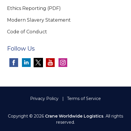
Ethics Reporting (PDF)
Modern Slavery Statement
Code of Conduct
Follow Us
Privacy Policy
Terms of Service
Copyright © 2026
Crane Worldwide Logistics
. All rights
reserved.