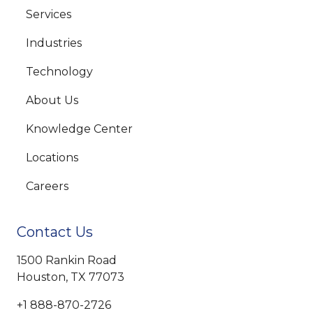
Services
Industries
Technology
About Us
Knowledge Center
Locations
Careers
Contact Us
1500 Rankin Road
Houston, TX 77073
+1 888-870-2726