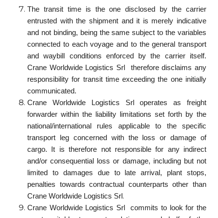
The transit time is the one disclosed by the carrier
entrusted with the shipment and it is merely indicative
and not binding, being the same subject to the variables
connected to each voyage and to the general transport
and waybill conditions enforced by the carrier itself.
Crane Worldwide Logistics Srl therefore disclaims any
responsibility for transit time exceeding the one initially
communicated.
Crane Worldwide Logistics Srl operates as freight
forwarder within the liability limitations set forth by the
national/international rules applicable to the specific
transport leg concerned with the loss or damage of
cargo. It is therefore not responsible for any indirect
and/or consequential loss or damage, including but not
limited to damages due to late arrival, plant stops,
penalties towards contractual counterparts other than
.
Crane Worldwide Logistics Srl
Crane Worldwide Logistics Srl commits to look for the