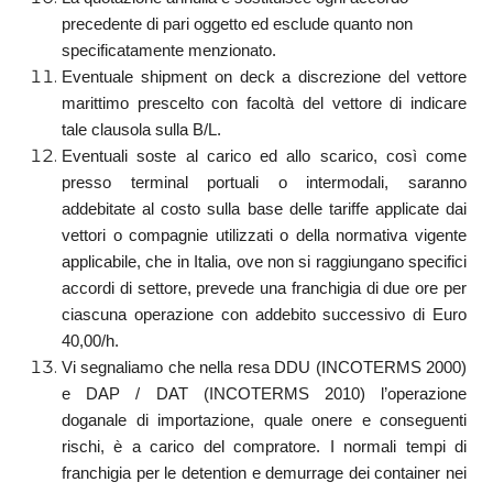
precedente di pari oggetto ed esclude quanto non
specificatamente menzionato.
Eventuale shipment on deck a discrezione del vettore
marittimo prescelto con facoltà del vettore di indicare
tale clausola sulla B/L.
Eventuali soste al carico ed allo scarico, così come
presso terminal portuali o intermodali, saranno
addebitate al costo sulla base delle tariffe applicate dai
vettori o compagnie utilizzati o della normativa vigente
applicabile, che in Italia, ove non si raggiungano specifici
accordi di settore, prevede una franchigia di due ore per
ciascuna operazione con addebito successivo di Euro
40,00/h.
Vi segnaliamo che nella resa DDU (INCOTERMS 2000)
e DAP / DAT (INCOTERMS 2010) l’operazione
doganale di importazione, quale onere e conseguenti
rischi, è a carico del compratore. I normali tempi di
franchigia per le detention e demurrage dei container nei