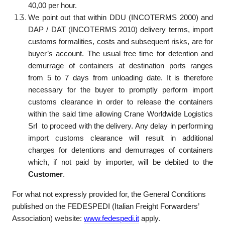
40,00 per hour.
We point out that within DDU (INCOTERMS 2000) and
DAP / DAT (INCOTERMS 2010) delivery terms, import
customs formalities, costs and subsequent risks, are for
buyer’s account. The usual free time for detention and
demurrage of containers at destination ports ranges
from 5 to 7 days from unloading date. It is therefore
necessary for the buyer to promptly perform import
customs clearance in order to release the containers
within the said time allowing Crane Worldwide Logistics
Srl to proceed with the delivery. Any delay in performing
import customs clearance will result in additional
charges for detentions and demurrages of containers
which, if not paid by importer, will be debited to the
Customer
.
For what not expressly provided for, the General Conditions
published on the FEDESPEDI (Italian Freight Forwarders’
Association) website:
www.fedespedi.it
apply.