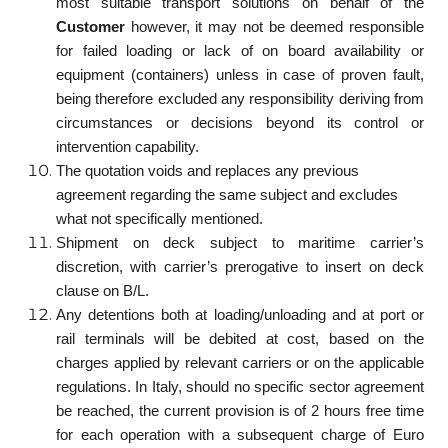
most suitable transport solutions on behalf of the
Customer
however, it may not be deemed responsible
for failed loading or lack of on board availability or
equipment (containers) unless in case of proven fault,
being therefore excluded any responsibility deriving from
circumstances or decisions beyond its control or
intervention capability.
The quotation voids and replaces any previous
agreement regarding the same subject and excludes
what not specifically mentioned.
Shipment on deck subject to maritime carrier’s
discretion, with carrier’s prerogative to insert on deck
clause on B/L.
Any detentions both at loading/unloading and at port or
rail terminals will be debited at cost, based on the
charges applied by relevant carriers or on the applicable
regulations. In Italy, should no specific sector agreement
be reached, the current provision is of 2 hours free time
for each operation with a subsequent charge of Euro