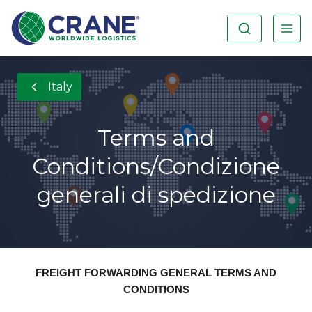
Italy
Terms and
Conditions/Condizione
generali di spedizione
FREIGHT FORWARDING GENERAL TERMS AND
CONDITIONS