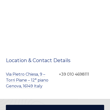
Location & Contact Details
Via Pietro Chiesa, 9 –
+39 010 4698111
Torri Piane – 12° piano
Genova, 16149 Italy