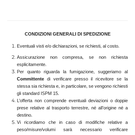
CONDIZIONI GENERALI DI SPEDIZIONE
Eventuali visti e/o dichiarazioni, se richiesti, al costo.
Assicurazione non compresa, se non richiesta
esplicitamente.
Per quanto riguarda la fumigazione, suggeriamo al
Committente
di verificare presso il ricevitore se la
stessa sia richiesta e, in particolare, se vengono richiesti
gli standard ISPM 15.
L’offerta non comprende eventuali deviazioni o doppie
prese relative al trasporto terrestre, né all’origine né a
destino.
Vi ricordiamo che in caso di modifiche relative a
peso/misure/volumi sarà necessario verificare