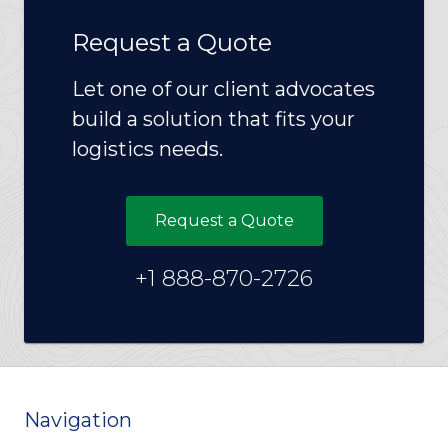
Request a Quote
Let one of our client advocates
build a solution that fits your
logistics needs.
Request a Quote
+1 888-870-2726
Navigation