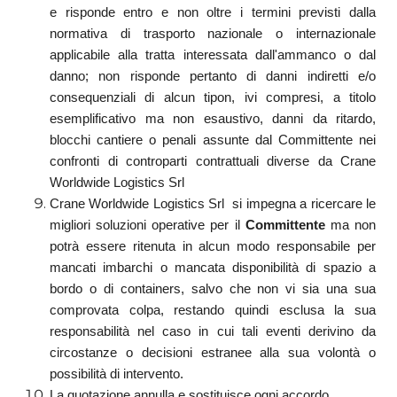
e risponde entro e non oltre i termini previsti dalla
normativa di trasporto nazionale o internazionale
applicabile alla tratta interessata dall'ammanco o dal
danno; non risponde pertanto di danni indiretti e/o
consequenziali di alcun tipon, ivi compresi, a titolo
esemplificativo ma non esaustivo, danni da ritardo,
blocchi cantiere o penali assunte dal Committente nei
confronti di controparti contrattuali diverse da Crane
Worldwide Logistics Srl
Crane Worldwide Logistics Srl si impegna a ricercare le
migliori soluzioni operative per il
Committente
ma non
potrà essere ritenuta in alcun modo responsabile per
mancati imbarchi o mancata disponibilità di spazio a
bordo o di containers, salvo che non vi sia una sua
comprovata colpa, restando quindi esclusa la sua
responsabilità nel caso in cui tali eventi derivino da
circostanze o decisioni estranee alla sua volontà o
possibilità di intervento.
La quotazione annulla e sostituisce ogni accordo