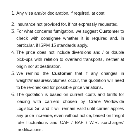
Any visa and/or declaration, if required, at cost.
Insurance not provided for, if not expressly requested.
For what concerns fumigation, we suggest
Customer
to
check with consignee whether it is required and, in
particular, if ISPM 15 standards apply.
The price does not include diversions and / or double
pick-ups with relation to overland transports, neither at
origin nor at destination.
We remind the
Customer
that if any changes in
weight/measures/volumes occur, the quotation will need
to be re-checked for possible price variations.
The quotation is based on current costs and tariffs for
loading with carriers chosen by Crane Worldwide
Logistics Srl and it will remain valid until carrier applies
any price increase, even without notice, based on freight
rate fluctuations and CAF / BAF / W.R. surcharges’
modifications.