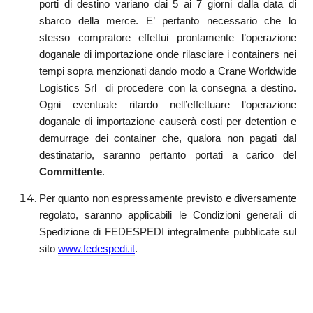
porti di destino variano dai 5 ai 7 giorni dalla data di
sbarco della merce. E’ pertanto necessario che lo
stesso compratore effettui prontamente l’operazione
doganale di importazione onde rilasciare i containers nei
tempi sopra menzionati dando modo a Crane Worldwide
Logistics Srl di procedere con la consegna a destino.
Ogni eventuale ritardo nell’effettuare l’operazione
doganale di importazione causerà costi per detention e
demurrage dei container che, qualora non pagati dal
destinatario, saranno pertanto portati a carico del
Committente
.
Per quanto non espressamente previsto e diversamente
regolato, saranno applicabili le Condizioni generali di
Spedizione di FEDESPEDI integralmente pubblicate sul
sito
www.fedespedi.it
.